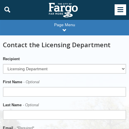
Page Menu
Contact the Licensing Department
Recipient
First Name
- Optional
Last Name
- Optional
Email
- *Required*