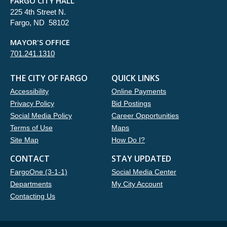
FARGO CITY HALL
225 4th Street N.
Fargo, ND 58102
MAYOR'S OFFICE
701.241.1310
THE CITY OF FARGO
QUICK LINKS
Accessibility
Online Payments
Privacy Policy
Bid Postings
Social Media Policy
Career Opportunities
Terms of Use
Maps
Site Map
How Do I?
CONTACT
STAY UPDATED
FargoOne (3-1-1)
Social Media Center
Departments
My City Account
Contacting Us