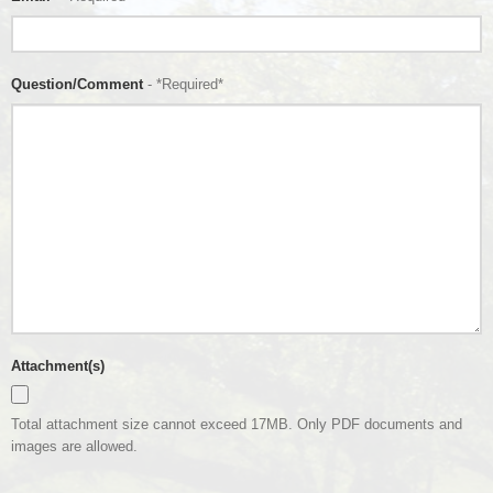
Question/Comment
- *Required*
Attachment(s)
Total attachment size cannot exceed 17MB. Only PDF documents and
images are allowed.