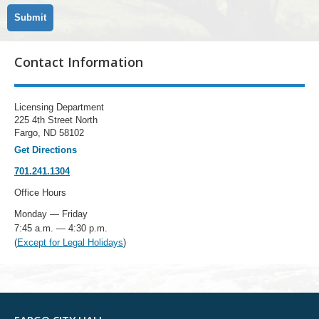
Contact Information
Licensing Department
225 4th Street North
Fargo, ND 58102
Get Directions
701.241.1304
Office Hours
Monday — Friday
7:45 a.m. — 4:30 p.m.
(
Except for Legal Holidays
)