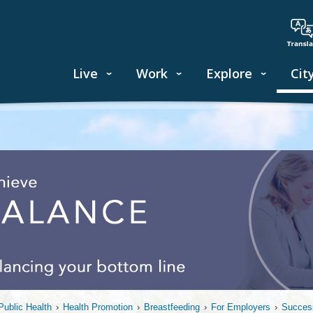
Live
Work
Explore
Cit
ublic Health
›
Health Promotion
›
Breastfeeding
›
For Employers
›
Success