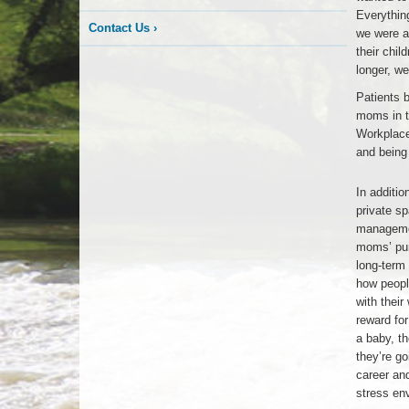
Everything
Contact Us
›
we were ab
their chil
longer, w
Patients 
moms in th
Workplace.
and being 
Apex
In additio
Office
private s
manageme
moms’ pum
long-term
how peopl
with their
reward for
a baby, th
they’re go
career and
stress en