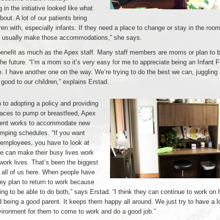
 in the initiative looked like what
out. A lot of our patients bring
dren with, especially infants. If they need a place to change or stay in the room 
e usually make those accommodations,” she says.
benefit as much as the Apex staff. Many staff members are moms or plan to
e future. “I’m a mom so it’s very easy for me to appreciate being an Infant F
 I have another one on the way. We’re trying to do the best we can, juggling 
good to our children,” explains Erstad.
n to adopting a policy and providing
paces to pump or breastfeed, Apex
nt works to accommodate new
ping schedules. “If you want
 employees, you have to look at
e can make their busy lives work
 work lives. That’s been the biggest
 all of us here. When people have
ey plan to return to work because
ing to be able to do both,” says Erstad. “I think they can continue to work on 
 being a good parent. It keeps them happy all around. We just try to have a l
vironment for them to come to work and do a good job.”