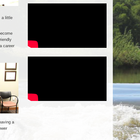
a little
 become
riendly
a career
having a
ower