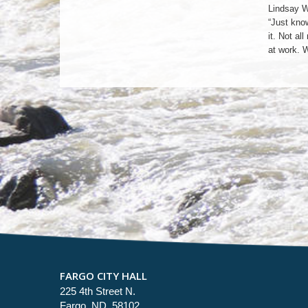
Lindsay W
“Just know
it. Not a
at work. 
FARGO CITY HALL
225 4th Street N.
Fargo, ND 58102