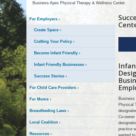
More
Business Apex Physical Therapy & Wellness Center
is
Succe
For Employers
›
Cent
Happening
Create Space
›
For
Crafting Your Policy
›
Here
Employers
Color
Become Infant Friendly
›
Infan
Apex
Infant Friendly Businesses
›
People
Desig
Success Stories
›
Busin
Empl
For Child Care Providers
›
Business 
For Moms
›
Physical T
Breastfeeding Laws
›
designate
Co-owner 
Local Coalition
›
designatio
practice 
Resources
›
wanted to