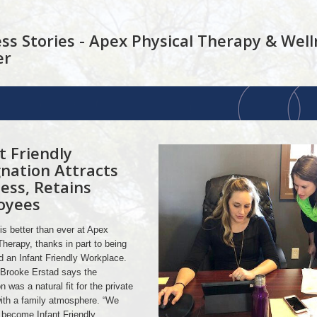
ss Stories - Apex Physical Therapy & Well
er
t Friendly
nation Attracts
ess, Retains
oyees
is better than ever at Apex
herapy, thanks in part to being
d an Infant Friendly Workplace.
Brooke Erstad says the
n was a natural fit for the private
with a family atmosphere. “We
 become Infant Friendly.