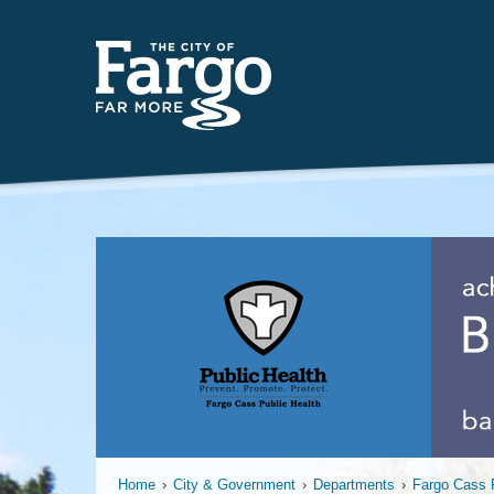
Far
Home
›
City & Government
›
Departments
›
Fargo Cass P