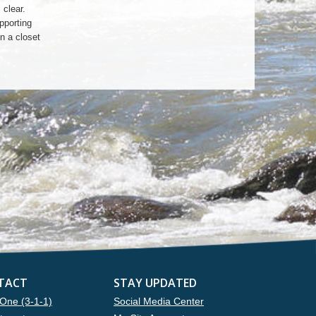
clear.
pporting
n a closet
TACT
STAY UPDATED
One (3-1-1)
Social Media Center