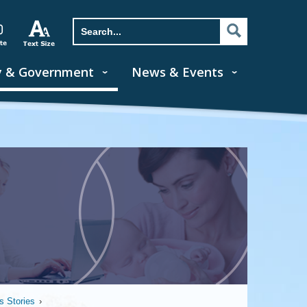
y & Government
News & Events
 Stories
›