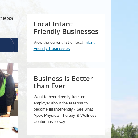
ness
Local Infant
Friendly Businesses
View the current list of local
Infant
Friendly Businesses
.
Business is Better
than Ever
Want to hear directly from an
employer about the reasons to
become infant-friendly? See what
Apex Physical Therapy & Wellness
Center has to say!