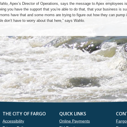
ahlo, Apex’s Director of Operations, says the message to Apex employees is 
ing you have the support that you’re able to do that, that your business is su
ll moms have that and some moms are trying to figure out how they can pump i
We don’t have to worry about that here,” says Wahlo.
THE CITY OF FARGO
QUICK LINKS
CON
Accessibility
Online Payments
Fargo