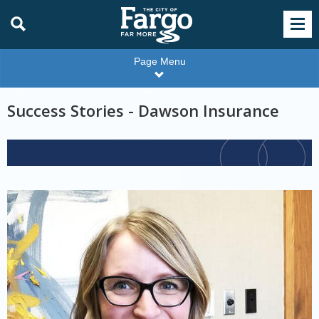
Page Menu
Success Stories - Dawson Insurance
For
Employers
Color
Andrea
Gemelli