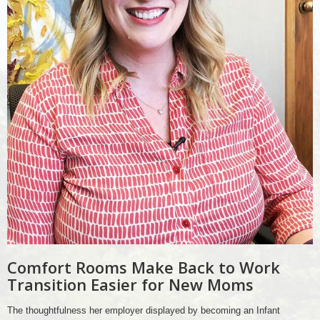
Comfort Rooms Make Back to Work
Transition Easier for New Moms
The thoughtfulness her employer displayed by becoming an Infant