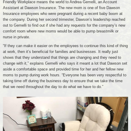
Friendly Workplace means the world to Andrea Gemelli, an Account
Assistant at Dawson Insurance. The new mom is one of five Dawson
Insurance employees who were pregnant during a recent baby boom at
the company. During her second trimester, Dawson’s leadership reached
out to Gemelli to find out if she had any requests for the company’s new
comfort room where new moms would be able to pump breastmilk or
nurse in private.
“If they can make it easier on the employees to continue this kind of thing
at work, then it’s beneficial for families and businesses. It really just
shows that they understand that things are changing and they need to
change with it,” explains Gemelli who says it meant a lot that Dawson set
aside a comfortable space and provided time for her and her fellow new
moms to pump during work hours. “Everyone has been very respectful to
taking time off during the business day to ensure that we take the time
that we need throughout the day to do what we have to do.”
Dawson
Insurance
Room