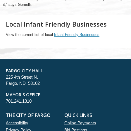
it,” says Gemelli.
Local Infant Friendly Businesses
View the current list of local
Infant Friendly Businesses
.
FARGO CITY HALL
225 4th Street N.
Fargo, ND 58102
MAYOR'S OFFICE
701.241.1310
THE CITY OF FARGO
QUICK LINKS
Accessibility
Online Payments
Privacy Policy
Bid Postings