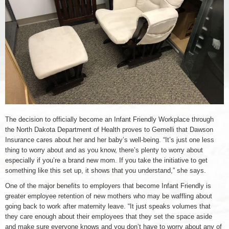
The decision to officially become an Infant Friendly Workplace through
the North Dakota Department of Health proves to Gemelli that Dawson
Insurance cares about her and her baby’s well-being. “It’s just one less
thing to worry about and as you know, there’s plenty to worry about
especially if you’re a brand new mom. If you take the initiative to get
something like this set up, it shows that you understand,” she says.
One of the major benefits to employers that become Infant Friendly is
greater employee retention of new mothers who may be waffling about
going back to work after maternity leave. “It just speaks volumes that
they care enough about their employees that they set the space aside
and make sure everyone knows and you don’t have to worry about any of