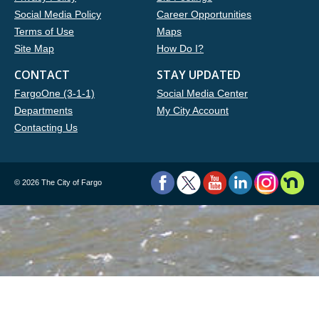
Social Media Policy
Career Opportunities
Terms of Use
Maps
Site Map
How Do I?
CONTACT
STAY UPDATED
FargoOne (3-1-1)
Social Media Center
Departments
My City Account
Contacting Us
©
2026 The City of Fargo