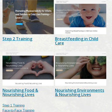
Step 2 Training
Breastfeeding in Child
Care
Nourishing Food &
Nourishing Environments
Nourishing Lives
& Nourishing Lives
Step 1 Training
Face-to-Face Training