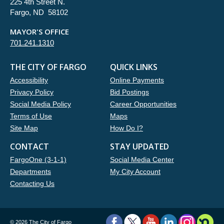
225 4th Street N.
Fargo, ND 58102
MAYOR'S OFFICE
701.241.1310
THE CITY OF FARGO
QUICK LINKS
Accessibility
Online Payments
Privacy Policy
Bid Postings
Social Media Policy
Career Opportunities
Terms of Use
Maps
Site Map
How Do I?
CONTACT
STAY UPDATED
FargoOne (3-1-1)
Social Media Center
Departments
My City Account
Contacting Us
©
2026 The City of Fargo