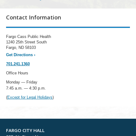
Contact Information
Fargo Cass Public Health
1240 25th Street South
Fargo, ND 58103
Get Directions
›
701.241.1360
Office Hours
Monday — Friday
7:45 a.m. — 4:30 p.m.
(
Except for Legal Holidays
)
FARGO CITY HALL