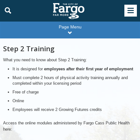
Page Menu
Step 2 Training
What you need to know about Step 2 Training:
It is designed for
employees after their first year of employment
Must complete 2 hours of physical activity training annually and
completed within your licensing period
Free of charge
Online
Employees will receive 2 Growing Futures credits
Access the online modules administered by Fargo Cass Public Health
here: