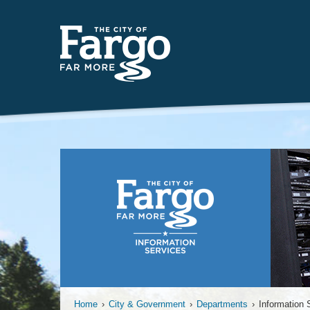
Far
Home
›
City & Government
›
Departments
›
Information 