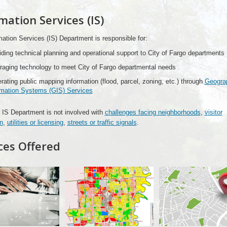
mation Services (IS)
ation Services (IS) Department is responsible for:
iding technical planning and operational support to City of Fargo departments
raging technology to meet City of Fargo departmental needs
rating public mapping information (flood, parcel, zoning, etc.) through
Geograp
rmation Systems (GIS) Services
IS Department is not involved with
challenges facing neighborhoods
,
visitor
n
,
utilities or licensing
,
streets or traffic signals
.
ces Offered