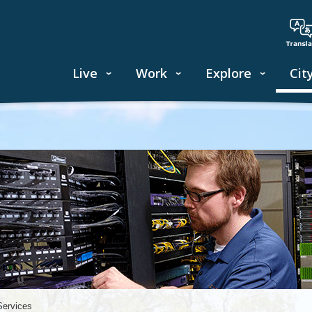
Live
Work
Explore
Cit
Services