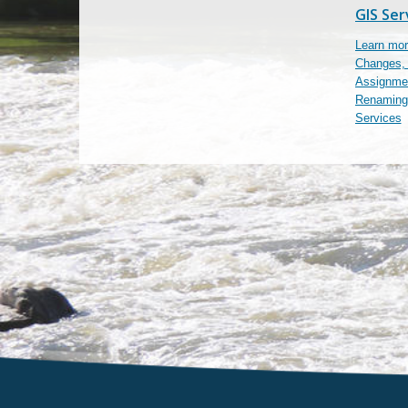
GIS Ser
Learn mor
Changes,
Assignmen
Renaming
Services