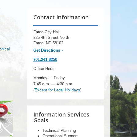
Contact Information
Fargo City Hall
225 4th Street North
Fargo, ND 58102
hical
Get Directions
›
701.241.8250
Office Hours
Monday — Friday
7:45 a.m. — 4:30 p.m.
(
Except for Legal Holidays
)
Information Services
Goals
Technical Planning
Operational Support