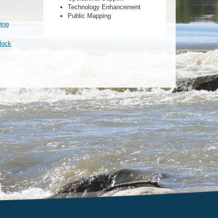
Technology Enhancement
Public Mapping
wing
block