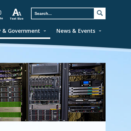
y & Government
News & Events