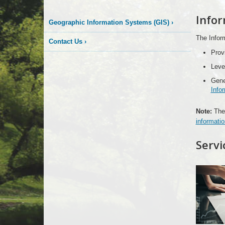
More
Infor
Geographic Information Systems (GIS)
›
is
The Inform
Contact Us
›
Happening
Prov
Leve
Here
Gene
Info
Note:
The 
informatio
Servi