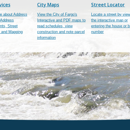
vices
City Maps
Street Locator
e about Address
View the City of Fargo's
Locate a street by vie
 Address
Interactive and PDF maps to
the interactive map or
ts, Street
read schedules, view
entering the house or 
 and Mapping
construction and note parcel
number
information