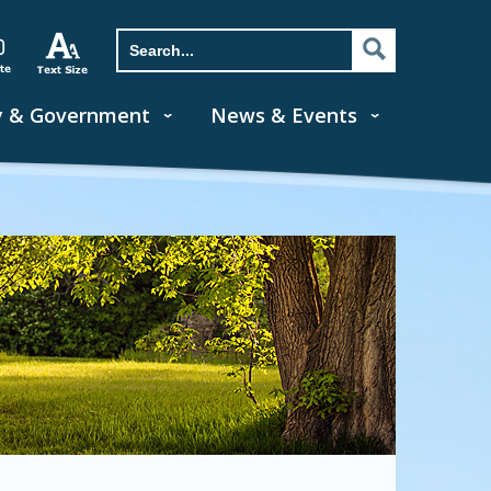
y & Government
News & Events