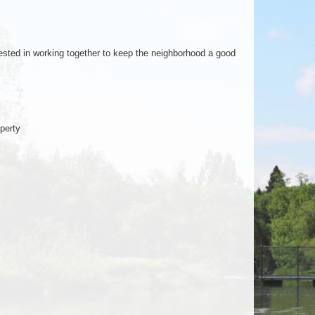
ested in working together to keep the neighborhood a good
perty