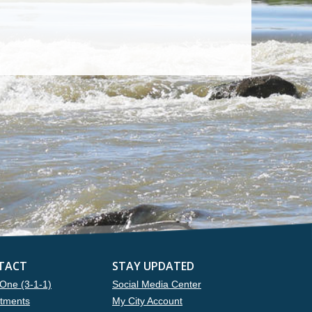
TACT
STAY UPDATED
One (3-1-1)
Social Media Center
tments
My City Account