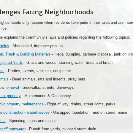
lenges Facing Neighborhoods
ghborhoods only happen when residents take pride in their area and are inter
live.
e explains the community's laws and policies regarding the following topics:
icles
- Abandoned, improper parking
k, Trash & Building Materials
- Illegal dumping, garbage disposal, junk on pro
glected Yards
- Grass and weeds, standing water, trees and brush
ise
- Parties, events, vehicles, equipment
imals
- Dead animals, rats and insects, stray pets
ow removal
- Sidewalks, streets, driveways
tal property
- Maintenance & Occupancy
lic property maintenance
- Right of way, drains, street lights, parks
 construction-related issues
- Uncapped foundation, mud on street, noise
ffic
- Speeding, signs and signals
ter/Stormwater
- Runoff from yards, plugged storm drain