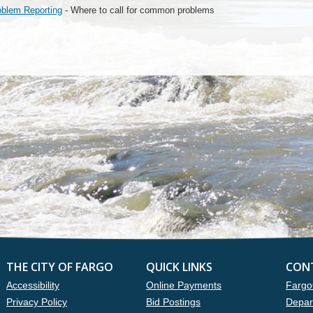
oblem Reporting
- Where to call for common problems
THE CITY OF FARGO
QUICK LINKS
CON
Accessibility
Online Payments
Fargo
Privacy Policy
Bid Postings
Depar