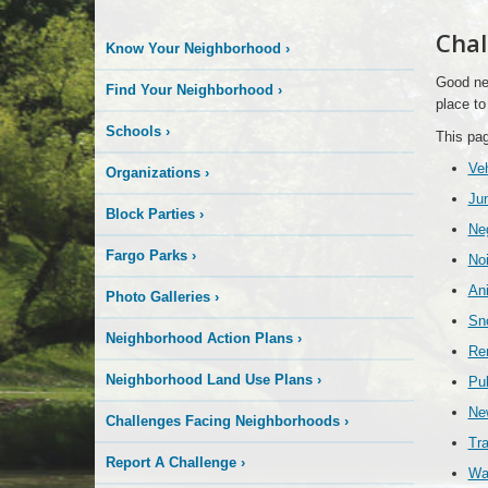
Chal
Know Your Neighborhood
›
Good nei
Find Your Neighborhood
›
place to 
Schools
›
This pag
Veh
Organizations
›
Jun
Block Parties
›
Ne
Fargo Parks
›
No
An
Photo Galleries
›
Sn
Neighborhood Action Plans
›
Ren
Neighborhood Land Use Plans
›
Pub
New
Challenges Facing Neighborhoods
›
Tra
Report A Challenge
›
Wa