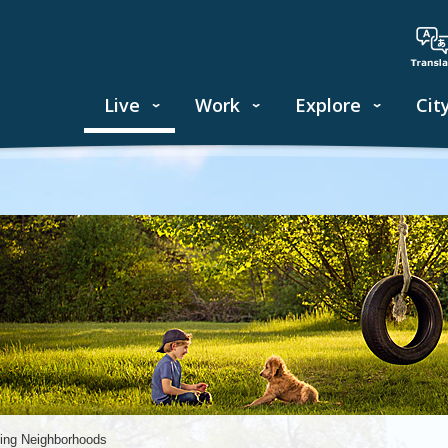
Live
Work
Explore
Cit
ing Neighborhoods