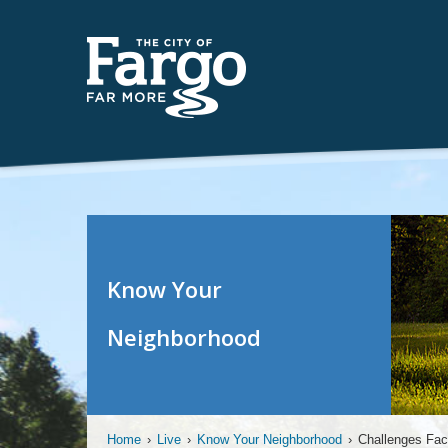
Know Your
Neighborhood
Home
›
Live
›
Know Your Neighborhood
›
Challenges Fac