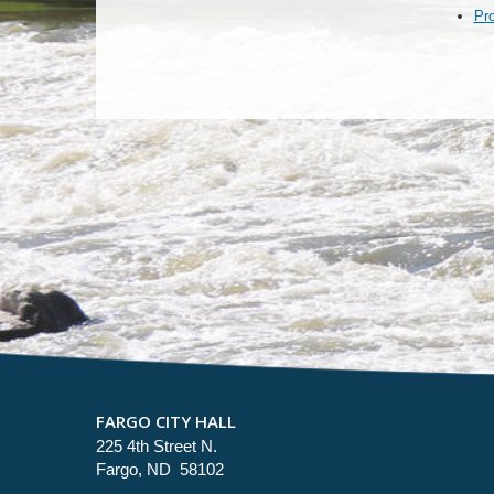
Pr
FARGO CITY HALL
225 4th Street N.
Fargo, ND 58102