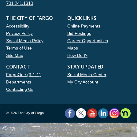
701.241.1310
THE CITY OF FARGO
QUICK LINKS
Accessibility
Online Payments
Privacy Policy
Bid Postings
Social Media Policy
Career Opportunities
Terms of Use
Maps
Site Map
How Do I?
CONTACT
STAY UPDATED
FargoOne (3-1-1)
Social Media Center
Departments
My City Account
Contacting Us
©
2026 The City of Fargo