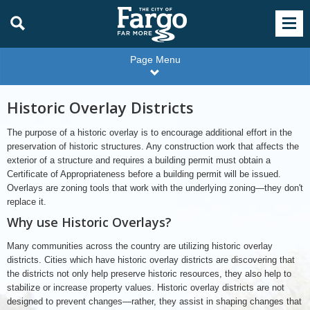
Page Menu
Historic Overlay Districts
The purpose of a historic overlay is to encourage additional effort in the
preservation of historic structures. Any construction work that affects the
exterior of a structure and requires a building permit must obtain a
Certificate of Appropriateness before a building permit will be issued.
Overlays are zoning tools that work with the underlying zoning—they don't
replace it.
Why use Historic Overlays?
Many communities across the country are utilizing historic overlay
districts. Cities which have historic overlay districts are discovering that
the districts not only help preserve historic resources, they also help to
stabilize or increase property values. Historic overlay districts are not
designed to prevent changes—rather, they assist in shaping changes that