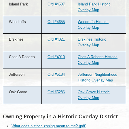
Island Park
Ord #4507
Island Park Historic
Overlay Map
Woodruffs
Ord #4655
Woodruffs Historic
Overlay Map
Erskines
Ord #4821
Erskines Historic
Overlay Map
Chas A Roberts
Ord #4910
Chas A Roberts Historic
Overlay Map
Jefferson
Ord #5184
Jefferson Neighborhood
Historic Overlay Map
Oak Grove
Ord #5286
Oak Grove Historic
Overlay Map
Owning Property in a Historic Overlay District
What does historic zoning mean to me? (pdf)