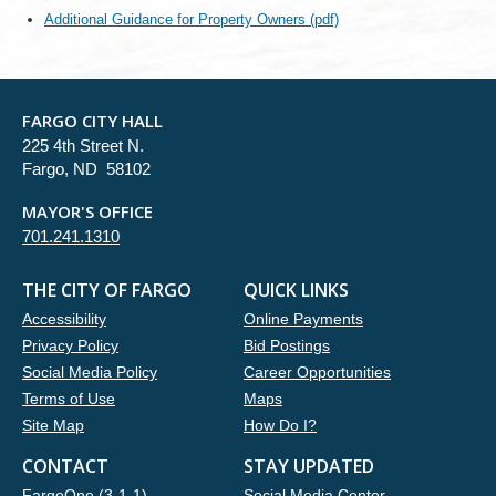
Additional Guidance for Property Owners (pdf)
FARGO CITY HALL
225 4th Street N.
Fargo, ND 58102
MAYOR'S OFFICE
701.241.1310
THE CITY OF FARGO
QUICK LINKS
Accessibility
Online Payments
Privacy Policy
Bid Postings
Social Media Policy
Career Opportunities
Terms of Use
Maps
Site Map
How Do I?
CONTACT
STAY UPDATED
FargoOne (3-1-1)
Social Media Center