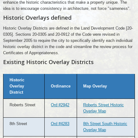
enhance the historic characteristics that make a property unique. The
idea is to encourage consistency in architecture, not force "sameness".
Historic Overlays defined
Historic Overlay Districts are defined in the Land Development Code [20-
0305]. Sections 20-0305 and 20-0912 of the Code were revised in
September 2005 to require the city to specifically identify each individual
historic overlay district in the code and streamline the review process for
Certificates of Appropriateness.
Existing Historic Overlay Districts
Existing
Historic
Historic
Overlay
Overlay
Ordinance
Map Overlay
Districts
District
Roberts Street
Ord #2942
Roberts Street Historic
Overlay Map
8th Street
Ord #4283
8th Street South Historic
Overlay Map