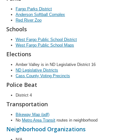
Fargo Parks District
Anderson Softball Complex
Red River Zoo
Schools
West Fargo Public School District
West Fargo Public School Maps
Elections
Amber Valley is in ND Legislative District 16
ND Legislative Districts
Cass County Voting Precincts
Police Beat
District 4
Transportation
Bikeway Map (pdf)
No
Metro Area Transit
routes in neighborhood
Neighborhood Organizations
N/A