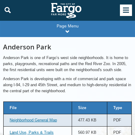
Page Menu
Anderson Park
Anderson Park is one of Fargo’s west side neighborhoods. It is home to
parks, playgrounds, recreational paths and the Red River Zoo. In 2005,
the first residential units were built on the neighborhood's south side.
Anderson Park is developing with a mix of commercial and park space
along I-94, I-29 and 45th Street, and medium to high-density residential in
the central part of the neighborhood.
File
Size
Type
Neighborhood General Map
477.43 KB
PDF
Land Use, Parks & Trails
560.97 KB
PDF