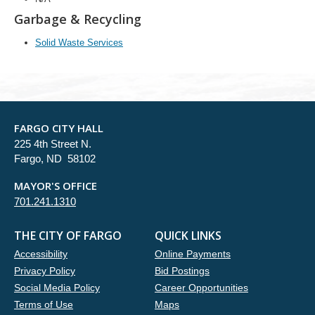
Garbage & Recycling
Solid Waste Services
FARGO CITY HALL
225 4th Street N.
Fargo, ND 58102
MAYOR'S OFFICE
701.241.1310
THE CITY OF FARGO
QUICK LINKS
Accessibility
Online Payments
Privacy Policy
Bid Postings
Social Media Policy
Career Opportunities
Terms of Use
Maps