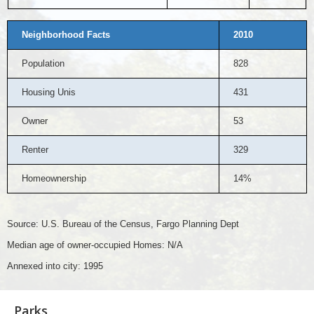
Neighborhood Facts
2010
Population
828
Housing Unis
431
Owner
53
Renter
329
Homeownership
14%
Source: U.S. Bureau of the Census, Fargo Planning Dept
Median age of owner-occupied Homes: N/A
Annexed into city: 1995
Parks