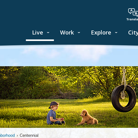
Live
Work
Explore
Cit
hborhood
›
Centennial