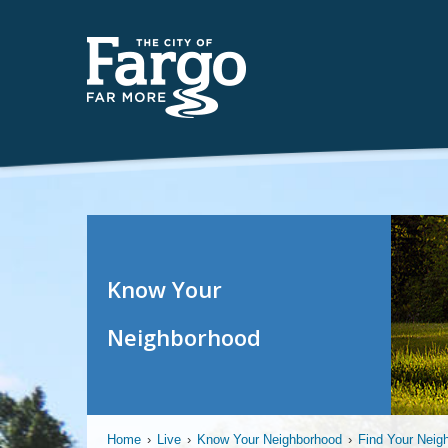
Know Your
Neighborhood
Home
›
Live
›
Know Your Neighborhood
›
Find Your Neig