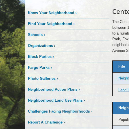
Cente
Know Your Neighborhood
›
The Cente
Find Your Neighborhood
›
between 1
to a numbe
Schools
›
Park, Fox
neighborh
Organizations
›
Avenue S
Block Parties
›
File
Fargo Parks
›
Neigh
Photo Galleries
›
Neighborhood Action Plans
›
Land U
Neighborhood Land Use Plans
›
Neigh
Challenges Facing Neighborhoods
›
Popula
Report A Challenge
›