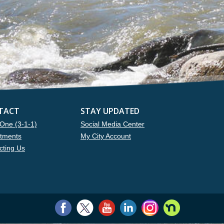
TACT
STAY UPDATED
One (3-1-1)
Social Media Center
tments
My City Account
cting Us