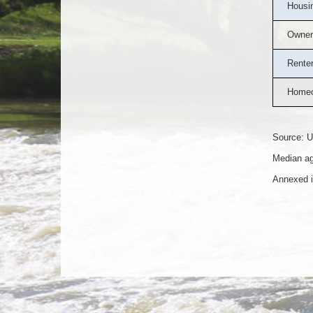
Housin
Owner
Rente
Homeo
Source: U
Median ag
Annexed i