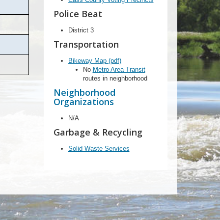
Police Beat
District 3
Transportation
Bikeway Map (pdf)
No
Metro Area Transit
routes in neighborhood
Neighborhood
Organizations
N/A
Garbage & Recycling
Solid Waste Services