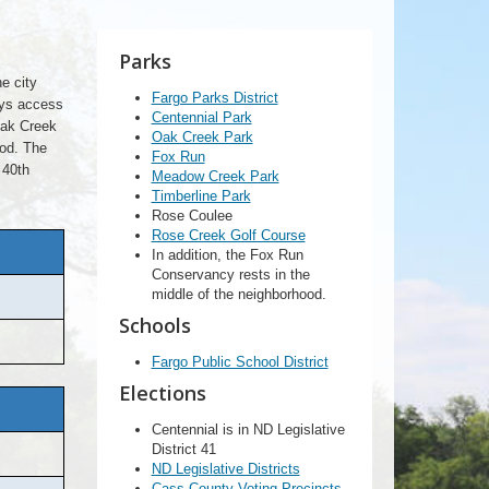
Parks
e city
Fargo Parks District
oys access
Centennial Park
Oak Creek
Oak Creek Park
od. The
Fox Run
 40th
Meadow Creek Park
Timberline Park
Rose Coulee
Rose Creek Golf Course
In addition, the Fox Run
Conservancy rests in the
middle of the neighborhood.
Schools
Fargo Public School District
Elections
Centennial is in ND Legislative
District 41
ND Legislative Districts
Cass County Voting Precincts