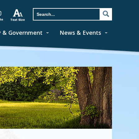
y & Government
News & Events