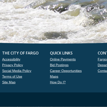
THE CITY OF FARGO
QUICK LINKS
CON
Accessibility
Online Payments
Fargo
Privacy Policy
Bid Postings
Depar
Social Media Policy
Career Opportunities
Conta
Terms of Use
Maps
Site Map
How Do I?