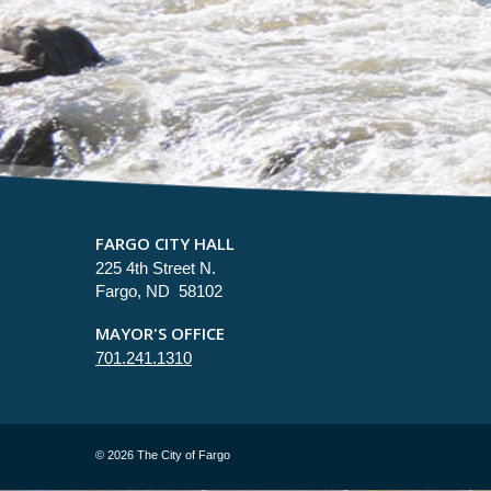
FARGO CITY HALL
225 4th Street N.
Fargo, ND 58102
MAYOR'S OFFICE
701.241.1310
©
2026 The City of Fargo