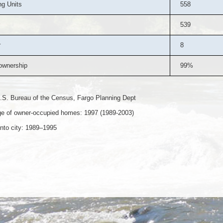
g Units
558
539
r
8
wnership
99%
.S. Bureau of the Census, Fargo Planning Dept
e of owner-occupied homes: 1997 (1989-2003)
nto city: 1989–1995