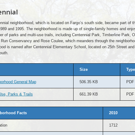
nnial
nnial neighborhood, which is located on Fargo’s south side, became part of th
989 and 1995. The neighborhood is made up of single-family homes and enj
r of parks and multi-use trails, including Centennial Park, Timberline Park, 
 Run Conservancy and Rose Coulee, which meanders through the neighborho
ood is named after Centennial Elementary School, located on 25th Street and
outh.
Size
Type
borhood General Map
506.35 KB
PDF
se, Parks & Trails
661.39 KB
PDF
borhood Facts
2010
tion
1712