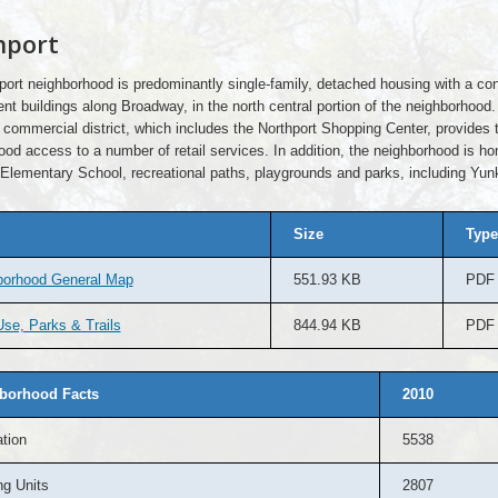
hport
port neighborhood is predominantly single-family, detached housing with a con
nt buildings along Broadway, in the north central portion of the neighborhood.
commercial district, which includes the Northport Shopping Center, provides 
od access to a number of retail services. In addition, the neighborhood is h
Elementary School, recreational paths, playgrounds and parks, including Yun
Size
Type
borhood General Map
551.93 KB
PDF
se, Parks & Trails
844.94 KB
PDF
borhood Facts
2010
tion
5538
g Units
2807