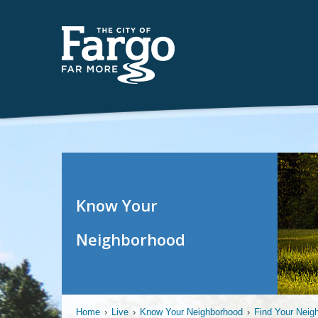
Know Your
Neighborhood
Home
›
Live
›
Know Your Neighborhood
›
Find Your Neig