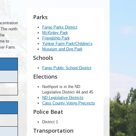
Parks
centration
Fargo Parks District
 The north
McKinley Park
the
Friendship Park
ome to
Yunker Farm Park/Children’s
ker Farm.
Museum and Dog Park
Schools
Fargo Public School District
Elections
Northport is in the ND
Legislative District 44 and 45
ND Legislative Districts
Cass County Voting Precincts
Police Beat
District 1
Transportation