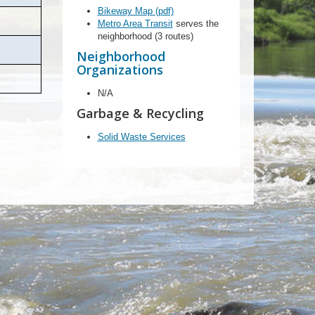
Bikeway Map (pdf)
Metro Area Transit
serves the
neighborhood (3 routes)
Neighborhood
Organizations
N/A
Garbage & Recycling
Solid Waste Services