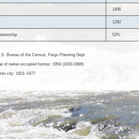
1406
r
1292
wnership
53%
.S. Bureau of the Census, Fargo Planning Dept
e of owner-occupied homes: 1959 (1919-1999)
nto city: 1921–1977