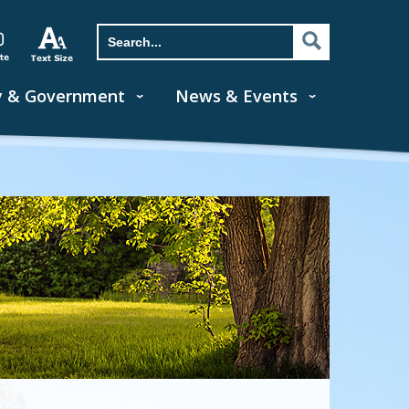
y & Government
News & Events