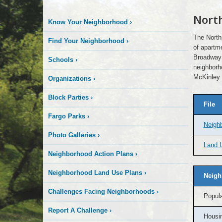
Nort
Know Your Neighborhood
›
The North
Find Your Neighborhood
›
of apartme
Broadway 
Schools
›
neighborho
McKinley 
Organizations
›
Block Parties
›
File
Fargo Parks
›
Neigh
Photo Galleries
›
Land U
Neighborhood Action Plans
›
Neighborhood Land Use Plans
›
Neigh
Challenges Facing Neighborhoods
›
Popula
Report A Challenge
›
Housin