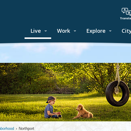
Live
Work
Explore
Cit
hborhood
›
Northport