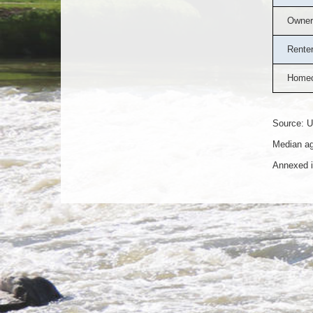
Owner
Rente
Homeo
Source: U
Median ag
Annexed i