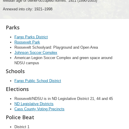
Median age of owner-occupied homes: 1921 (1890-2003)
Annexed into city: 1921–1998
Parks
Fargo Parks District
Roosevelt Park
Roosevelt Schoolyard: Playground and Open Area
Johnson Soccer Complex
American Legion Soccer Complex and green space around
NDSU campus
Schools
Fargo Public School District
Elections
Roosevelt/NDSU is in ND Legislative District 21, 44 and 45
ND Legislative Districts
Cass County Voting Precincts
Police Beat
District 1