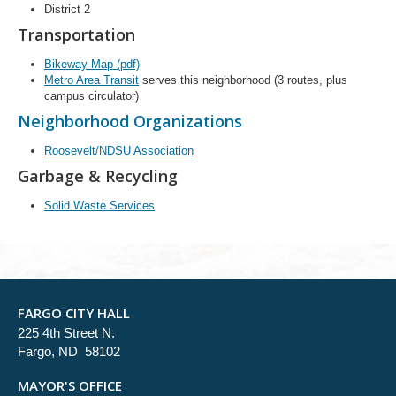
District 2
Transportation
Bikeway Map (pdf)
Metro Area Transit
serves this neighborhood (3 routes, plus
campus circulator)
Neighborhood Organizations
Roosevelt/NDSU Association
Garbage & Recycling
Solid Waste Services
FARGO CITY HALL
225 4th Street N.
Fargo, ND 58102
MAYOR'S OFFICE