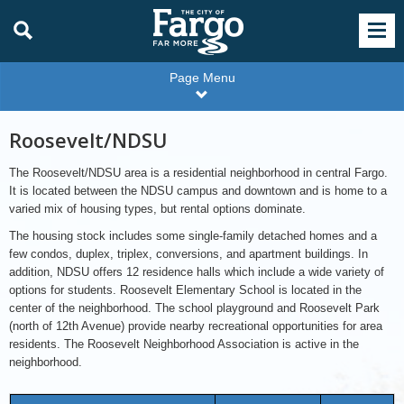
Page Menu
Roosevelt/NDSU
The Roosevelt/NDSU area is a residential neighborhood in central Fargo.
It is located between the NDSU campus and downtown and is home to a
varied mix of housing types, but rental options dominate.
The housing stock includes some single-family detached homes and a
few condos, duplex, triplex, conversions, and apartment buildings. In
addition, NDSU offers 12 residence halls which include a wide variety of
options for students. Roosevelt Elementary School is located in the
center of the neighborhood. The school playground and Roosevelt Park
(north of 12th Avenue) provide nearby recreational opportunities for area
residents. The Roosevelt Neighborhood Association is active in the
neighborhood.