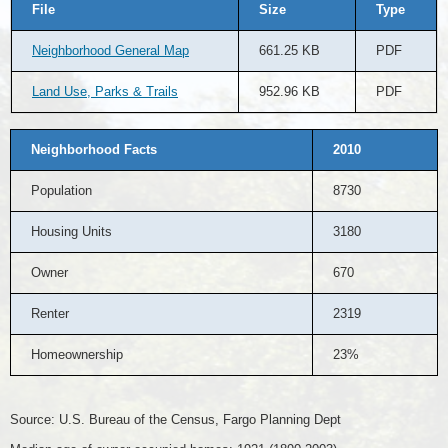
File
Size
Type
Neighborhood General Map
661.25 KB
PDF
Land Use, Parks & Trails
952.96 KB
PDF
Neighborhood Facts
2010
Population
8730
Housing Units
3180
Owner
670
Renter
2319
Homeownership
23%
Source: U.S. Bureau of the Census, Fargo Planning Dept