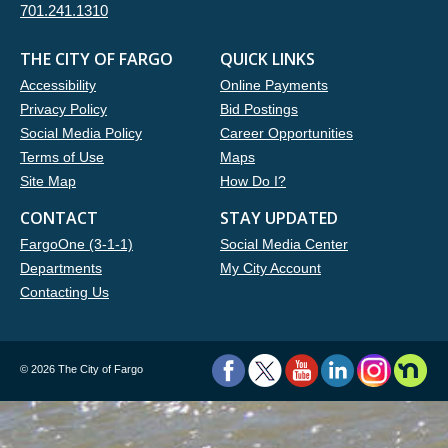
701.241.1310
THE CITY OF FARGO
QUICK LINKS
Accessibility
Online Payments
Privacy Policy
Bid Postings
Social Media Policy
Career Opportunities
Terms of Use
Maps
Site Map
How Do I?
CONTACT
STAY UPDATED
FargoOne (3-1-1)
Social Media Center
Departments
My City Account
Contacting Us
©
2026 The City of Fargo