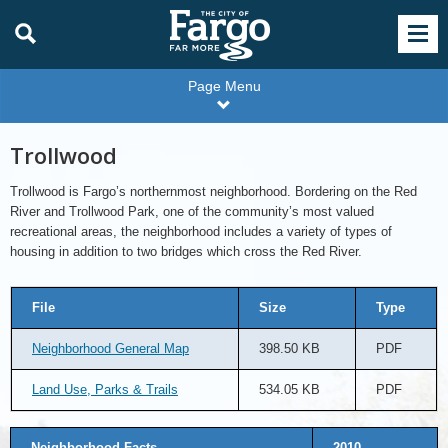
Page Menu
Trollwood
Trollwood is Fargo’s northernmost neighborhood. Bordering on the Red
River and Trollwood Park, one of the community’s most valued
recreational areas, the neighborhood includes a variety of types of
housing in addition to two bridges which cross the Red River.
File
Size
Type
Neighborhood General Map
398.50 KB
PDF
Land Use, Parks & Trails
534.05 KB
PDF
Neighborhood Facts
2010