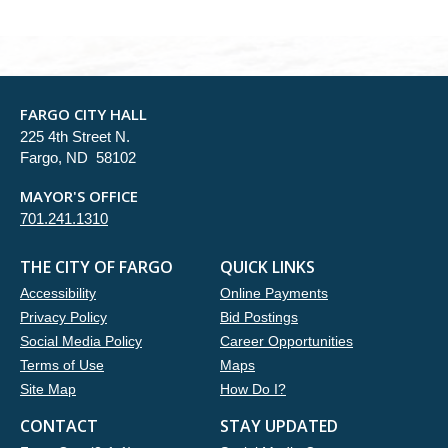
FARGO CITY HALL
225 4th Street N.
Fargo, ND 58102
MAYOR'S OFFICE
701.241.1310
THE CITY OF FARGO
QUICK LINKS
Accessibility
Online Payments
Privacy Policy
Bid Postings
Social Media Policy
Career Opportunities
Terms of Use
Maps
Site Map
How Do I?
CONTACT
STAY UPDATED