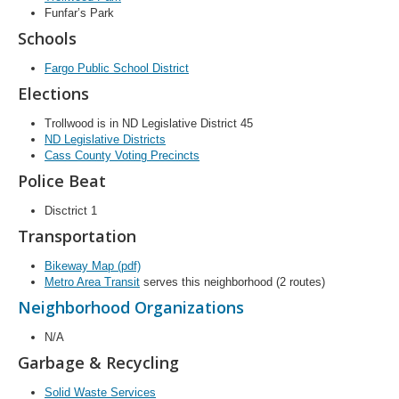
Funfar’s Park
Schools
Fargo Public School District
Elections
Trollwood is in ND Legislative District 45
ND Legislative Districts
Cass County Voting Precincts
Police Beat
Disctrict 1
Transportation
Bikeway Map (pdf)
Metro Area Transit
serves this neighborhood (2 routes)
Neighborhood Organizations
N/A
Garbage & Recycling
Solid Waste Services