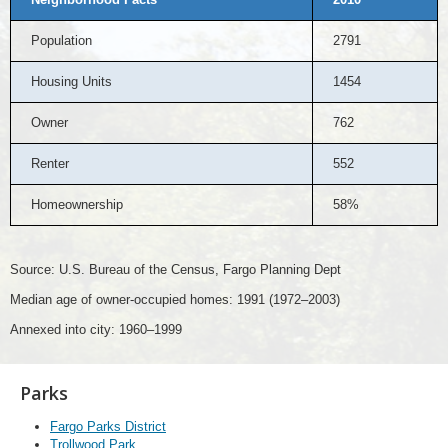
Population
2791
Housing Units
1454
Owner
762
Renter
552
Homeownership
58%
Source: U.S. Bureau of the Census, Fargo Planning Dept
Median age of owner-occupied homes: 1991 (1972–2003)
Annexed into city: 1960–1999
Parks
Fargo Parks District
Trollwood Park