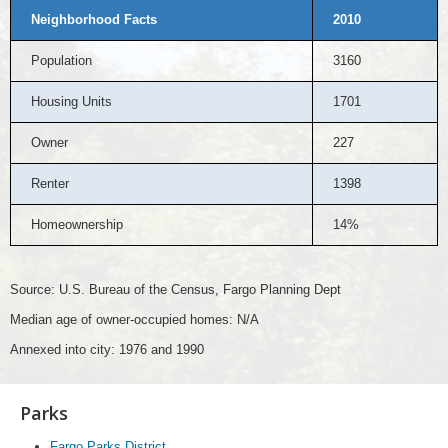
Neighborhood Facts
2010
Population
3160
Housing Units
1701
Owner
227
Renter
1398
Homeownership
14%
Source: U.S. Bureau of the Census, Fargo Planning Dept
Median age of owner-occupied homes: N/A
Annexed into city: 1976 and 1990
Parks
Fargo Parks District