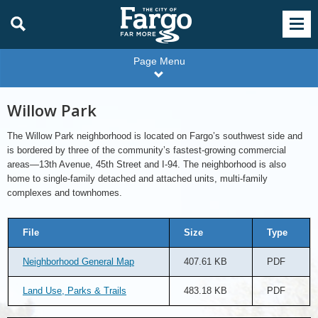
Page Menu
Willow Park
The Willow Park neighborhood is located on Fargo’s southwest side and
is bordered by three of the community’s fastest-growing commercial
areas—13th Avenue, 45th Street and I-94. The neighborhood is also
home to single-family detached and attached units, multi-family
complexes and townhomes.
File
Size
Type
Neighborhood General Map
407.61 KB
PDF
Land Use, Parks & Trails
483.18 KB
PDF