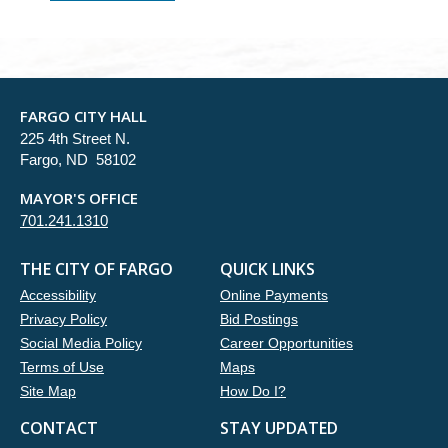
FARGO CITY HALL
225 4th Street N.
Fargo, ND 58102
MAYOR'S OFFICE
701.241.1310
THE CITY OF FARGO
QUICK LINKS
Accessibility
Online Payments
Privacy Policy
Bid Postings
Social Media Policy
Career Opportunities
Terms of Use
Maps
Site Map
How Do I?
CONTACT
STAY UPDATED