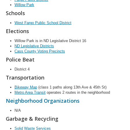
Willow Park
Schools
West Fargo Public School District
Elections
Willow Park is in ND Legislative District 16
ND Legislative Districts
Cass County Voting Precincts
Police Beat
District 4
Transportation
Bikeway Map
(class 1 paths along 13th Ave & 45th St)
Metro Area Transit
operates 2 routes in the neighborhood
Neighborhood Organizations
N/A
Garbage & Recycling
Solid Waste Services