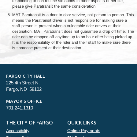
responding to non-routine situations in other aspects of her life,
please give Paratransit the same consideration.
MAT Paratransit is a door to door service, not person to person. This
means the Paratransit driver is not responsible for making sure a
staff person is present when a vulnerable rider arrives at their
destination. MAT Paratransit does not guarantee a drop off time. The
rider can be dropped off anytime up to an hour after being picked up.
It is the responsibility of the rider and their staff to make sure there
is someone present at their destination.
FARGO CITY HALL
225 4th Street N.
Fargo, ND 58102
MAYOR'S OFFICE
701.241.1310
THE CITY OF FARGO
QUICK LINKS
Accessibility
Online Payments