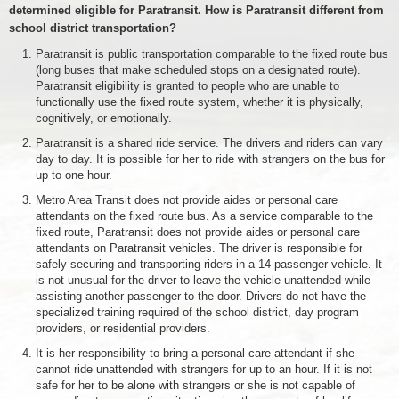
determined eligible for Paratransit. How is Paratransit different from
school district transportation?
Paratransit is public transportation comparable to the fixed route bus
(long buses that make scheduled stops on a designated route).
Paratransit eligibility is granted to people who are unable to
functionally use the fixed route system, whether it is physically,
cognitively, or emotionally.
Paratransit is a shared ride service. The drivers and riders can vary
day to day. It is possible for her to ride with strangers on the bus for
up to one hour.
Metro Area Transit does not provide aides or personal care
attendants on the fixed route bus. As a service comparable to the
fixed route, Paratransit does not provide aides or personal care
attendants on Paratransit vehicles. The driver is responsible for
safely securing and transporting riders in a 14 passenger vehicle. It
is not unusual for the driver to leave the vehicle unattended while
assisting another passenger to the door. Drivers do not have the
specialized training required of the school district, day program
providers, or residential providers.
It is her responsibility to bring a personal care attendant if she
cannot ride unattended with strangers for up to an hour. If it is not
safe for her to be alone with strangers or she is not capable of