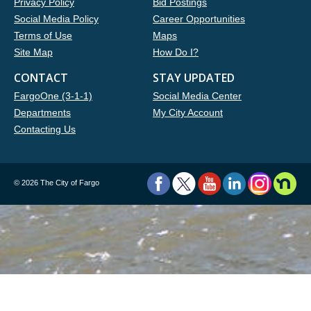
Privacy Policy
Bid Postings
Social Media Policy
Career Opportunities
Terms of Use
Maps
Site Map
How Do I?
CONTACT
STAY UPDATED
FargoOne (3-1-1)
Social Media Center
Departments
My City Account
Contacting Us
©
2026 The City of Fargo