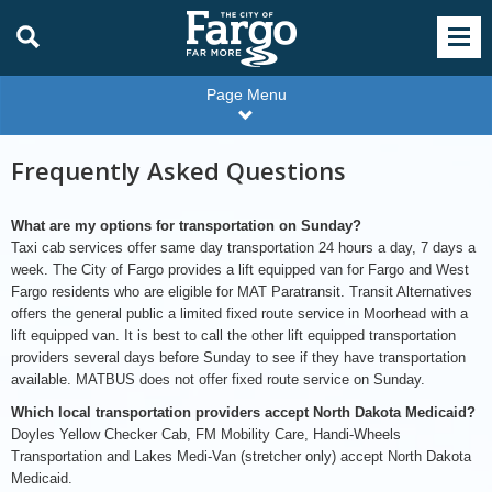
Page Menu
Frequently Asked Questions
What are my options for transportation on Sunday?
Taxi cab services offer same day transportation 24 hours a day, 7 days a
week. The City of Fargo provides a lift equipped van for Fargo and West
Fargo residents who are eligible for MAT Paratransit. Transit Alternatives
offers the general public a limited fixed route service in Moorhead with a
lift equipped van. It is best to call the other lift equipped transportation
providers several days before Sunday to see if they have transportation
available. MATBUS does not offer fixed route service on Sunday.
Which local transportation providers accept North Dakota Medicaid?
Doyles Yellow Checker Cab, FM Mobility Care, Handi-Wheels
Transportation and Lakes Medi-Van (stretcher only) accept North Dakota
Medicaid.