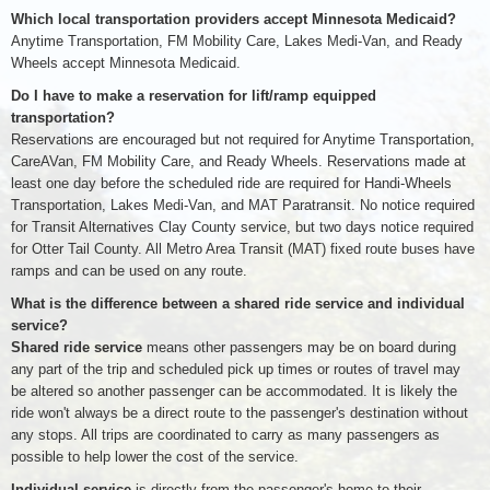
Which local transportation providers accept Minnesota Medicaid?
Anytime Transportation, FM Mobility Care, Lakes Medi-Van, and Ready
Wheels accept Minnesota Medicaid.
Do I have to make a reservation for lift/ramp equipped
transportation?
Reservations are encouraged but not required for Anytime Transportation,
CareAVan, FM Mobility Care, and Ready Wheels. Reservations made at
least one day before the scheduled ride are required for Handi-Wheels
Transportation, Lakes Medi-Van, and MAT Paratransit. No notice required
for Transit Alternatives Clay County service, but two days notice required
for Otter Tail County. All Metro Area Transit (MAT) fixed route buses have
ramps and can be used on any route.
What is the difference between a shared ride service and individual
service?
Shared ride service
means other passengers may be on board during
any part of the trip and scheduled pick up times or routes of travel may
be altered so another passenger can be accommodated. It is likely the
ride won't always be a direct route to the passenger's destination without
any stops. All trips are coordinated to carry as many passengers as
possible to help lower the cost of the service.
Individual service
is directly from the passenger's home to their