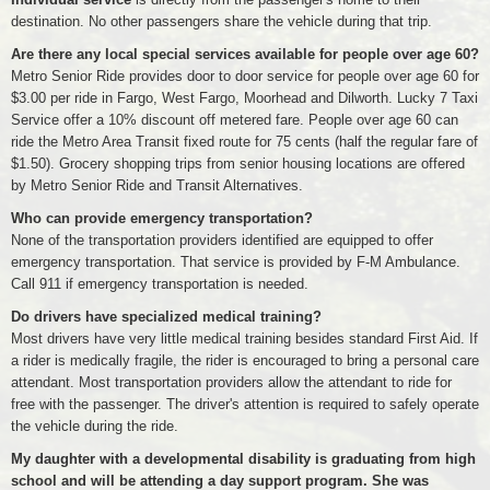
destination. No other passengers share the vehicle during that trip.
Are there any local special services available for people over age 60?
Metro Senior Ride provides door to door service for people over age 60 for
$3.00 per ride in Fargo, West Fargo, Moorhead and Dilworth. Lucky 7 Taxi
Service offer a 10% discount off metered fare. People over age 60 can
ride the Metro Area Transit fixed route for 75 cents (half the regular fare of
$1.50). Grocery shopping trips from senior housing locations are offered
by Metro Senior Ride and Transit Alternatives.
Who can provide emergency transportation?
None of the transportation providers identified are equipped to offer
emergency transportation. That service is provided by F-M Ambulance.
Call 911 if emergency transportation is needed.
Do drivers have specialized medical training?
Most drivers have very little medical training besides standard First Aid. If
a rider is medically fragile, the rider is encouraged to bring a personal care
attendant. Most transportation providers allow the attendant to ride for
free with the passenger. The driver's attention is required to safely operate
the vehicle during the ride.
My daughter with a developmental disability is graduating from high
school and will be attending a day support program. She was