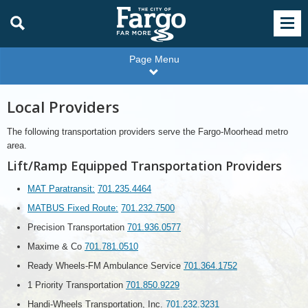
Page Menu
Local Providers
The following transportation providers serve the Fargo-Moorhead metro
area.
Lift/Ramp Equipped Transportation Providers
MAT Paratransit:
701.235.4464
MATBUS Fixed Route:
701.232.7500
Precision Transportation
701.936.0577
Maxime & Co
701.781.0510
Ready Wheels-FM Ambulance Service
701.364.1752
1 Priority Transportation
701.850.9229
Handi-Wheels Transportation, Inc.
701.232.3231