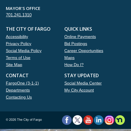
MAYOR'S OFFICE
701.241.1310
THE CITY OF FARGO
QUICK LINKS
Accessibility
Online Payments
Privacy Policy
Bid Postings
Social Media Policy
Career Opportunities
Terms of Use
Maps
Site Map
How Do I?
CONTACT
STAY UPDATED
FargoOne (3-1-1)
Social Media Center
Departments
My City Account
Contacting Us
©
2026 The City of Fargo