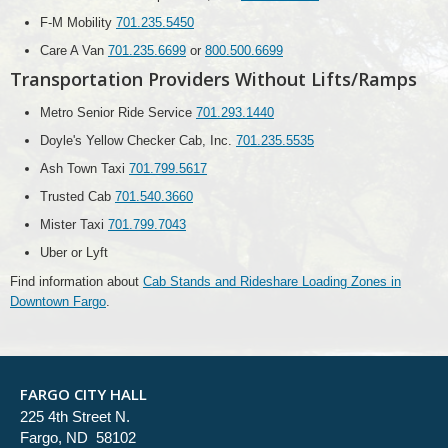
F-M Mobility
701.235.5450
Care A Van
701.235.6699
or
800.500.6699
Transportation Providers Without Lifts/Ramps
Metro Senior Ride Service
701.293.1440
Doyle's Yellow Checker Cab, Inc.
701.235.5535
Ash Town Taxi
701.799.5617
Trusted Cab
701.540.3660
Mister Taxi
701.799.7043
Uber or Lyft
Find information about
Cab Stands and Rideshare Loading Zones in
Downtown Fargo
.
FARGO CITY HALL
225 4th Street N.
Fargo, ND 58102