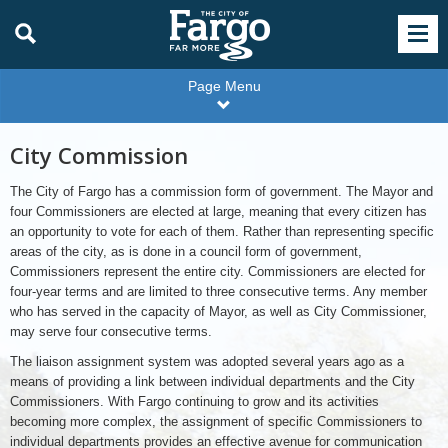
Page Menu
City Commission
The City of Fargo has a commission form of government. The Mayor and
four Commissioners are elected at large, meaning that every citizen has
an opportunity to vote for each of them. Rather than representing specific
areas of the city, as is done in a council form of government,
Commissioners represent the entire city. Commissioners are elected for
four-year terms and are limited to three consecutive terms. Any member
who has served in the capacity of Mayor, as well as City Commissioner,
may serve four consecutive terms.
The liaison assignment system was adopted several years ago as a
means of providing a link between individual departments and the City
Commissioners. With Fargo continuing to grow and its activities
becoming more complex, the assignment of specific Commissioners to
individual departments provides an effective avenue for communication