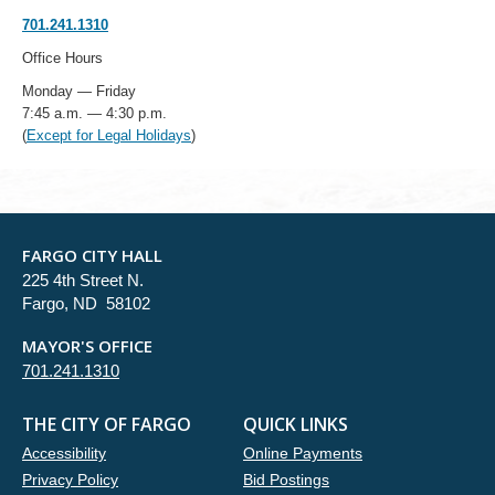
701.241.1310
Office Hours
Monday — Friday
7:45 a.m. — 4:30 p.m.
(
Except for Legal Holidays
)
FARGO CITY HALL
225 4th Street N.
Fargo, ND 58102
MAYOR'S OFFICE
701.241.1310
THE CITY OF FARGO
QUICK LINKS
Accessibility
Online Payments
Privacy Policy
Bid Postings