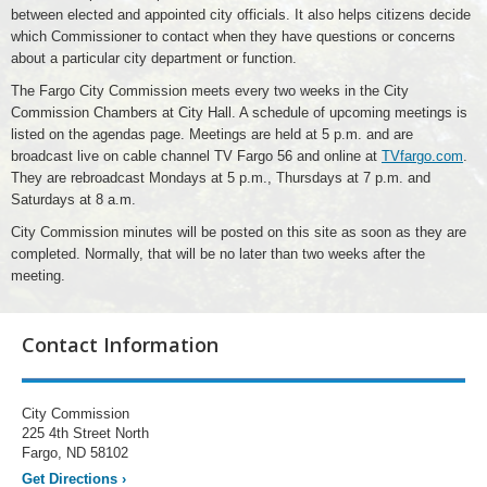
between elected and appointed city officials. It also helps citizens decide
which Commissioner to contact when they have questions or concerns
about a particular city department or function.
The Fargo City Commission meets every two weeks in the City
Commission Chambers at City Hall. A schedule of upcoming meetings is
listed on the agendas page. Meetings are held at 5 p.m. and are
broadcast live on cable channel TV Fargo 56 and online at
TVfargo.com
.
They are rebroadcast Mondays at 5 p.m., Thursdays at 7 p.m. and
Saturdays at 8 a.m.
City Commission minutes will be posted on this site as soon as they are
completed. Normally, that will be no later than two weeks after the
meeting.
Contact Information
City Commission
225 4th Street North
Fargo, ND 58102
Get Directions
›