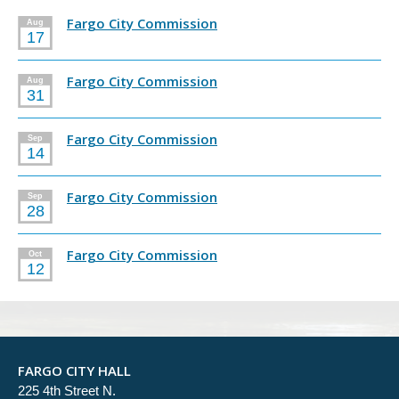
Fargo City Commission
Aug
17
Fargo City Commission
Aug
31
Fargo City Commission
Sep
14
Fargo City Commission
Sep
28
Fargo City Commission
Oct
12
FARGO CITY HALL
225 4th Street N.