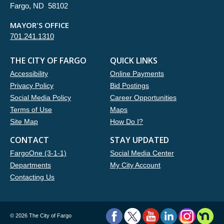
Fargo, ND 58102
MAYOR'S OFFICE
701.241.1310
THE CITY OF FARGO
QUICK LINKS
Accessibility
Online Payments
Privacy Policy
Bid Postings
Social Media Policy
Career Opportunities
Terms of Use
Maps
Site Map
How Do I?
CONTACT
STAY UPDATED
FargoOne (3-1-1)
Social Media Center
Departments
My City Account
Contacting Us
©
2026 The City of Fargo