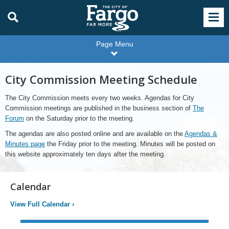
Page Menu
City Commission Meeting Schedule
The City Commission meets every two weeks. Agendas for City
Commission meetings are published in the business section of
The
Forum
on the Saturday prior to the meeting.
The agendas are also posted online and are available on the
Agendas &
Minutes page
the Friday prior to the meeting. Minutes will be posted on
this website approximately ten days after the meeting.
Calendar
View Full Calendar
›