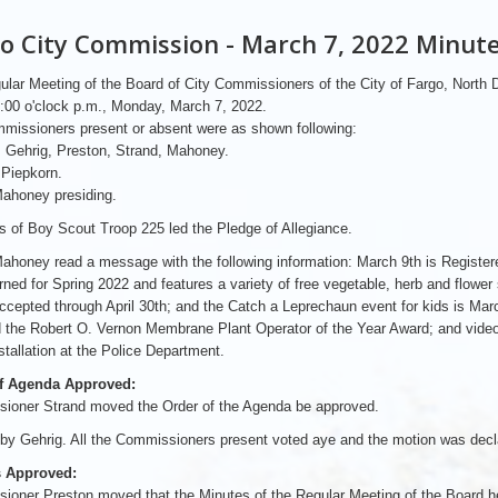
o City Commission - March 7, 2022 Minut
lar Meeting of the Board of City Commissioners of the City of Fargo, North
5:00 o'clock p.m., Monday, March 7, 2022.
missioners present or absent were as shown following:
 Gehrig, Preston, Strand, Mahoney.
 Piepkorn.
ahoney presiding.
 of Boy Scout Troop 225 led the Pledge of Allegiance.
honey read a message with the following information: March 9th is Registered D
rned for Spring 2022 and features a variety of free vegetable, herb and flower s
accepted through April 30th; and the Catch a Leprechaun event for kids is Ma
 the Robert O. Vernon Membrane Plant Operator of the Year Award; and video
stallation at the Police Department.
f Agenda Approved:
ioner Strand moved the Order of the Agenda be approved.
y Gehrig. All the Commissioners present voted aye and the motion was decla
 Approved:
oner Preston moved that the Minutes of the Regular Meeting of the Board he