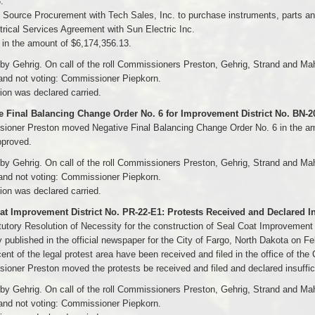
.
 Source Procurement with Tech Sales, Inc. to purchase instruments, parts and
trical Services Agreement with Sun Electric Inc.
s in the amount of $6,174,356.13.
y Gehrig. On call of the roll Commissioners Preston, Gehrig, Strand and Ma
and not voting: Commissioner Piepkorn.
on was declared carried.
e Final Balancing Change Order No. 6 for Improvement District No. BN-
ioner Preston moved Negative Final Balancing Change Order No. 6 in the amo
pproved.
y Gehrig. On call of the roll Commissioners Preston, Gehrig, Strand and Ma
and not voting: Commissioner Piepkorn.
on was declared carried.
at Improvement District No. PR-22-E1: Protests Received and Declared Ins
utory Resolution of Necessity for the construction of Seal Coat Improvement 
 published in the official newspaper for the City of Fargo, North Dakota on F
ent of the legal protest area have been received and filed in the office of the C
oner Preston moved the protests be received and filed and declared insuffic
y Gehrig. On call of the roll Commissioners Preston, Gehrig, Strand and Ma
and not voting: Commissioner Piepkorn.