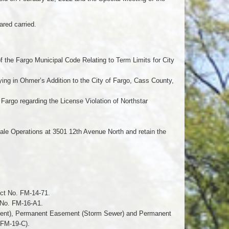
red carried.
f the Fargo Municipal Code Relating to Term Limits for City
ying in Ohmer’s Addition to the City of Fargo, Cass County,
Fargo regarding the License Violation of Northstar
ale Operations at 3501 12th Avenue North and retain the
ect No. FM-14-71.
t No. FM-16-A1.
ment), Permanent Easement (Storm Sewer) and Permanent
 FM-19-C).