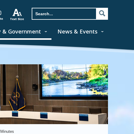
y & Government
News & Events
 Minutes