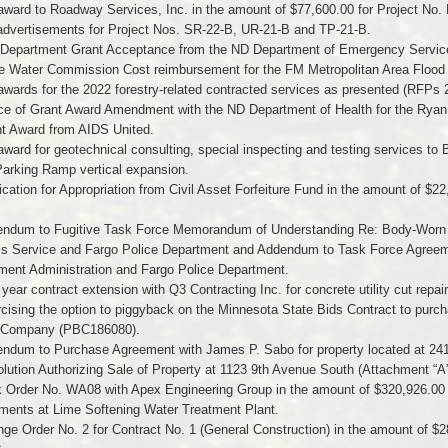
award to Roadway Services, Inc. in the amount of $77,600.00 for Project No.
 advertisements for Project Nos. SR-22-B, UR-21-B and TP-21-B.
e Department Grant Acceptance from the ND Department of Emergency Servic
te Water Commission Cost reimbursement for the FM Metropolitan Area Flood
awards for the 2022 forestry-related contracted services as presented (RFPs
ice of Grant Award Amendment with the ND Department of Health for the Rya
nt Award from AIDS United.
award for geotechnical consulting, special inspecting and testing services to 
Parking Ramp vertical expansion.
ication for Appropriation from Civil Asset Forfeiture Fund in the amount of $2
endum to Fugitive Task Force Memorandum of Understanding Re: Body-Worn
’s Service and Fargo Police Department and Addendum to Task Force Agreem
ment Administration and Fargo Police Department.
year contract extension with Q3 Contracting Inc. for concrete utility cut repa
rcising the option to piggyback on the Minnesota State Bids Contract to pu
 Company (PBC186080).
endum to Purchase Agreement with James P. Sabo for property located at 24
lution Authorizing Sale of Property at 1123 9th Avenue South (Attachment “A”
 Order No. WA08 with Apex Engineering Group in the amount of $320,926.00 to 
ments at Lime Softening Water Treatment Plant.
ge Order No. 2 for Contract No. 1 (General Construction) in the amount of $2