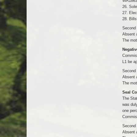
WA1863
26. Sole
27. Elec
28. Bill
Second b
Absent 
The moti
Negativ
Commiss
L1 be a
Second b
Absent 
The moti
Seal Co
The Stat
was duly
one perc
Commissi
Second b
Absent 