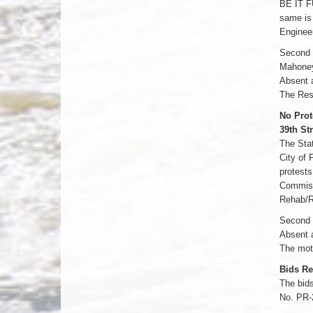
BE IT F
same is 
Engineer
Second b
Mahoney
Absent 
The Res
No Prot
39th St
The Stat
City of 
protests
Commissi
Rehab/R
Second b
Absent 
The moti
Bids Re
The bids
No. PR-2