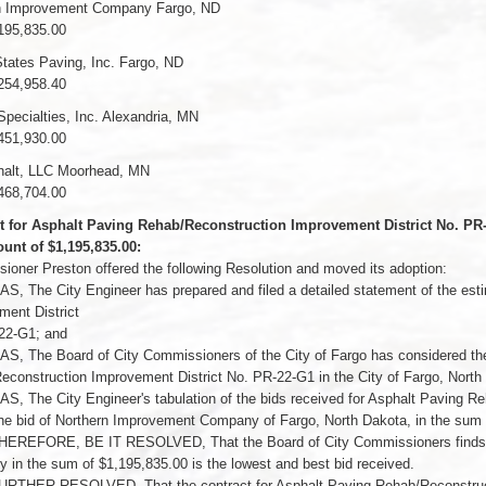
n Improvement Company Fargo, ND
195,835.00
tates Paving, Inc. Fargo, ND
254,958.40
Specialties, Inc. Alexandria, MN
451,930.00
alt, LLC Moorhead, MN
468,704.00
t for Asphalt Paving Rehab/Reconstruction Improvement District No. 
unt of $1,195,835.00:
oner Preston offered the following Resolution and moved its adoption:
, The City Engineer has prepared and filed a detailed statement of the est
ent District
22-G1; and
, The Board of City Commissioners of the City of Fargo has considered the 
construction Improvement District No. PR-22-G1 in the City of Fargo, North
, The City Engineer's tabulation of the bids received for Asphalt Paving R
e bid of Northern Improvement Company of Fargo, North Dakota, in the sum o
EREFORE, BE IT RESOLVED, That the Board of City Commissioners finds an
in the sum of $1,195,835.00 is the lowest and best bid received.
URTHER RESOLVED, That the contract for Asphalt Paving Rehab/Reconstructi