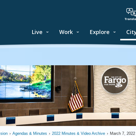
Live
Work
Explore
Cit
sion
›
Agendas & Minutes
›
2022 Minutes & Video Archive
›
March 7, 2022