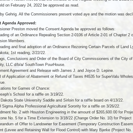
ld on February 24, 2022 be approved as read.
y Gehrig. All the Commissioners present voted aye and the motion was decla
t Agenda Approved:
ioner Preston moved the Consent Agenda be approved as follows:
eading of an Ordinance Repealing Section 2-0106 of Article 2-01 of Chapter 2 o
sion Members.
eading and final adoption of an Ordinance Rezoning Certain Parcels of Land L
kota; 1st reading, 2/22/22.
ngs, Conclusions and Order of the Board of City Commissioners of the City of 
lity, LLC d/b/a/ SouthTown PourHouse.
lement Agreement and Release with James J. and Joyce D. Lepine.
l of Application of Abatement or Refund of Taxes #4535 for SuperValu Wholes
lue.
cations for Games of Chance:
oseph’s School for a raffle on 3/19/22.
 Dakota State University Saddle and Sirloin for a raffle board on 4/13/22.
Sigma Alpha Professional Agricultural Sorority for a raffle on 3/26/22.
ment No. 2 with Houston Engineering in the amount of $265,600.00 for Proj
tone No. 5 for a Time Extension to 3/18/22 (Change Order No. 10) for Projec
randum of Offer to Landowner for Easement (Temporary Construction Ease
 (Levee and Retaining Wall for Flood Control) with Mary Bjerke (Project No.