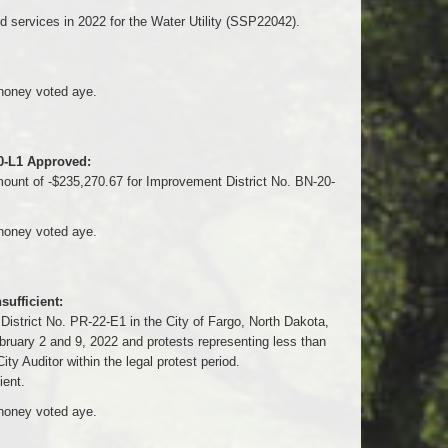
 services in 2022 for the Water Utility (SSP22042).
honey voted aye.
20-L1 Approved:
unt of -$235,270.67 for Improvement District No. BN-20-
honey voted aye.
ufficient:
District No. PR-22-E1 in the City of Fargo, North Dakota,
ebruary 2 and 9, 2022 and protests representing less than
ity Auditor within the legal protest period.
ient.
honey voted aye.