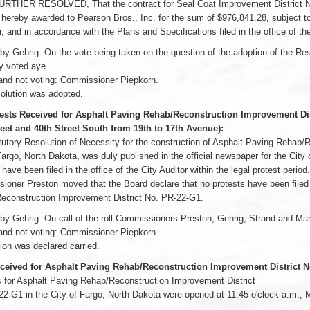
URTHER RESOLVED, That the contract for Seal Coat Improvement District No.
hereby awarded to Pearson Bros., Inc. for the sum of $976,841.28, subject to 
, and in accordance with the Plans and Specifications filed in the office of the
y Gehrig. On the vote being taken on the question of the adoption of the R
 voted aye.
and not voting: Commissioner Piepkorn.
olution was adopted.
ests Received for Asphalt Paving Rehab/Reconstruction Improvement Dist
reet and 40th Street South from 19th to 17th Avenue):
utory Resolution of Necessity for the construction of Asphalt Paving Rehab/
Fargo, North Dakota, was duly published in the official newspaper for the Cit
 have been filed in the office of the City Auditor within the legal protest period.
oner Preston moved that the Board declare that no protests have been filed 
econstruction Improvement District No. PR-22-G1.
y Gehrig. On call of the roll Commissioners Preston, Gehrig, Strand and Ma
and not voting: Commissioner Piepkorn.
on was declared carried.
ceived for Asphalt Paving Rehab/Reconstruction Improvement District N
 for Asphalt Paving Rehab/Reconstruction Improvement District
2-G1 in the City of Fargo, North Dakota were opened at 11:45 o'clock a.m., M