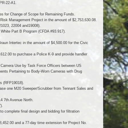
 PR-22-A1.
es for Change of Scope for Remaining Funds.
 Risk Management Project in the amount of $2,753,630.08.
 21023, 22004 and19008).
n White Part B Program (CFDA #93.917).
Braun Intertec in the amount of $4,500.00 for the Civic
2,612.00 to purchase a Police K-9 and provide handler
 Camera Use by Task Force Officers between US
ents Pertaining to Body-Worn Cameras with Drug
irs (RFP19018).
rchase one M20 Sweeper/Scrubber from Tennant Sales and
14 7th Avenue North.
).
complete final design and bidding for filtration
8,452.00 and a 77-day time extension for Project No.