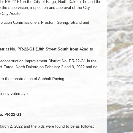
 PR-22-E1 in the City of Fargo, North Dakota, be and the
the supervision, inspection and approval of the City
 City Auditor.
esolution Commissioners Preston, Gehrig, Strand and
rict No. PR-22-G1 (18th Street South from 42nd to
Reconstruction Improvement District No. PR-22-G1 in the
y of Fargo, North Dakota on February 2 and 9, 2022 and no
to the construction of Asphalt Paving
honey voted aye.
o. PR-22-G1:
arch 2, 2022 and the bids were found to be as follows: