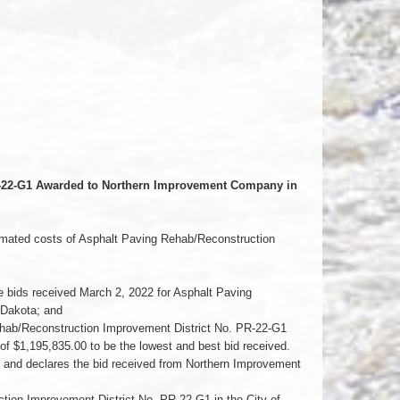
PR-22-G1 Awarded to Northern Improvement Company in
imated costs of Asphalt Paving Rehab/Reconstruction
bids received March 2, 2022 for Asphalt Paving
 Dakota; and
ehab/Reconstruction Improvement District No. PR-22-G1
f $1,195,835.00 to be the lowest and best bid received.
d declares the bid received from Northern Improvement
on Improvement District No. PR-22-G1 in the City of