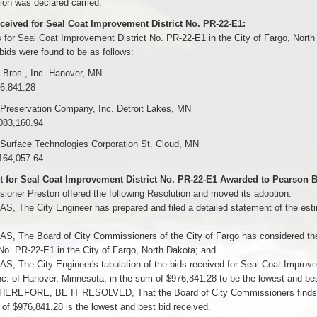
on was declared carried.
ceived for Seal Coat Improvement District No. PR-22-E1:
 for Seal Coat Improvement District No. PR-22-E1 in the City of Fargo, Nort
bids were found to be as follows:
 Bros., Inc. Hanover, MN
76,841.28
 Preservation Company, Inc. Detroit Lakes, MN
083,160.94
 Surface Technologies Corporation St. Cloud, MN
164,057.64
t for Seal Coat Improvement District No. PR-22-E1 Awarded to Pearson Br
oner Preston offered the following Resolution and moved its adoption:
 The City Engineer has prepared and filed a detailed statement of the esti
, The Board of City Commissioners of the City of Fargo has considered the
 No. PR-22-E1 in the City of Fargo, North Dakota; and
 The City Engineer's tabulation of the bids received for Seal Coat Improve
nc. of Hanover, Minnesota, in the sum of $976,841.28 to be the lowest and bes
EREFORE, BE IT RESOLVED, That the Board of City Commissioners finds and
of $976,841.28 is the lowest and best bid received.