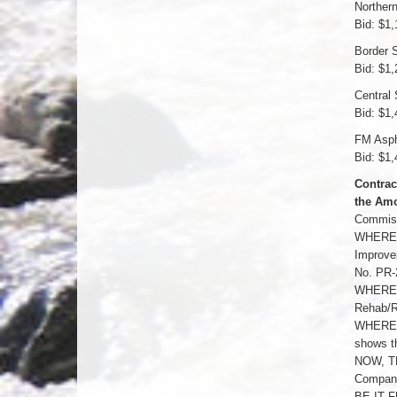
Norther
Bid: $1,
Border S
Bid: $1,
Central 
Bid: $1,
FM Asph
Bid: $1,
Contrac
the Amo
Commissi
WHEREAS
Improvem
No. PR-
WHEREAS
Rehab/Re
WHEREAS
shows th
NOW, TH
Company 
BE IT F