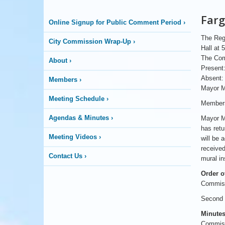
More
Farg
Online Signup for Public Comment Period
›
is
The Regu
City Commission Wrap-Up
›
Happening
Hall at 
The Com
About
›
Present:
Here
Absent:
Members
›
Mayor M
Meeting Schedule
›
Members
Agendas & Minutes
›
Mayor Ma
has retu
Meeting Videos
›
will be 
received
Contact Us
›
mural in
Order o
Commiss
Second b
Minutes
Commissi