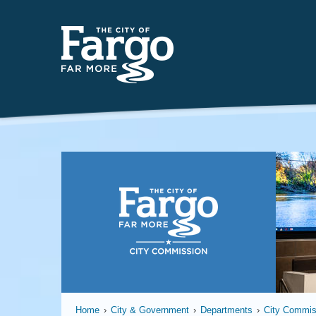
Far
Home
›
City & Government
›
Departments
›
City Commis