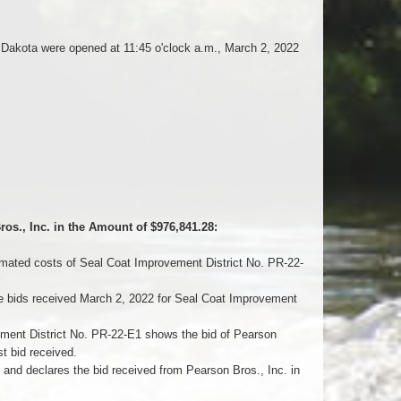
h Dakota were opened at 11:45 o'clock a.m., March 2, 2022
os., Inc. in the Amount of $976,841.28:
mated costs of Seal Coat Improvement District No. PR-22-
 bids received March 2, 2022 for Seal Coat Improvement
ment District No. PR-22-E1 shows the bid of Pearson
t bid received.
 declares the bid received from Pearson Bros., Inc. in