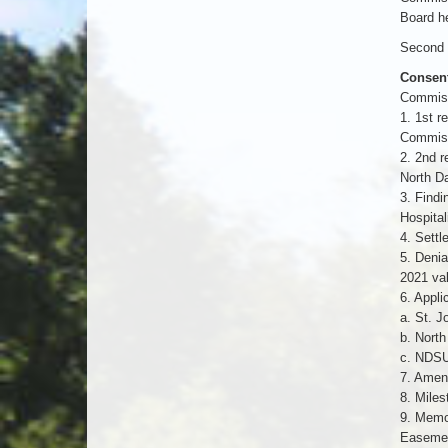
Board he
Second b
Consen
Commiss
1. 1st r
Commis
2. 2nd r
North Da
3. Findi
Hospita
4. Sett
5. Denia
2021 va
6. Appli
a. St. J
b. North
c. NDSU 
7. Amend
8. Miles
9. Memo
Easement