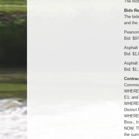
The moti
Bids Re
The bids
and the 
Pearson
Bid: $9
Asphalt
Bid: $1,
Asphalt
Bid: $1,
Contrac
Commissi
WHEREAS,
E1; and
WHEREAS
District
WHEREAS,
Bros., I
NOW, TH
the sum 