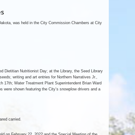
es
 Dakota, was held in the City Commission Chambers at City
ietitian Nutritionist Day; at the Library, the Seed Library
eeds; writing and art entries for Northern Narratives Jr.,
rch 17th; Water Treatment Plant Superintendent Brian Ward
s were shown featuring the City’s snowplow drivers and a
red carried.
ld on February 22, 2022 and the Special Meeting of the