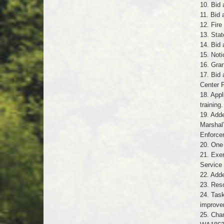
10. Bid 
11. Bid
12. Fir
13. Sta
14. Bid 
15. Not
16. Gra
17. Bid 
Center 
18. Appl
training.
19. Add
Marshal
Enforce
20. One 
21. Exe
Service
22. Add
23. Reso
24. Task
improve
25. Chan