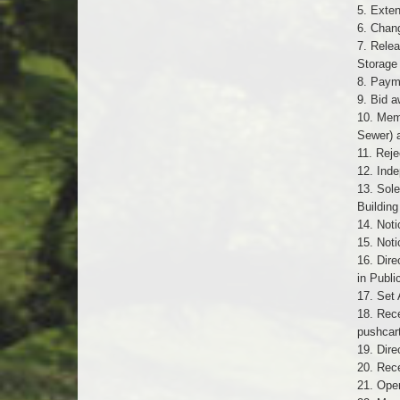
5. Exten
6. Chang
7. Relea
Storage
8. Payme
9. Bid a
10. Mem
Sewer) 
11. Reje
12. Inde
13. Sole
Buildin
14. Noti
15. Noti
16. Dire
in Publi
17. Set 
18. Rece
pushcar
19. Dir
20. Rece
21. Oper