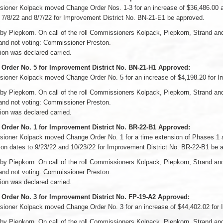
oner Kolpack moved Change Order Nos. 1-3 for an increase of $36,486.00 and
 7/8/22 and 8/7/22 for Improvement District No. BN-21-E1 be approved.
by Piepkorn. On call of the roll Commissioners Kolpack, Piepkorn, Strand a
and not voting: Commissioner Preston.
on was declared carried.
Order No. 5 for Improvement District No. BN-21-H1 Approved:
ioner Kolpack moved Change Order No. 5 for an increase of $4,198.20 for I
by Piepkorn. On call of the roll Commissioners Kolpack, Piepkorn, Strand a
and not voting: Commissioner Preston.
on was declared carried.
Order No. 1 for Improvement District No. BR-22-B1 Approved:
oner Kolpack moved Change Order No. 1 for a time extension of Phases 1 and
on dates to 9/23/22 and 10/23/22 for Improvement District No. BR-22-B1 be 
by Piepkorn. On call of the roll Commissioners Kolpack, Piepkorn, Strand a
and not voting: Commissioner Preston.
on was declared carried.
Order No. 3 for Improvement District No. FP-19-A2 Approved:
ioner Kolpack moved Change Order No. 3 for an increase of $44,402.02 for 
by Piepkorn. On call of the roll Commissioners Kolpack, Piepkorn, Strand a