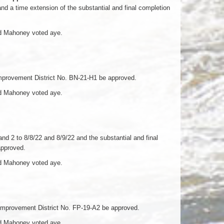
 a time extension of the substantial and final completion
nd Mahoney voted aye.
mprovement District No. BN-21-H1 be approved.
nd Mahoney voted aye.
 2 to 8/8/22 and 8/9/22 and the substantial and final
approved.
nd Mahoney voted aye.
Improvement District No. FP-19-A2 be approved.
nd Mahoney voted aye.