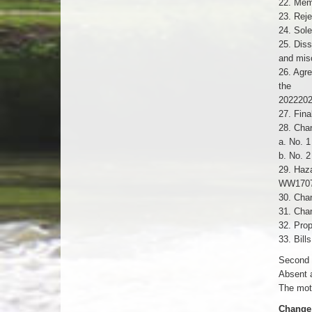
22. Mem
23. Reje
24. Sole
25. Diss
and mis
26. Agre
the
2022202
27. Fina
28. Cha
a. No. 1
b. No. 2
29. Haz
WW1707 
30. Chan
31. Chan
32. Prop
33. Bill
Second 
Absent 
The moti
Change 