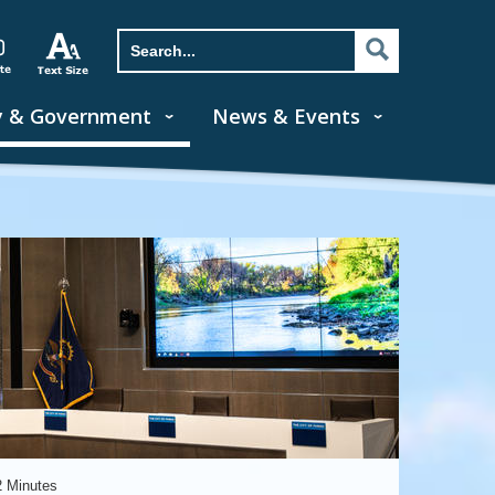
y & Government
News & Events
2 Minutes