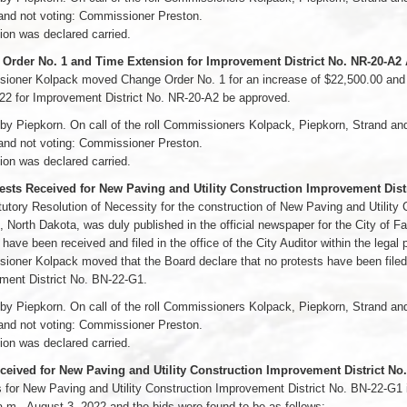
and not voting: Commissioner Preston.
on was declared carried.
Order No. 1 and Time Extension for Improvement District No. NR-20-A2
oner Kolpack moved Change Order No. 1 for an increase of $22,500.00 and a 
22 for Improvement District No. NR-20-A2 be approved.
by Piepkorn. On call of the roll Commissioners Kolpack, Piepkorn, Strand a
and not voting: Commissioner Preston.
on was declared carried.
ests Received for New Paving and Utility Construction Improvement Dist
utory Resolution of Necessity for the construction of New Paving and Utility
, North Dakota, was duly published in the official newspaper for the City of 
 have been received and filed in the office of the City Auditor within the legal 
oner Kolpack moved that the Board declare that no protests have been filed 
ment District No. BN-22-G1.
by Piepkorn. On call of the roll Commissioners Kolpack, Piepkorn, Strand a
and not voting: Commissioner Preston.
on was declared carried.
ceived for New Paving and Utility Construction Improvement District No
 for New Paving and Utility Construction Improvement District No. BN-22-G1 
a.m., August 3, 2022 and the bids were found to be as follows: