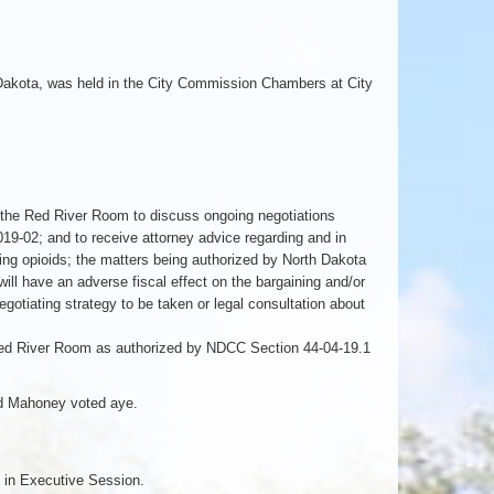
 Dakota, was held in the City Commission Chambers at City
 the Red River Room to discuss ongoing negotiations
19-02; and to receive attorney advice regarding and in
ding opioids; the matters being authorized by North Dakota
ll have an adverse fiscal effect on the bargaining and/or
negotiating strategy to be taken or legal consultation about
ed River Room as authorized by NDCC Section 44-04-19.1
nd Mahoney voted aye.
 in Executive Session.