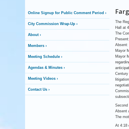
City
Farg
Online Signup for Public Comment Period
›
Commission
The Regu
City Commission Wrap-Up
›
Hall at 
The Com
About
›
Present
Absent:
Members
›
Mayor M
Mayor Ma
Meeting Schedule
›
regardin
Agendas & Minutes
›
anticipa
Century 
Meeting Videos
›
litigati
negotiat
Contact Us
›
Commiss
subsecti
Second 
Absent 
The moti
At 4:18 