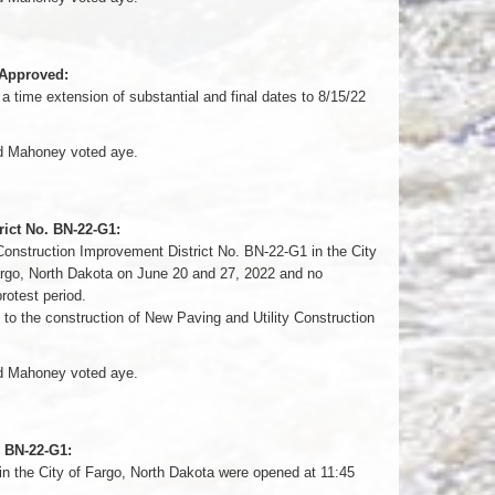
 Approved:
time extension of substantial and final dates to 8/15/22
nd Mahoney voted aye.
rict No. BN-22-G1:
 Construction Improvement District No. BN-22-G1 in the City
Fargo, North Dakota on June 20 and 27, 2022 and no
protest period.
to the construction of New Paving and Utility Construction
nd Mahoney voted aye.
. BN-22-G1:
in the City of Fargo, North Dakota were opened at 11:45