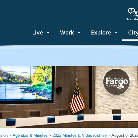
Live
Work
Explore
Cit
sion
›
Agendas & Minutes
›
2022 Minutes & Video Archive
›
August 8, 202