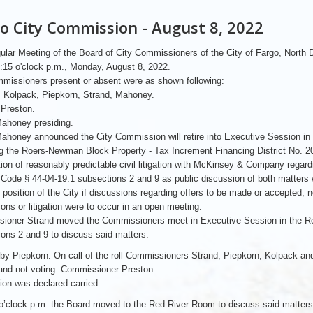
o City Commission - August 8, 2022
lar Meeting of the Board of City Commissioners of the City of Fargo, North
4:15 o'clock p.m., Monday, August 8, 2022.
missioners present or absent were as shown following:
: Kolpack, Piepkorn, Strand, Mahoney.
 Preston.
ahoney presiding.
honey announced the City Commission will retire into Executive Session in
g the Roers-Newman Block Property - Tax Increment Financing District No. 20
tion of reasonably predictable civil litigation with McKinsey & Company regar
Code § 44-04-19.1 subsections 2 and 9 as public discussion of both matters wi
on position of the City if discussions regarding offers to be made or accepted, 
ions or litigation were to occur in an open meeting.
ioner Strand moved the Commissioners meet in Executive Session in the R
ons 2 and 9 to discuss said matters.
by Piepkorn. On call of the roll Commissioners Strand, Piepkorn, Kolpack a
and not voting: Commissioner Preston.
on was declared carried.
o’clock p.m. the Board moved to the Red River Room to discuss said matters