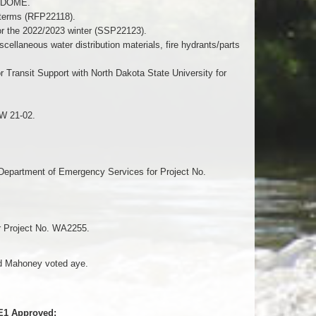
GODOME.
e terms (RFP22118).
or the 2022/2023 winter (SSP22123).
ellaneous water distribution materials, fire hydrants/parts
Transit Support with North Dakota State University for
SW 21-02.
Department of Emergency Services for Project No.
or Project No. WA2255.
nd Mahoney voted aye.
-E1 Approved: