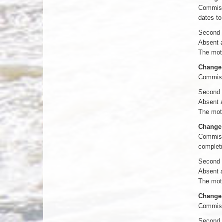
Commissi
dates to
Second 
Absent 
The moti
Change 
Commiss
Second 
Absent 
The moti
Change 
Commissi
completi
Second 
Absent 
The moti
Change 
Commiss
Second 