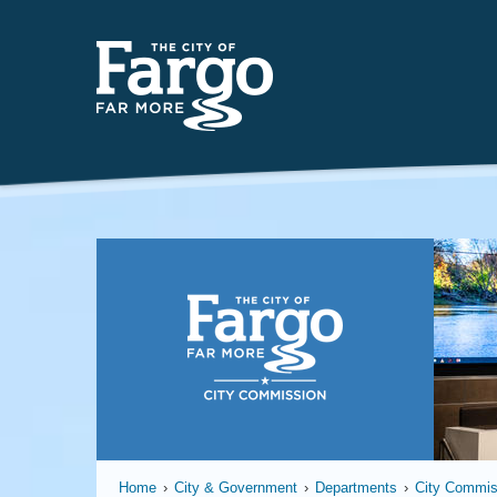
Fargo
Home
›
City & Government
›
Departments
›
City Commis