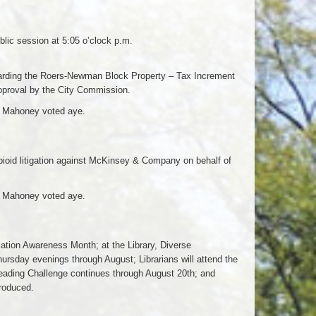
lic session at 5:05 o’clock p.m.
arding the Roers-Newman Block Property – Tax Increment
approval by the City Commission.
d Mahoney voted aye.
opioid litigation against McKinsey & Company on behalf of
d Mahoney voted aye.
ation Awareness Month; at the Library, Diverse
rsday evenings through August; Librarians will attend the
ding Challenge continues through August 20th; and
troduced.