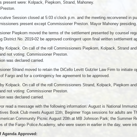
 present were: Kolpack, Piepkorn, Strand, Mahoney.
 Preston.
utive Session closed at 5:03 o’clock p.m. and the meeting reconvened in pub
missioners present except Commissioner Preston. Mayor Mahoney presiding.
ioner Piepkorn moved the terms of the settlement presented by counsel reg
g District No. 2019-02 be approved contingent upon final written settlement 
by Kolpack. On call of the roll Commissioners Piepkorn, Kolpack, Strand an
and not voting: Commissioner Preston.
on was declared carried.
oner Strand moved to retain the DiCello Levitt Gutzler Law Firm to initiate 
 of Fargo and for a contingency fee agreement to be approved.
by Kolpack. On call of the roll Commissioners Strand, Kolpack, Piepkorn an
and not voting: Commissioner Preston.
on was declared carried.
r read a message with the following information: August is National Immuniz
ives Book Club meets August 11th; Beginner Yoga sessions for adults are Thu
American Community Picnic August 20th at MB Johnson Park; the Summer Rea
s of the Fargo Police Academy, who were sworn in earlier in the day, were in
f Agenda Approved: