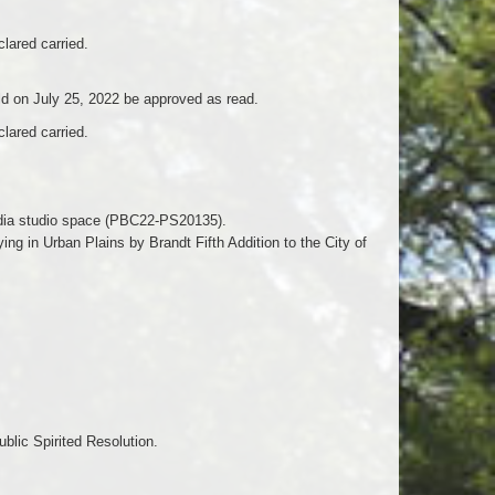
lared carried.
d on July 25, 2022 be approved as read.
lared carried.
media studio space (PBC22-PS20135).
ng in Urban Plains by Brandt Fifth Addition to the City of
blic Spirited Resolution.