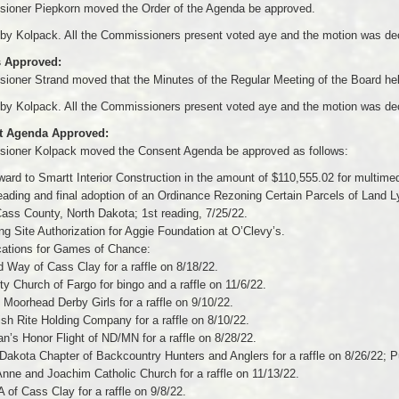
ioner Piepkorn moved the Order of the Agenda be approved.
by Kolpack. All the Commissioners present voted aye and the motion was dec
 Approved:
oner Strand moved that the Minutes of the Regular Meeting of the Board hel
by Kolpack. All the Commissioners present voted aye and the motion was dec
t Agenda Approved:
ioner Kolpack moved the Consent Agenda be approved as follows:
ward to Smartt Interior Construction in the amount of $110,555.02 for multi
eading and final adoption of an Ordinance Rezoning Certain Parcels of Land Lyi
ass County, North Dakota; 1st reading, 7/25/22.
g Site Authorization for Aggie Foundation at O’Clevy’s.
cations for Games of Chance:
d Way of Cass Clay for a raffle on 8/18/22.
ity Church of Fargo for bingo and a raffle on 11/6/22.
 Moorhead Derby Girls for a raffle on 9/10/22.
ish Rite Holding Company for a raffle on 8/10/22.
an’s Honor Flight of ND/MN for a raffle on 8/28/22.
 Dakota Chapter of Backcountry Hunters and Anglers for a raffle on 8/26/22; Pu
Anne and Joachim Catholic Church for a raffle on 11/13/22.
of Cass Clay for a raffle on 9/8/22.