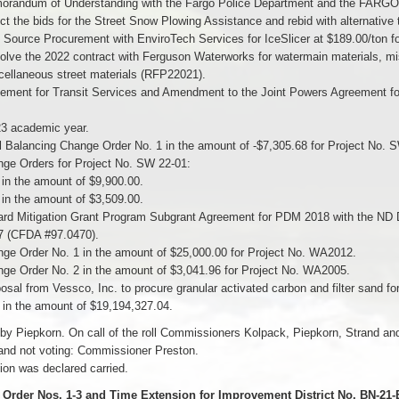
orandum of Understanding with the Fargo Police Department and the FAR
ct the bids for the Street Snow Plowing Assistance and rebid with alternativ
 Source Procurement with EnviroTech Services for IceSlicer at $189.00/ton f
olve the 2022 contract with Ferguson Waterworks for watermain materials, misc
cellaneous street materials (RFP22021).
ement for Transit Services and Amendment to the Joint Powers Agreement for 
3 academic year.
l Balancing Change Order No. 1 in the amount of -$7,305.68 for Project No. 
nge Orders for Project No. SW 22-01:
 in the amount of $9,900.00.
 in the amount of $3,509.00.
ard Mitigation Grant Program Subgrant Agreement for PDM 2018 with the ND 
(CFDA #97.0470).
ge Order No. 1 in the amount of $25,000.00 for Project No. WA2012.
ge Order No. 2 in the amount of $3,041.96 for Project No. WA2005.
osal from Vessco, Inc. to procure granular activated carbon and filter sand f
s in the amount of $19,194,327.04.
by Piepkorn. On call of the roll Commissioners Kolpack, Piepkorn, Strand a
and not voting: Commissioner Preston.
on was declared carried.
Order Nos. 1-3 and Time Extension for Improvement District No. BN-21