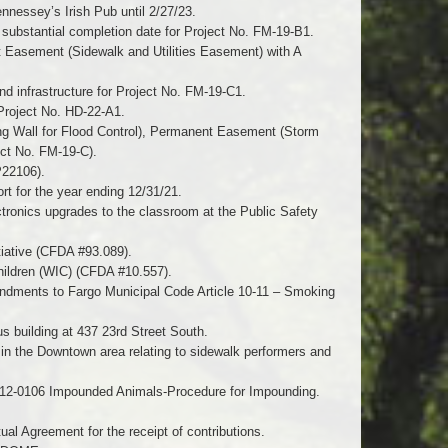
ennessey’s Irish Pub until 2/27/23.
 substantial completion date for Project No. FM-19-B1.
 Easement (Sidewalk and Utilities Easement) with A
nd infrastructure for Project No. FM-19-C1.
Project No. HD-22-A1.
g Wall for Flood Control), Permanent Easement (Storm
ct No. FM-19-C).
P22106).
t for the year ending 12/31/21.
tronics upgrades to the classroom at the Public Safety
tiative (CFDA #93.089).
hildren (WIC) (CFDA #10.557).
mendments to Fargo Municipal Code Article 10-11 – Smoking
s building at 437 23rd Street South.
 in the Downtown area relating to sidewalk performers and
n 12-0106 Impounded Animals-Procedure for Impounding.
l Agreement for the receipt of contributions.