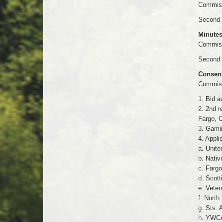
Commiss
Second 
Minutes
Commissi
Second 
Consen
Commiss
1. Bid a
2. 2nd r
Fargo, C
3. Gamin
4. Appli
a. Unite
b. Nativ
c. Fargo
d. Scott
e. Veter
f. North
g. Sts. 
h. YWCA 