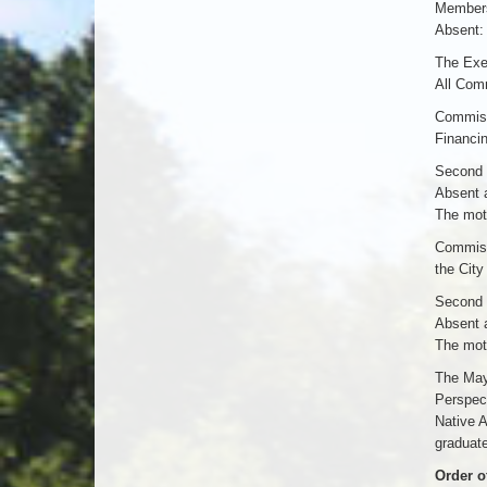
Members
Absent:
The Exec
All Com
Commiss
Financin
Second 
Absent 
The moti
Commissi
the City
Second 
Absent 
The moti
The Mayo
Perspect
Native 
graduate
Order o