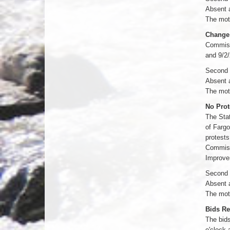
Absent 
The moti
Change 
Commissi
and 9/2/
Second 
Absent 
The moti
No Prot
The Stat
of Fargo
protests
Commissi
Improve
Second 
Absent 
The moti
Bids Re
The bids
o'clock 