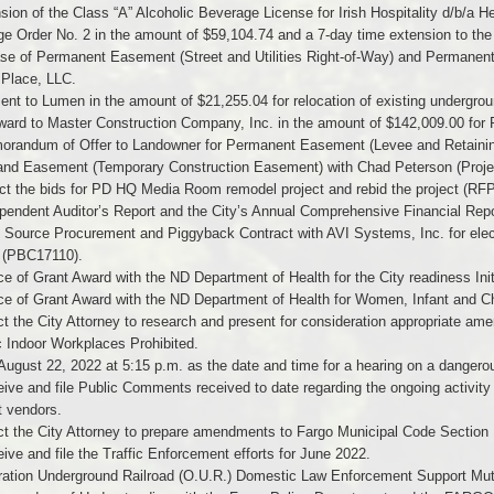
sion of the Class “A” Alcoholic Beverage License for Irish Hospitality d/b/a H
e Order No. 2 in the amount of $59,104.74 and a 7-day time extension to the
se of Permanent Easement (Street and Utilities Right-of-Way) and Permanent
 Place, LLC.
nt to Lumen in the amount of $21,255.04 for relocation of existing undergrou
ward to Master Construction Company, Inc. in the amount of $142,009.00 for 
orandum of Offer to Landowner for Permanent Easement (Levee and Retainin
and Easement (Temporary Construction Easement) with Chad Peterson (Proje
ct the bids for PD HQ Media Room remodel project and rebid the project (RF
pendent Auditor’s Report and the City’s Annual Comprehensive Financial Repor
 Source Procurement and Piggyback Contract with AVI Systems, Inc. for elec
g (PBC17110).
ce of Grant Award with the ND Department of Health for the City readiness Ini
ce of Grant Award with the ND Department of Health for Women, Infant and C
ct the City Attorney to research and present for consideration appropriate a
c Indoor Workplaces Prohibited.
August 22, 2022 at 5:15 p.m. as the date and time for a hearing on a dangerou
ive and file Public Comments received to date regarding the ongoing activity
t vendors.
ect the City Attorney to prepare amendments to Fargo Municipal Code Sectio
ive and file the Traffic Enforcement efforts for June 2022.
ation Underground Railroad (O.U.R.) Domestic Law Enforcement Support Mutua