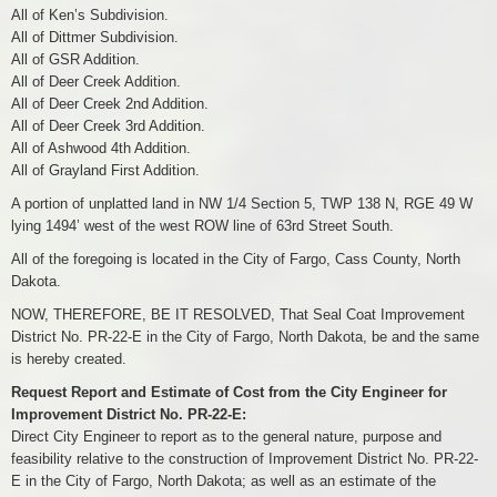
All of Ken’s Subdivision.
All of Dittmer Subdivision.
All of GSR Addition.
All of Deer Creek Addition.
All of Deer Creek 2nd Addition.
All of Deer Creek 3rd Addition.
All of Ashwood 4th Addition.
All of Grayland First Addition.
A portion of unplatted land in NW 1/4 Section 5, TWP 138 N, RGE 49 W
lying 1494’ west of the west ROW line of 63rd Street South.
All of the foregoing is located in the City of Fargo, Cass County, North
Dakota.
NOW, THEREFORE, BE IT RESOLVED, That Seal Coat Improvement
District No. PR-22-E in the City of Fargo, North Dakota, be and the same
is hereby created.
Request Report and Estimate of Cost from the City Engineer for
Improvement District No. PR-22-E:
Direct City Engineer to report as to the general nature, purpose and
feasibility relative to the construction of Improvement District No. PR-22-
E in the City of Fargo, North Dakota; as well as an estimate of the