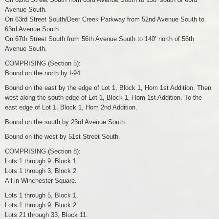
Avenue South.
On 63rd Street South/Deer Creek Parkway from 52nd Avenue South to
63rd Avenue South.
On 67th Street South from 56th Avenue South to 140’ north of 56th
Avenue South.
COMPRISING (Section 5):
Bound on the north by I-94.
Bound on the east by the edge of Lot 1, Block 1, Hom 1st Addition. Then
west along the south edge of Lot 1, Block 1, Hom 1st Addition. To the
east edge of Lot 1, Block 1, Hom 2nd Addition.
Bound on the south by 23rd Avenue South.
Bound on the west by 51st Street South.
COMPRISING (Section 8):
Lots 1 through 9, Block 1.
Lots 1 through 3, Block 2.
All in Winchester Square.
Lots 1 through 5, Block 1.
Lots 1 through 9, Block 2.
Lots 21 through 33, Block 11.