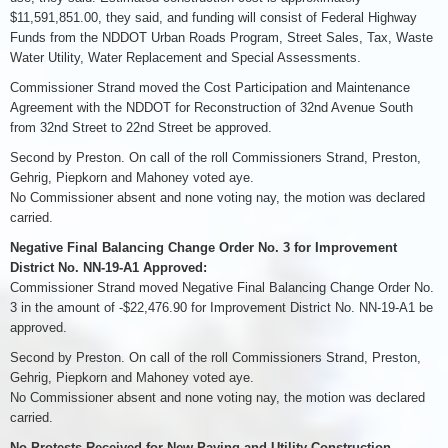
$11,591,851.00, they said, and funding will consist of Federal Highway
Funds from the NDDOT Urban Roads Program, Street Sales, Tax, Waste
Water Utility, Water Replacement and Special Assessments.
Commissioner Strand moved the Cost Participation and Maintenance
Agreement with the NDDOT for Reconstruction of 32nd Avenue South
from 32nd Street to 22nd Street be approved.
Second by Preston. On call of the roll Commissioners Strand, Preston,
Gehrig, Piepkorn and Mahoney voted aye.
No Commissioner absent and none voting nay, the motion was declared
carried.
Negative Final Balancing Change Order No. 3 for Improvement
District No. NN-19-A1 Approved:
Commissioner Strand moved Negative Final Balancing Change Order No.
3 in the amount of -$22,476.90 for Improvement District No. NN-19-A1 be
approved.
Second by Preston. On call of the roll Commissioners Strand, Preston,
Gehrig, Piepkorn and Mahoney voted aye.
No Commissioner absent and none voting nay, the motion was declared
carried.
No Protests Received for New Paving and Utility Construction