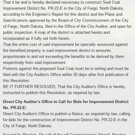
That it be and is hereby declared necessary to construct Seal Coat
Improvement District No. PR-22-E in the City of Fargo, North Dakota,
according to the Engineer’s Report for this district and the Plans and
Specifications approved by the Board of City Commissioners of the City
of Fargo, North Dakota, filed in the Office of the City Auditor, and open for
public inspection. A map of the district is attached hereto and
incorporated as if fully set forth herein.
That the entire cost of said improvement be specially assessed against
the benefited property in said improvement district in amounts
proportionate to and not exceeding the benefits to be derived by them
respectively from said improvement.
Protests against the proposed Seal Coat must be in writing and must be
filed with the City Auditor's Office within 30 days after first publication of
this Resolution.
BE IT FURTHER RESOLVED, That the City Auditor's Office is hereby
instructed to publish this Resolution, as required by law.
Direct City Auditor's Office to Call for Bids for Improvement District
No. PR-22-E:
Direct City Auditor's Office to publish a Notice, as required by law, calling
for bids for the construction of Improvement District No. PR-22-E in the
City of Fargo, North Dakota.
Second by Preston. On call of the roll Commissioners Strand, Preston,