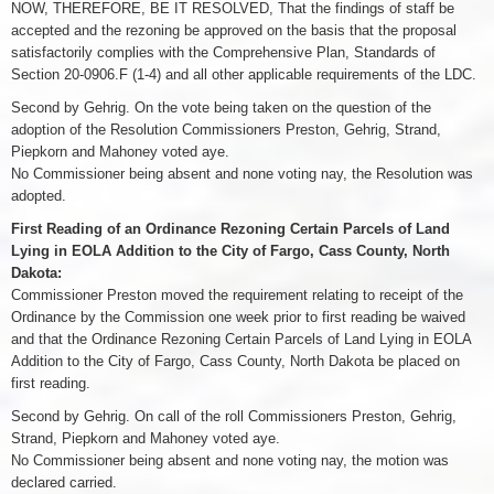
NOW, THEREFORE, BE IT RESOLVED, That the findings of staff be
accepted and the rezoning be approved on the basis that the proposal
satisfactorily complies with the Comprehensive Plan, Standards of
Section 20-0906.F (1-4) and all other applicable requirements of the LDC.
Second by Gehrig. On the vote being taken on the question of the
adoption of the Resolution Commissioners Preston, Gehrig, Strand,
Piepkorn and Mahoney voted aye.
No Commissioner being absent and none voting nay, the Resolution was
adopted.
First Reading of an Ordinance Rezoning Certain Parcels of Land
Lying in EOLA Addition to the City of Fargo, Cass County, North
Dakota:
Commissioner Preston moved the requirement relating to receipt of the
Ordinance by the Commission one week prior to first reading be waived
and that the Ordinance Rezoning Certain Parcels of Land Lying in EOLA
Addition to the City of Fargo, Cass County, North Dakota be placed on
first reading.
Second by Gehrig. On call of the roll Commissioners Preston, Gehrig,
Strand, Piepkorn and Mahoney voted aye.
No Commissioner being absent and none voting nay, the motion was
declared carried.