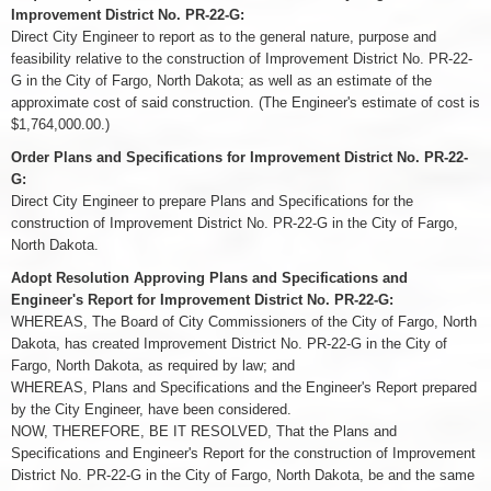
Improvement District No. PR-22-G:
Direct City Engineer to report as to the general nature, purpose and
feasibility relative to the construction of Improvement District No. PR-22-
G in the City of Fargo, North Dakota; as well as an estimate of the
approximate cost of said construction. (The Engineer's estimate of cost is
$1,764,000.00.)
Order Plans and Specifications for Improvement District No. PR-22-
G:
Direct City Engineer to prepare Plans and Specifications for the
construction of Improvement District No. PR-22-G in the City of Fargo,
North Dakota.
Adopt Resolution Approving Plans and Specifications and
Engineer's Report for Improvement District No. PR-22-G:
WHEREAS, The Board of City Commissioners of the City of Fargo, North
Dakota, has created Improvement District No. PR-22-G in the City of
Fargo, North Dakota, as required by law; and
WHEREAS, Plans and Specifications and the Engineer's Report prepared
by the City Engineer, have been considered.
NOW, THEREFORE, BE IT RESOLVED, That the Plans and
Specifications and Engineer's Report for the construction of Improvement
District No. PR-22-G in the City of Fargo, North Dakota, be and the same