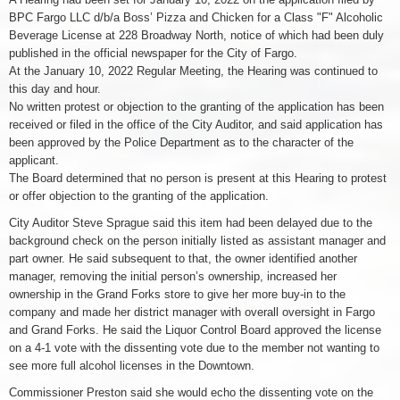
BPC Fargo LLC d/b/a Boss’ Pizza and Chicken for a Class "F" Alcoholic
Beverage License at 228 Broadway North, notice of which had been duly
published in the official newspaper for the City of Fargo.
At the January 10, 2022 Regular Meeting, the Hearing was continued to
this day and hour.
No written protest or objection to the granting of the application has been
received or filed in the office of the City Auditor, and said application has
been approved by the Police Department as to the character of the
applicant.
The Board determined that no person is present at this Hearing to protest
or offer objection to the granting of the application.
City Auditor Steve Sprague said this item had been delayed due to the
background check on the person initially listed as assistant manager and
part owner. He said subsequent to that, the owner identified another
manager, removing the initial person’s ownership, increased her
ownership in the Grand Forks store to give her more buy-in to the
company and made her district manager with overall oversight in Fargo
and Grand Forks. He said the Liquor Control Board approved the license
on a 4-1 vote with the dissenting vote due to the member not wanting to
see more full alcohol licenses in the Downtown.
Commissioner Preston said she would echo the dissenting vote on the