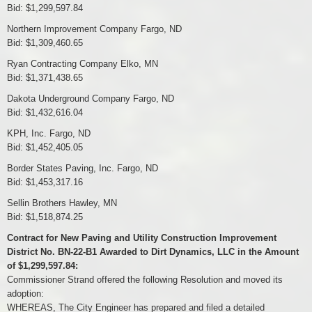
Bid: $1,299,597.84
Northern Improvement Company Fargo, ND
Bid: $1,309,460.65
Ryan Contracting Company Elko, MN
Bid: $1,371,438.65
Dakota Underground Company Fargo, ND
Bid: $1,432,616.04
KPH, Inc. Fargo, ND
Bid: $1,452,405.05
Border States Paving, Inc. Fargo, ND
Bid: $1,453,317.16
Sellin Brothers Hawley, MN
Bid: $1,518,874.25
Contract for New Paving and Utility Construction Improvement
District No. BN-22-B1 Awarded to Dirt Dynamics, LLC in the Amount
of $1,299,597.84:
Commissioner Strand offered the following Resolution and moved its
adoption:
WHEREAS, The City Engineer has prepared and filed a detailed