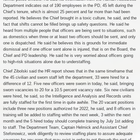
Department indicates out of 190 employees in the PD, 45 left during the
Chief’s tenure, which is almost 25 percent and far more than had been
reported. He believes the Chief brought in a toxic culture, he said, and the
fact that shifts cannot be filled brings up safety questions. He said he
heard from multiple people that officers are being sent to situations, such
as domestics when three or at least two officers should be sent, and only
one is dispatched. He said he believes this is grounds for immediate
dismissal and if one officer sent alone is injured, that is on the Board, the
Chief and PD leadership. He said he is very worried about officers going
to high-risk situations alone due to understaffing.
Chief Zibolski said the HR report shows that in the same timeframe that
the 45 civilian and sworn staff left the department, 33 were hired for a
difference of 12. Five new officers were sworn in today, he said, bringing
sworn vacancies to 20 for a 10.5 percent vacancy rate. Six new civilians
were hired, he said, so the Intelligence and Analysis and Records units
are fully staffed for the first time in quite awhile. The 20 vacant positions
include three new positions authorized for 2022, he said, and 8 officers in
training will be added to staffing within the next week, 3 within the next
month and the 5 hired today should complete training by July 1st adding
to staff. The Department Team, Captain Helmick and Assistant Chief
Stefonowicz, work diligently to review staffing plans to assure adequate
coverage for any gaps that may exist in order to get through the rest of