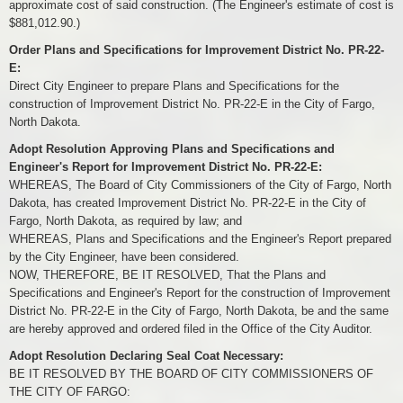
approximate cost of said construction. (The Engineer's estimate of cost is
$881,012.90.)
Order Plans and Specifications for Improvement District No. PR-22-
E:
Direct City Engineer to prepare Plans and Specifications for the
construction of Improvement District No. PR-22-E in the City of Fargo,
North Dakota.
Adopt Resolution Approving Plans and Specifications and
Engineer's Report for Improvement District No. PR-22-E:
WHEREAS, The Board of City Commissioners of the City of Fargo, North
Dakota, has created Improvement District No. PR-22-E in the City of
Fargo, North Dakota, as required by law; and
WHEREAS, Plans and Specifications and the Engineer's Report prepared
by the City Engineer, have been considered.
NOW, THEREFORE, BE IT RESOLVED, That the Plans and
Specifications and Engineer's Report for the construction of Improvement
District No. PR-22-E in the City of Fargo, North Dakota, be and the same
are hereby approved and ordered filed in the Office of the City Auditor.
Adopt Resolution Declaring Seal Coat Necessary:
BE IT RESOLVED BY THE BOARD OF CITY COMMISSIONERS OF
THE CITY OF FARGO: