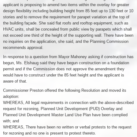
applicant is proposing to amend two items within the overlay for greater
design flexibility including building height from 85 feet up to 130 feet or 10
stories and to remove the requirement for parapet variation at the top of
the building façade. She said flat roofs and rooftop equipment, such as
HVAC units, shall be concealed from public view by parapets which shall
not exceed one third of the height of the supporting wall. There have been
no inquiries on the application, she said, and the Planning Commission
recommends approval.
In response to a question from Mayor Mahoney asking if construction has
begun, Ms. Elshaug said they have begun construction on a foundation
permit and if the Commission does not approve the amendment they
would have to construct under the 85 feet height and the applicant is
aware of that.
Commissioner Preston offered the following Resolution and moved its
adoption:
WHEREAS, All legal requirements in connection with the above-described
request for rezoning, Planned Unit Development (PUD) Overlay and
Planned Unit Development Master Land Use Plan have been complied
with; and
WHEREAS, There have been no written or verbal protests to the request
for rezoning and no one is present to protest thereto.