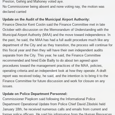
Preston, Gehrig and Mahoney voted aye.
No Commissioner being absent and none voting nay, the motion was
declared carried
Update on the Audit of the Municipal Airport Authority:
Finance Director Kent Costin said the Finance Committee met in late
October with discussion on the Memorandum of Understanding with the
Municipal Airport Authority (MAA) and the move toward independence. In
the past, he said, the MAA has had a full audit procedure much like any
department of the City and as they transition, the process will continue for
this fiscal year and then they will have their own independent audits
separate from the City. This year, he said, the Finance Committee
recommended and hired Eide Bailly to do about ten agreed upon
procedures toward the management practices of the MAA, policies,
operating criteria and an independent look at how they operate. A draft
report was received today, he said, and the intention is to bring it to the
Finance Committee for future discussion and work for closure on any
issues.
Update on Police Department Personnel:
Commissioner Piepkorn said following the Informational Police
Department Operational Update from Police Chief David Zibolski held
January 18th, he received numerous calls and emails from current and
former police officers. He said his information from the Human Resources