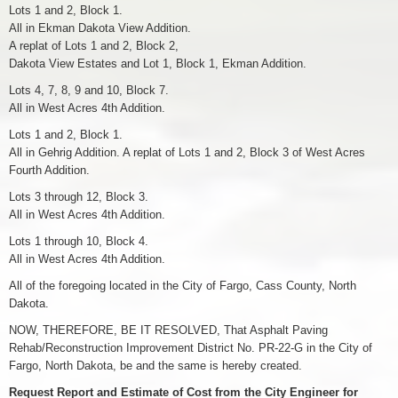
Lots 1 and 2, Block 1.
All in Ekman Dakota View Addition.
A replat of Lots 1 and 2, Block 2,
Dakota View Estates and Lot 1, Block 1, Ekman Addition.
Lots 4, 7, 8, 9 and 10, Block 7.
All in West Acres 4th Addition.
Lots 1 and 2, Block 1.
All in Gehrig Addition. A replat of Lots 1 and 2, Block 3 of West Acres
Fourth Addition.
Lots 3 through 12, Block 3.
All in West Acres 4th Addition.
Lots 1 through 10, Block 4.
All in West Acres 4th Addition.
All of the foregoing located in the City of Fargo, Cass County, North
Dakota.
NOW, THEREFORE, BE IT RESOLVED, That Asphalt Paving
Rehab/Reconstruction Improvement District No. PR-22-G in the City of
Fargo, North Dakota, be and the same is hereby created.
Request Report and Estimate of Cost from the City Engineer for