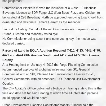
bad judgement.
Commissioner Piepkorn moved the issuance of a Class “F” Alcoholic
Beverage License to BDP Fargo LLC d/b/a Boss’ Pizza and Chicken to
be located at 228 Broadway North be approved removing Lisa Knoell from
ownership and designate Tamera Garrett as the manager.
Second by Gehrig. On call of the roll Commissioners Piepkorn, Gehrig,
Strand, Preston and Mahoney voted aye.
No Commissioner being absent and none voting nay, the motion was
declared carried.
Parcels of Land in EOLA Addition Rezoned (4410, 4415, 4448, 4470,
4471 and 4474 24th Avenue South, and 4417 and 4477 26th Avenue
South):
At a Hearing held on January 4, 2022 the Fargo Planning Commission
recommended approval of a change in zoning from GC, General
Commercial with a PUD, Planned Unit Development Overlay to GC,
General Commercial with an amended PUD, Planned Unit Development
Overlay.
The City Auditor's Office published a Notice of Hearing stating this is the
time and date set for said Hearing at which time all interested persons
could appear and would be heard.
Urban Development Planning Coordinator Maegin Elshaug said the