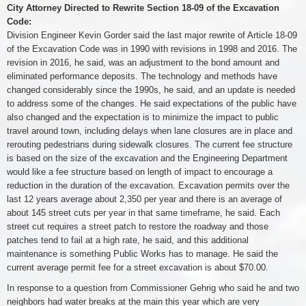
City Attorney Directed to Rewrite Section 18-09 of the Excavation
Code:
Division Engineer Kevin Gorder said the last major rewrite of Article 18-09
of the Excavation Code was in 1990 with revisions in 1998 and 2016. The
revision in 2016, he said, was an adjustment to the bond amount and
eliminated performance deposits. The technology and methods have
changed considerably since the 1990s, he said, and an update is needed
to address some of the changes. He said expectations of the public have
also changed and the expectation is to minimize the impact to public
travel around town, including delays when lane closures are in place and
rerouting pedestrians during sidewalk closures. The current fee structure
is based on the size of the excavation and the Engineering Department
would like a fee structure based on length of impact to encourage a
reduction in the duration of the excavation. Excavation permits over the
last 12 years average about 2,350 per year and there is an average of
about 145 street cuts per year in that same timeframe, he said. Each
street cut requires a street patch to restore the roadway and those
patches tend to fail at a high rate, he said, and this additional
maintenance is something Public Works has to manage. He said the
current average permit fee for a street excavation is about $70.00.
In response to a question from Commissioner Gehrig who said he and two
neighbors had water breaks at the main this year which are very