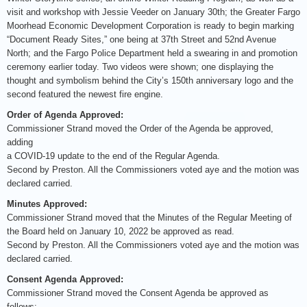
visit and workshop with Jessie Veeder on January 30th; the Greater Fargo
Moorhead Economic Development Corporation is ready to begin marking
“Document Ready Sites,” one being at 37th Street and 52nd Avenue
North; and the Fargo Police Department held a swearing in and promotion
ceremony earlier today. Two videos were shown; one displaying the
thought and symbolism behind the City’s 150th anniversary logo and the
second featured the newest fire engine.
Order of Agenda Approved:
Commissioner Strand moved the Order of the Agenda be approved,
adding
a COVID-19 update to the end of the Regular Agenda.
Second by Preston. All the Commissioners voted aye and the motion was
declared carried.
Minutes Approved:
Commissioner Strand moved that the Minutes of the Regular Meeting of
the Board held on January 10, 2022 be approved as read.
Second by Preston. All the Commissioners voted aye and the motion was
declared carried.
Consent Agenda Approved:
Commissioner Strand moved the Consent Agenda be approved as
follows: