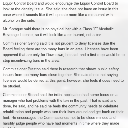
Liquor Control Board and would encourage the Liquor Control Board to
look at the density issue. She said she does not have an issue in this
case where it sounds like it will operate more like a restaurant with
alcohol on the side.
Mr. Sprague said there is no physical bar with a Class “F” Alcoholic
Beverage License, so it will look like a restaurant, not a bar.
Commissioner Gehrig said it is not prudent to deny licenses due the
Board feeling there are too many bars in an area. Licenses have been
approved that are only for Downtown, he said, and a first step would be to
stop incentivizing bars in the area.
Commissioner Preston said there is research that shows public safety
issues from too many bars close together. She said she is not saying
licenses would be denied at this point; however, she feels it does need to
be studied.
Commissioner Strand said the initial application had some focus on a
manager who had problems with the law in the past. That is said and
done, he said, and he said he feels the community needs to celebrate
rehabilitation and people who turn their lives around and get back on their
feet. He encouraged the Commissioners not to be close minded and
harshly judge people who have had moments in time where they made