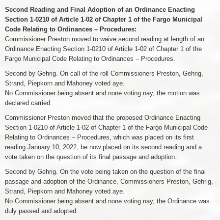
Second Reading and Final Adoption of an Ordinance Enacting
Section 1-0210 of Article 1-02 of Chapter 1 of the Fargo Municipal
Code Relating to Ordinances – Procedures:
Commissioner Preston moved to waive second reading at length of an
Ordinance Enacting Section 1-0210 of Article 1-02 of Chapter 1 of the
Fargo Municipal Code Relating to Ordinances – Procedures.
Second by Gehrig. On call of the roll Commissioners Preston, Gehrig,
Strand, Piepkorn and Mahoney voted aye.
No Commissioner being absent and none voting nay, the motion was
declared carried.
Commissioner Preston moved that the proposed Ordinance Enacting
Section 1-0210 of Article 1-02 of Chapter 1 of the Fargo Municipal Code
Relating to Ordinances – Procedures, which was placed on its first
reading January 10, 2022, be now placed on its second reading and a
vote taken on the question of its final passage and adoption..
Second by Gehrig. On the vote being taken on the question of the final
passage and adoption of the Ordinance, Commissioners Preston, Gehrig,
Strand, Piepkorn and Mahoney voted aye.
No Commissioner being absent and none voting nay, the Ordinance was
duly passed and adopted.