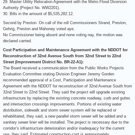
29. Master Utility Relocation Agreement with the Metro Flood Diversion
Authority (Project No. WW2201).
30. Bills in the amount of $5,535,282.12.
Second by Preston. On call of the roll Commissioners Strand, Preston,
Gehrig, Preston and Mahoney voted aye.
No Commissioner being absent and none voting nay, the motion was
declared carried.
Cost Participation and Maintenance Agreement with the NDDOT for
Reconstruction of 32nd Avenue South from 32nd Street to 22nd
Street (Improvement District No. BR-22-A1):
The Board received a communication from the Public Works Projects
Evaluation Committee stating Division Engineer Jeremy Gorden
recommended approval of a Cost, Participation and Maintenance
Agreement with the NDDOT for reconstruction of 32nd Avenue South from
32nd Street to 22nd Street. They said the project will upgrade existing
infrastructure by replacing the existing concrete roadway, curb and gutter,
and intersection crossings improvements. Portions of existing water
distribution, sidewalk and storm sewer system will be replaced or
rehabilitated, they said, a new parallel storm sewer will be added and a
sanitary sewer liner will be installed. The project is necessary due to the
corridor’s infrastructure deterioration and/or inadequacy for the current
use, they said. Estimated construction cost is approximately