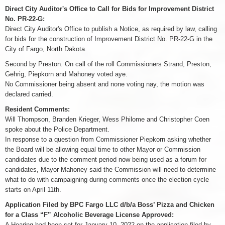
Direct City Auditor's Office to Call for Bids for Improvement District
No. PR-22-G:
Direct City Auditor's Office to publish a Notice, as required by law, calling
for bids for the construction of Improvement District No. PR-22-G in the
City of Fargo, North Dakota.
Second by Preston. On call of the roll Commissioners Strand, Preston,
Gehrig, Piepkorn and Mahoney voted aye.
No Commissioner being absent and none voting nay, the motion was
declared carried.
Resident Comments:
Will Thompson, Branden Krieger, Wess Philome and Christopher Coen
spoke about the Police Department.
In response to a question from Commissioner Piepkorn asking whether
the Board will be allowing equal time to other Mayor or Commission
candidates due to the comment period now being used as a forum for
candidates, Mayor Mahoney said the Commission will need to determine
what to do with campaigning during comments once the election cycle
starts on April 11th.
Application Filed by BPC Fargo LLC d/b/a Boss’ Pizza and Chicken
for a Class “F” Alcoholic Beverage License Approved:
A Hearing had been set for January 10, 2022 on the application filed by