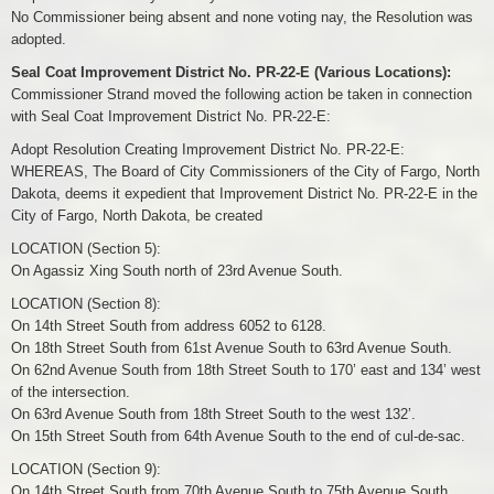
No Commissioner being absent and none voting nay, the Resolution was
adopted.
Seal Coat Improvement District No. PR-22-E (Various Locations):
Commissioner Strand moved the following action be taken in connection
with Seal Coat Improvement District No. PR-22-E:
Adopt Resolution Creating Improvement District No. PR-22-E:
WHEREAS, The Board of City Commissioners of the City of Fargo, North
Dakota, deems it expedient that Improvement District No. PR-22-E in the
City of Fargo, North Dakota, be created
LOCATION (Section 5):
On Agassiz Xing South north of 23rd Avenue South.
LOCATION (Section 8):
On 14th Street South from address 6052 to 6128.
On 18th Street South from 61st Avenue South to 63rd Avenue South.
On 62nd Avenue South from 18th Street South to 170’ east and 134’ west
of the intersection.
On 63rd Avenue South from 18th Street South to the west 132’.
On 15th Street South from 64th Avenue South to the end of cul-de-sac.
LOCATION (Section 9):
On 14th Street South from 70th Avenue South to 75th Avenue South.