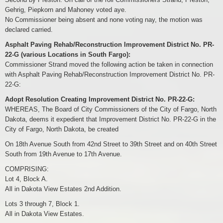
Gehrig, Piepkorn and Mahoney voted aye.
No Commissioner being absent and none voting nay, the motion was
declared carried.
Asphalt Paving Rehab/Reconstruction Improvement District No. PR-
22-G (various Locations in South Fargo):
Commissioner Strand moved the following action be taken in connection
with Asphalt Paving Rehab/Reconstruction Improvement District No. PR-
22-G:
Adopt Resolution Creating Improvement District No. PR-22-G:
WHEREAS, The Board of City Commissioners of the City of Fargo, North
Dakota, deems it expedient that Improvement District No. PR-22-G in the
City of Fargo, North Dakota, be created
On 18th Avenue South from 42nd Street to 39th Street and on 40th Street
South from 19th Avenue to 17th Avenue.
COMPRISING:
Lot 4, Block A.
All in Dakota View Estates 2nd Addition.
Lots 3 through 7, Block 1.
All in Dakota View Estates.