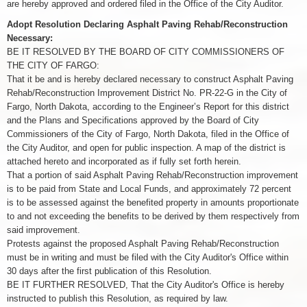
are hereby approved and ordered filed in the Office of the City Auditor.
Adopt Resolution Declaring Asphalt Paving Rehab/Reconstruction
Necessary:
BE IT RESOLVED BY THE BOARD OF CITY COMMISSIONERS OF
THE CITY OF FARGO:
That it be and is hereby declared necessary to construct Asphalt Paving
Rehab/Reconstruction Improvement District No. PR-22-G in the City of
Fargo, North Dakota, according to the Engineer’s Report for this district
and the Plans and Specifications approved by the Board of City
Commissioners of the City of Fargo, North Dakota, filed in the Office of
the City Auditor, and open for public inspection. A map of the district is
attached hereto and incorporated as if fully set forth herein.
That a portion of said Asphalt Paving Rehab/Reconstruction improvement
is to be paid from State and Local Funds, and approximately 72 percent
is to be assessed against the benefited property in amounts proportionate
to and not exceeding the benefits to be derived by them respectively from
said improvement.
Protests against the proposed Asphalt Paving Rehab/Reconstruction
must be in writing and must be filed with the City Auditor's Office within
30 days after the first publication of this Resolution.
BE IT FURTHER RESOLVED, That the City Auditor's Office is hereby
instructed to publish this Resolution, as required by law.