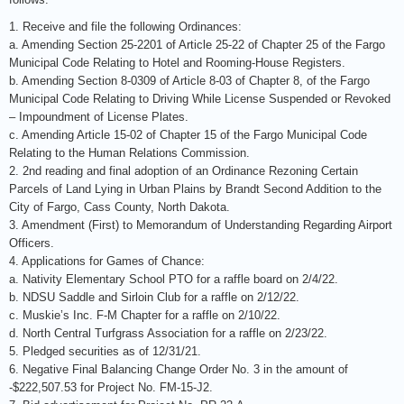
1. Receive and file the following Ordinances:
a. Amending Section 25-2201 of Article 25-22 of Chapter 25 of the Fargo
Municipal Code Relating to Hotel and Rooming-House Registers.
b. Amending Section 8-0309 of Article 8-03 of Chapter 8, of the Fargo
Municipal Code Relating to Driving While License Suspended or Revoked
– Impoundment of License Plates.
c. Amending Article 15-02 of Chapter 15 of the Fargo Municipal Code
Relating to the Human Relations Commission.
2. 2nd reading and final adoption of an Ordinance Rezoning Certain
Parcels of Land Lying in Urban Plains by Brandt Second Addition to the
City of Fargo, Cass County, North Dakota.
3. Amendment (First) to Memorandum of Understanding Regarding Airport
Officers.
4. Applications for Games of Chance:
a. Nativity Elementary School PTO for a raffle board on 2/4/22.
b. NDSU Saddle and Sirloin Club for a raffle on 2/12/22.
c. Muskie’s Inc. F-M Chapter for a raffle on 2/10/22.
d. North Central Turfgrass Association for a raffle on 2/23/22.
5. Pledged securities as of 12/31/21.
6. Negative Final Balancing Change Order No. 3 in the amount of
-$222,507.53 for Project No. FM-15-J2.