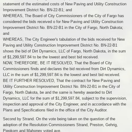
statement of the estimated costs of New Paving and Utility Construction
Improvement District No. BN-22-B1; and
WHEREAS, The Board of City Commissioners of the City of Fargo has
considered the bids received o for New Paving and Utility Construction
Improvement District No. BN-22-B1 in the City of Fargo, North Dakota;
and
WHEREAS, The City Engineer's tabulation of the bids received for New
Paving and Utility Construction Improvement District No. BN-22-B1
shows the bid of Dirt Dynamics, LLC of Fargo, North Dakota, in the sum
of $1,299,597.84 to be the lowest and best bid received.
NOW, THEREFORE, BE IT RESOLVED, That the Board of City
Commissioners finds and declares the bid received from Dirt Dynamics,
LLC in the sum of $1,299,597.84 is the lowest and best bid received.
BE IT FURTHER RESOLVED, That the contract for New Paving and
Utility Construction Improvement District No. BN-22-B1 in the City of
Fargo, North Dakota, be and the same is hereby awarded to Dirt
Dynamics, LLC for the sum of $1,299,597.84, subject to the supervision,
inspection and approval of the City Engineer, and in accordance with the
Plans and Specifications filed in the office of the City Auditor.
Second by Strand. On the vote being taken on the question of the
adoption of the Resolution Commissioners Strand, Preston, Gehrig,
Piepkorn and Mahoney voted aye.