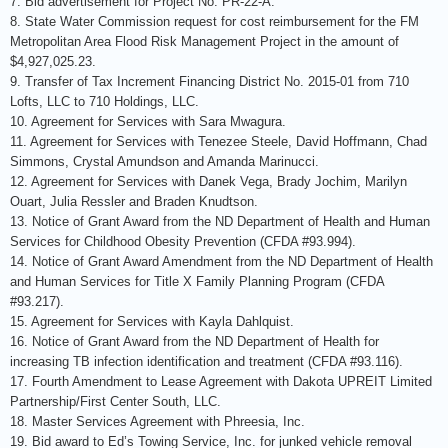
7. Bid advertisement for Project No. PR-22-A.
8. State Water Commission request for cost reimbursement for the FM
Metropolitan Area Flood Risk Management Project in the amount of
$4,927,025.23.
9. Transfer of Tax Increment Financing District No. 2015-01 from 710
Lofts, LLC to 710 Holdings, LLC.
10. Agreement for Services with Sara Mwagura.
11. Agreement for Services with Tenezee Steele, David Hoffmann, Chad
Simmons, Crystal Amundson and Amanda Marinucci.
12. Agreement for Services with Danek Vega, Brady Jochim, Marilyn
Ouart, Julia Ressler and Braden Knudtson.
13. Notice of Grant Award from the ND Department of Health and Human
Services for Childhood Obesity Prevention (CFDA #93.994).
14. Notice of Grant Award Amendment from the ND Department of Health
and Human Services for Title X Family Planning Program (CFDA
#93.217).
15. Agreement for Services with Kayla Dahlquist.
16. Notice of Grant Award from the ND Department of Health for
increasing TB infection identification and treatment (CFDA #93.116).
17. Fourth Amendment to Lease Agreement with Dakota UPREIT Limited
Partnership/First Center South, LLC.
18. Master Services Agreement with Phreesia, Inc.
19. Bid award to Ed’s Towing Service, Inc. for junked vehicle removal