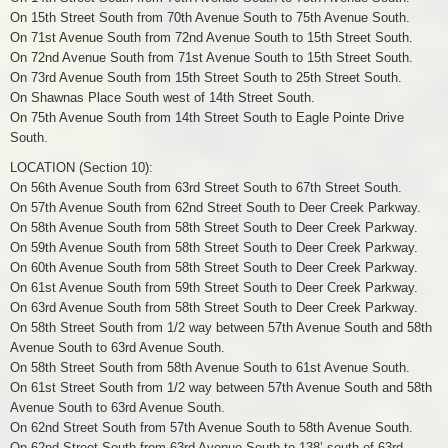
On 15th Street South from 70th Avenue South to 75th Avenue South.
On 71st Avenue South from 72nd Avenue South to 15th Street South.
On 72nd Avenue South from 71st Avenue South to 15th Street South.
On 73rd Avenue South from 15th Street South to 25th Street South.
On Shawnas Place South west of 14th Street South.
On 75th Avenue South from 14th Street South to Eagle Pointe Drive
South.
LOCATION (Section 10):
On 56th Avenue South from 63rd Street South to 67th Street South.
On 57th Avenue South from 62nd Street South to Deer Creek Parkway.
On 58th Avenue South from 58th Street South to Deer Creek Parkway.
On 59th Avenue South from 58th Street South to Deer Creek Parkway.
On 60th Avenue South from 58th Street South to Deer Creek Parkway.
On 61st Avenue South from 59th Street South to Deer Creek Parkway.
On 63rd Avenue South from 58th Street South to Deer Creek Parkway.
On 58th Street South from 1/2 way between 57th Avenue South and 58th
Avenue South to 63rd Avenue South.
On 58th Street South from 58th Avenue South to 61st Avenue South.
On 61st Street South from 1/2 way between 57th Avenue South and 58th
Avenue South to 63rd Avenue South.
On 62nd Street South from 57th Avenue South to 58th Avenue South.
On 62nd Street South from 63rd Avenue South to 138’ south of 63rd