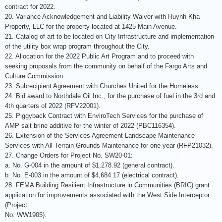
contract for 2022.
20. Variance Acknowledgement and Liability Waiver with Huynh Kha
Property, LLC for the property located at 1425 Main Avenue.
21. Catalog of art to be located on City Infrastructure and implementation
of the utility box wrap program throughout the City.
22. Allocation for the 2022 Public Art Program and to proceed with
seeking proposals from the community on behalf of the Fargo Arts and
Culture Commission.
23. Subrecipient Agreement with Churches United for the Homeless.
24. Bid award to Northdale Oil Inc., for the purchase of fuel in the 3rd and
4th quarters of 2022 (RFV22001).
25. Piggyback Contract with EnviroTech Services for the purchase of
AMP salt brine additive for the winter of 2022 (PBC116354).
26. Extension of the Services Agreement Landscape Maintenance
Services with All Terrain Grounds Maintenance for one year (RFP21032).
27. Change Orders for Project No. SW20-01:
a. No. G-004 in the amount of $1,278.92 (general contract).
b. No. E-003 in the amount of $4,684.17 (electrical contract).
28. FEMA Building Resilient Infrastructure in Communities (BRIC) grant
application for improvements associated with the West Side Interceptor
(Project
No. WW1905).