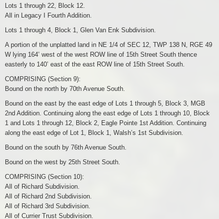
Lots 1 through 22, Block 12.
All in Legacy I Fourth Addition.
Lots 1 through 4, Block 1, Glen Van Enk Subdivision.
A portion of the unplatted land in NE 1/4 of SEC 12, TWP 138 N, RGE 49
W lying 164’ west of the west ROW line of 15th Street South thence
easterly to 140’ east of the east ROW line of 15th Street South.
COMPRISING (Section 9):
Bound on the north by 70th Avenue South.
Bound on the east by the east edge of Lots 1 through 5, Block 3, MGB
2nd Addition. Continuing along the east edge of Lots 1 through 10, Block
1 and Lots 1 through 12, Block 2, Eagle Pointe 1st Addition. Continuing
along the east edge of Lot 1, Block 1, Walsh’s 1st Subdivision.
Bound on the south by 76th Avenue South.
Bound on the west by 25th Street South.
COMPRISING (Section 10):
All of Richard Subdivision.
All of Richard 2nd Subdivision.
All of Richard 3rd Subdivision.
All of Currier Trust Subdivision.