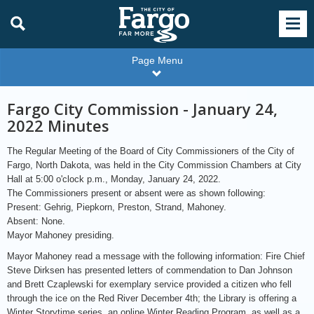
Page Menu
Fargo City Commission - January 24,
2022 Minutes
The Regular Meeting of the Board of City Commissioners of the City of
Fargo, North Dakota, was held in the City Commission Chambers at City
Hall at 5:00 o'clock p.m., Monday, January 24, 2022.
The Commissioners present or absent were as shown following:
Present: Gehrig, Piepkorn, Preston, Strand, Mahoney.
Absent: None.
Mayor Mahoney presiding.
Mayor Mahoney read a message with the following information: Fire Chief
Steve Dirksen has presented letters of commendation to Dan Johnson
and Brett Czaplewski for exemplary service provided a citizen who fell
through the ice on the Red River December 4th; the Library is offering a
Winter Storytime series, an online Winter Reading Program, as well as a