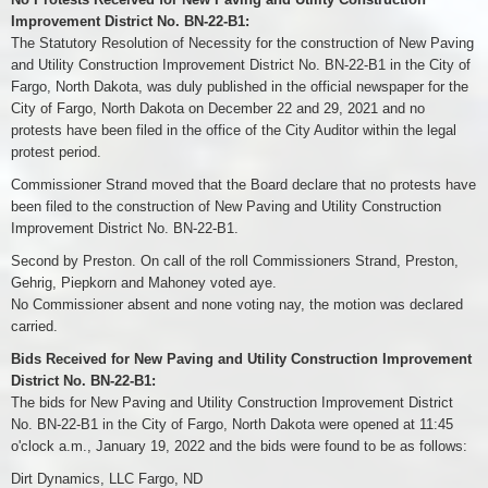
Improvement District No. BN-22-B1:
The Statutory Resolution of Necessity for the construction of New Paving
and Utility Construction Improvement District No. BN-22-B1 in the City of
Fargo, North Dakota, was duly published in the official newspaper for the
City of Fargo, North Dakota on December 22 and 29, 2021 and no
protests have been filed in the office of the City Auditor within the legal
protest period.
Commissioner Strand moved that the Board declare that no protests have
been filed to the construction of New Paving and Utility Construction
Improvement District No. BN-22-B1.
Second by Preston. On call of the roll Commissioners Strand, Preston,
Gehrig, Piepkorn and Mahoney voted aye.
No Commissioner absent and none voting nay, the motion was declared
carried.
Bids Received for New Paving and Utility Construction Improvement
District No. BN-22-B1:
The bids for New Paving and Utility Construction Improvement District
No. BN-22-B1 in the City of Fargo, North Dakota were opened at 11:45
o'clock a.m., January 19, 2022 and the bids were found to be as follows:
Dirt Dynamics, LLC Fargo, ND