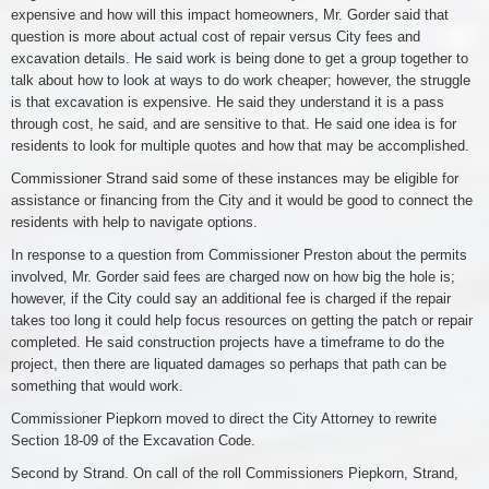
expensive and how will this impact homeowners, Mr. Gorder said that
question is more about actual cost of repair versus City fees and
excavation details. He said work is being done to get a group together to
talk about how to look at ways to do work cheaper; however, the struggle
is that excavation is expensive. He said they understand it is a pass
through cost, he said, and are sensitive to that. He said one idea is for
residents to look for multiple quotes and how that may be accomplished.
Commissioner Strand said some of these instances may be eligible for
assistance or financing from the City and it would be good to connect the
residents with help to navigate options.
In response to a question from Commissioner Preston about the permits
involved, Mr. Gorder said fees are charged now on how big the hole is;
however, if the City could say an additional fee is charged if the repair
takes too long it could help focus resources on getting the patch or repair
completed. He said construction projects have a timeframe to do the
project, then there are liquated damages so perhaps that path can be
something that would work.
Commissioner Piepkorn moved to direct the City Attorney to rewrite
Section 18-09 of the Excavation Code.
Second by Strand. On call of the roll Commissioners Piepkorn, Strand,