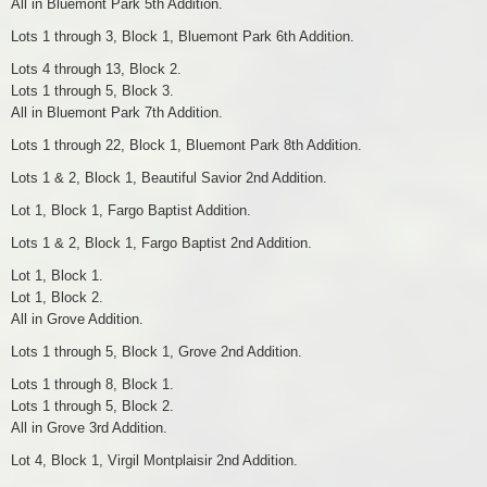
All in Bluemont Park 5th Addition.
Lots 1 through 3, Block 1, Bluemont Park 6th Addition.
Lots 4 through 13, Block 2.
Lots 1 through 5, Block 3.
All in Bluemont Park 7th Addition.
Lots 1 through 22, Block 1, Bluemont Park 8th Addition.
Lots 1 & 2, Block 1, Beautiful Savior 2nd Addition.
Lot 1, Block 1, Fargo Baptist Addition.
Lots 1 & 2, Block 1, Fargo Baptist 2nd Addition.
Lot 1, Block 1.
Lot 1, Block 2.
All in Grove Addition.
Lots 1 through 5, Block 1, Grove 2nd Addition.
Lots 1 through 8, Block 1.
Lots 1 through 5, Block 2.
All in Grove 3rd Addition.
Lot 4, Block 1, Virgil Montplaisir 2nd Addition.