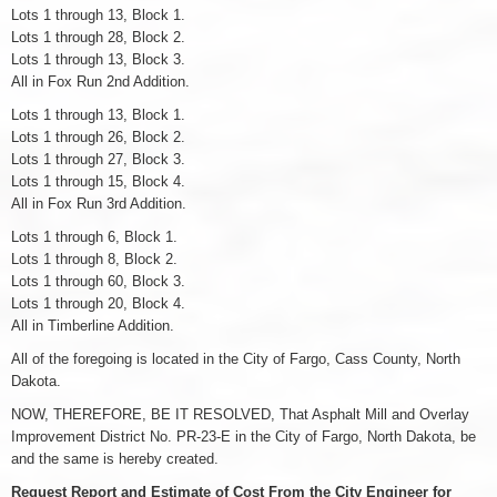
Lots 1 through 13, Block 1.
Lots 1 through 28, Block 2.
Lots 1 through 13, Block 3.
All in Fox Run 2nd Addition.
Lots 1 through 13, Block 1.
Lots 1 through 26, Block 2.
Lots 1 through 27, Block 3.
Lots 1 through 15, Block 4.
All in Fox Run 3rd Addition.
Lots 1 through 6, Block 1.
Lots 1 through 8, Block 2.
Lots 1 through 60, Block 3.
Lots 1 through 20, Block 4.
All in Timberline Addition.
All of the foregoing is located in the City of Fargo, Cass County, North
Dakota.
NOW, THEREFORE, BE IT RESOLVED, That Asphalt Mill and Overlay
Improvement District No. PR-23-E in the City of Fargo, North Dakota, be
and the same is hereby created.
Request Report and Estimate of Cost From the City Engineer for