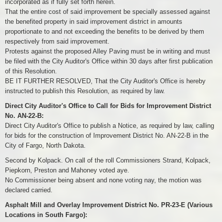
incorporated as if fully set forth herein.
That the entire cost of said improvement be specially assessed against
the benefited property in said improvement district in amounts
proportionate to and not exceeding the benefits to be derived by them
respectively from said improvement.
Protests against the proposed Alley Paving must be in writing and must
be filed with the City Auditor's Office within 30 days after first publication
of this Resolution.
BE IT FURTHER RESOLVED, That the City Auditor's Office is hereby
instructed to publish this Resolution, as required by law.
Direct City Auditor's Office to Call for Bids for Improvement District
No. AN-22-B:
Direct City Auditor's Office to publish a Notice, as required by law, calling
for bids for the construction of Improvement District No. AN-22-B in the
City of Fargo, North Dakota.
Second by Kolpack. On call of the roll Commissioners Strand, Kolpack,
Piepkorn, Preston and Mahoney voted aye.
No Commissioner being absent and none voting nay, the motion was
declared carried.
Asphalt Mill and Overlay Improvement District No. PR-23-E (Various
Locations in South Fargo):