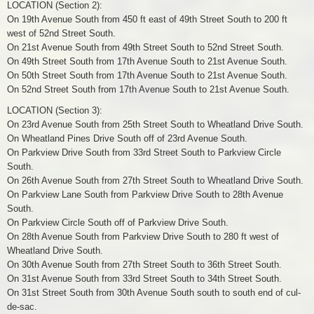
LOCATION (Section 2):
On 19th Avenue South from 450 ft east of 49th Street South to 200 ft
west of 52nd Street South.
On 21st Avenue South from 49th Street South to 52nd Street South.
On 49th Street South from 17th Avenue South to 21st Avenue South.
On 50th Street South from 17th Avenue South to 21st Avenue South.
On 52nd Street South from 17th Avenue South to 21st Avenue South.
LOCATION (Section 3):
On 23rd Avenue South from 25th Street South to Wheatland Drive South.
On Wheatland Pines Drive South off of 23rd Avenue South.
On Parkview Drive South from 33rd Street South to Parkview Circle
South.
On 26th Avenue South from 27th Street South to Wheatland Drive South.
On Parkview Lane South from Parkview Drive South to 28th Avenue
South.
On Parkview Circle South off of Parkview Drive South.
On 28th Avenue South from Parkview Drive South to 280 ft west of
Wheatland Drive South.
On 30th Avenue South from 27th Street South to 36th Street South.
On 31st Avenue South from 33rd Street South to 34th Street South.
On 31st Street South from 30th Avenue South south to south end of cul-
de-sac.