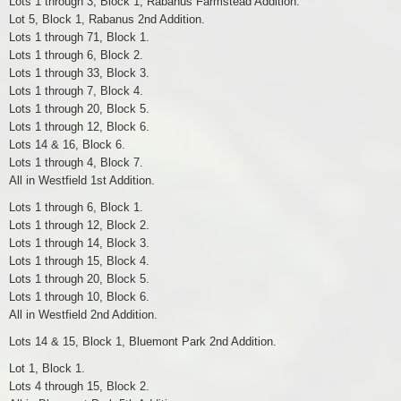
Lots 1 through 3, Block 1, Rabanus Farmstead Addition.
Lot 5, Block 1, Rabanus 2nd Addition.
Lots 1 through 71, Block 1.
Lots 1 through 6, Block 2.
Lots 1 through 33, Block 3.
Lots 1 through 7, Block 4.
Lots 1 through 20, Block 5.
Lots 1 through 12, Block 6.
Lots 14 & 16, Block 6.
Lots 1 through 4, Block 7.
All in Westfield 1st Addition.
Lots 1 through 6, Block 1.
Lots 1 through 12, Block 2.
Lots 1 through 14, Block 3.
Lots 1 through 15, Block 4.
Lots 1 through 20, Block 5.
Lots 1 through 10, Block 6.
All in Westfield 2nd Addition.
Lots 14 & 15, Block 1, Bluemont Park 2nd Addition.
Lot 1, Block 1.
Lots 4 through 15, Block 2.