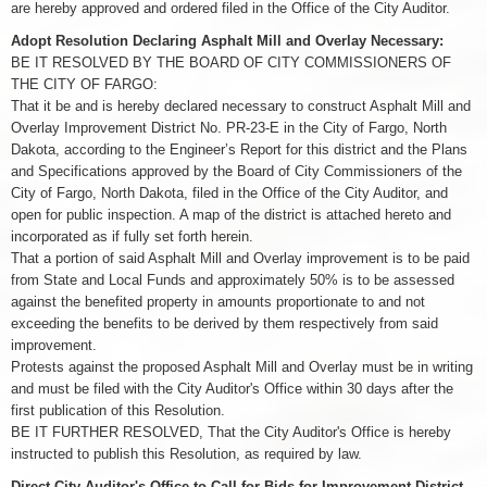
are hereby approved and ordered filed in the Office of the City Auditor.
Adopt Resolution Declaring Asphalt Mill and Overlay Necessary:
BE IT RESOLVED BY THE BOARD OF CITY COMMISSIONERS OF
THE CITY OF FARGO:
That it be and is hereby declared necessary to construct Asphalt Mill and
Overlay Improvement District No. PR-23-E in the City of Fargo, North
Dakota, according to the Engineer’s Report for this district and the Plans
and Specifications approved by the Board of City Commissioners of the
City of Fargo, North Dakota, filed in the Office of the City Auditor, and
open for public inspection. A map of the district is attached hereto and
incorporated as if fully set forth herein.
That a portion of said Asphalt Mill and Overlay improvement is to be paid
from State and Local Funds and approximately 50% is to be assessed
against the benefited property in amounts proportionate to and not
exceeding the benefits to be derived by them respectively from said
improvement.
Protests against the proposed Asphalt Mill and Overlay must be in writing
and must be filed with the City Auditor's Office within 30 days after the
first publication of this Resolution.
BE IT FURTHER RESOLVED, That the City Auditor's Office is hereby
instructed to publish this Resolution, as required by law.
Direct City Auditor's Office to Call for Bids for Improvement District