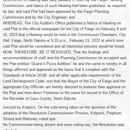
Commission, and notice of such Hearing had been published, as required
by law, and said Plat had been approved by the Fargo Planning
Commission and by the City Engineer; and
WHEREAS, The City Auditor's Office published a Notice of Hearing on
said Plat in the official newspaper for the City of Fargo on February 8 and
15, 2023 that a Hearing would be held in the Commission Chambers, City
Hall, Fargo, North Dakota at 5:15 p.m., February 21, 2023 at which time
said Plat would be considered and all interested persons would be heard.
NOW, THEREFORE, BE IT RESOLVED, That the findings and
recommendations of staff and the Planning Commission be accepted and
the Plat entitled “Duane’s Pizza Addition” be and the same is hereby in all
things affirmed and approved on the basis that it complies with the
Standards of Article 20-06, and all other applicable requirements of the
Land Development Code, and that the Mayor of the City of Fargo and the
appropriate City Officials are hereby directed to endorse their approval on
the Plat and then direct Petitioner to file same for record in the Office of
the Recorder of Cass County, North Dakota.
Second by Kolpack. On the vote being taken on the question of the
adoption of the Resolution Commissioners Preston, Kolpack, Piepkorn,
Strand and Mahoney voted aye.
No Commissioner being absent and none voting nay, the Resolution was