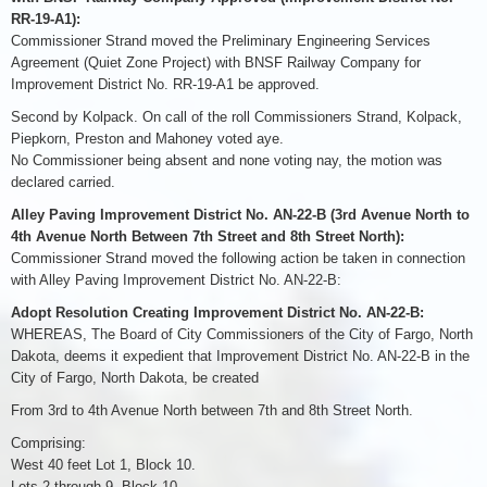
RR-19-A1):
Commissioner Strand moved the Preliminary Engineering Services
Agreement (Quiet Zone Project) with BNSF Railway Company for
Improvement District No. RR-19-A1 be approved.
Second by Kolpack. On call of the roll Commissioners Strand, Kolpack,
Piepkorn, Preston and Mahoney voted aye.
No Commissioner being absent and none voting nay, the motion was
declared carried.
Alley Paving Improvement District No. AN-22-B (3rd Avenue North to
4th Avenue North Between 7th Street and 8th Street North):
Commissioner Strand moved the following action be taken in connection
with Alley Paving Improvement District No. AN-22-B:
Adopt Resolution Creating Improvement District No. AN-22-B:
WHEREAS, The Board of City Commissioners of the City of Fargo, North
Dakota, deems it expedient that Improvement District No. AN-22-B in the
City of Fargo, North Dakota, be created
From 3rd to 4th Avenue North between 7th and 8th Street North.
Comprising:
West 40 feet Lot 1, Block 10.
Lots 2 through 9, Block 10.