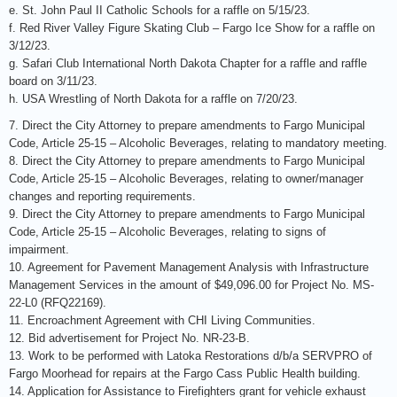
e. St. John Paul II Catholic Schools for a raffle on 5/15/23.
f. Red River Valley Figure Skating Club – Fargo Ice Show for a raffle on
3/12/23.
g. Safari Club International North Dakota Chapter for a raffle and raffle
board on 3/11/23.
h. USA Wrestling of North Dakota for a raffle on 7/20/23.
7. Direct the City Attorney to prepare amendments to Fargo Municipal
Code, Article 25-15 – Alcoholic Beverages, relating to mandatory meeting.
8. Direct the City Attorney to prepare amendments to Fargo Municipal
Code, Article 25-15 – Alcoholic Beverages, relating to owner/manager
changes and reporting requirements.
9. Direct the City Attorney to prepare amendments to Fargo Municipal
Code, Article 25-15 – Alcoholic Beverages, relating to signs of
impairment.
10. Agreement for Pavement Management Analysis with Infrastructure
Management Services in the amount of $49,096.00 for Project No. MS-
22-L0 (RFQ22169).
11. Encroachment Agreement with CHI Living Communities.
12. Bid advertisement for Project No. NR-23-B.
13. Work to be performed with Latoka Restorations d/b/a SERVPRO of
Fargo Moorhead for repairs at the Fargo Cass Public Health building.
14. Application for Assistance to Firefighters grant for vehicle exhaust