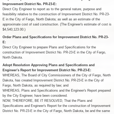
Improvement District No. PR-23-E:
Direct City Engineer to report as to the general nature, purpose and
feasibility relative to the construction of Improvement District No. PR-23-
E in the City of Fargo, North Dakota; as well as an estimate of the
approximate cost of said construction. (The Engineer's estimate of cost is
$4,540,123.00.)
Order Plans and Specifications for Improvement District No. PR-23-
E:
Direct City Engineer to prepare Plans and Specifications for the
construction of Improvement District No. PR-23-E in the City of Fargo,
North Dakota.
Adopt Resolution Approving Plans and Specifications and
Engineer's Report for Improvement District No. PR-23-E:
WHEREAS, The Board of City Commissioners of the City of Fargo, North
Dakota, has created Improvement District No. PR-23-E in the City of
Fargo, North Dakota, as required by law; and
WHEREAS, Plans and Specifications and the Engineer's Report prepared
by the City Engineer, have been considered.
NOW, THEREFORE, BE IT RESOLVED, That the Plans and
Specifications and Engineer's Report for the construction of Improvement
District No. PR-23-E in the City of Fargo, North Dakota, be and the same