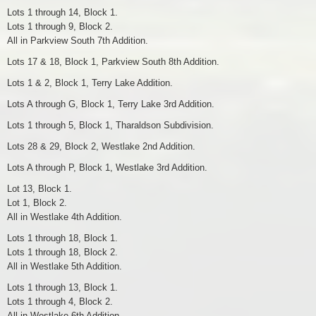
Lots 1 through 14, Block 1.
Lots 1 through 9, Block 2.
All in Parkview South 7th Addition.
Lots 17 & 18, Block 1, Parkview South 8th Addition.
Lots 1 & 2, Block 1, Terry Lake Addition.
Lots A through G, Block 1, Terry Lake 3rd Addition.
Lots 1 through 5, Block 1, Tharaldson Subdivision.
Lots 28 & 29, Block 2, Westlake 2nd Addition.
Lots A through P, Block 1, Westlake 3rd Addition.
Lot 13, Block 1.
Lot 1, Block 2.
All in Westlake 4th Addition.
Lots 1 through 18, Block 1.
Lots 1 through 18, Block 2.
All in Westlake 5th Addition.
Lots 1 through 13, Block 1.
Lots 1 through 4, Block 2.
All in Westlake 6th Addition.