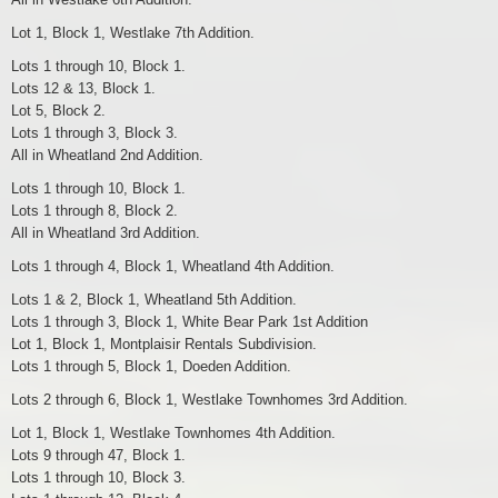
Lot 1, Block 1, Westlake 7th Addition.
Lots 1 through 10, Block 1.
Lots 12 & 13, Block 1.
Lot 5, Block 2.
Lots 1 through 3, Block 3.
All in Wheatland 2nd Addition.
Lots 1 through 10, Block 1.
Lots 1 through 8, Block 2.
All in Wheatland 3rd Addition.
Lots 1 through 4, Block 1, Wheatland 4th Addition.
Lots 1 & 2, Block 1, Wheatland 5th Addition.
Lots 1 through 3, Block 1, White Bear Park 1st Addition
Lot 1, Block 1, Montplaisir Rentals Subdivision.
Lots 1 through 5, Block 1, Doeden Addition.
Lots 2 through 6, Block 1, Westlake Townhomes 3rd Addition.
Lot 1, Block 1, Westlake Townhomes 4th Addition.
Lots 9 through 47, Block 1.
Lots 1 through 10, Block 3.