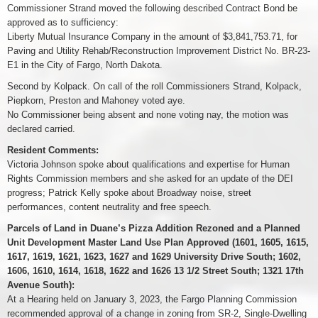
Commissioner Strand moved the following described Contract Bond be
approved as to sufficiency:
Liberty Mutual Insurance Company in the amount of $3,841,753.71, for
Paving and Utility Rehab/Reconstruction Improvement District No. BR-23-
E1 in the City of Fargo, North Dakota.
Second by Kolpack. On call of the roll Commissioners Strand, Kolpack,
Piepkorn, Preston and Mahoney voted aye.
No Commissioner being absent and none voting nay, the motion was
declared carried.
Resident Comments:
Victoria Johnson spoke about qualifications and expertise for Human
Rights Commission members and she asked for an update of the DEI
progress; Patrick Kelly spoke about Broadway noise, street
performances, content neutrality and free speech.
Parcels of Land in Duane’s Pizza Addition Rezoned and a Planned
Unit Development Master Land Use Plan Approved (1601, 1605, 1615,
1617, 1619, 1621, 1623, 1627 and 1629 University Drive South; 1602,
1606, 1610, 1614, 1618, 1622 and 1626 13 1/2 Street South; 1321 17th
Avenue South):
At a Hearing held on January 3, 2023, the Fargo Planning Commission
recommended approval of a change in zoning from SR-2, Single-Dwelling