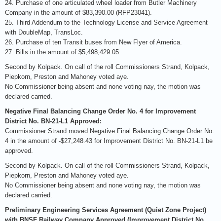
24. Purchase of one articulated wheel loader from Butler Machinery
Company in the amount of $83,390.00 (RFP23041).
25. Third Addendum to the Technology License and Service Agreement
with DoubleMap, TransLoc.
26. Purchase of ten Transit buses from New Flyer of America.
27. Bills in the amount of $5,498,429.05.
Second by Kolpack. On call of the roll Commissioners Strand, Kolpack,
Piepkorn, Preston and Mahoney voted aye.
No Commissioner being absent and none voting nay, the motion was
declared carried.
Negative Final Balancing Change Order No. 4 for Improvement
District No. BN-21-L1 Approved:
Commissioner Strand moved Negative Final Balancing Change Order No.
4 in the amount of -$27,248.43 for Improvement District No. BN-21-L1 be
approved.
Second by Kolpack. On call of the roll Commissioners Strand, Kolpack,
Piepkorn, Preston and Mahoney voted aye.
No Commissioner being absent and none voting nay, the motion was
declared carried.
Preliminary Engineering Services Agreement (Quiet Zone Project)
with BNSF Railway Company Approved (Improvement District No.