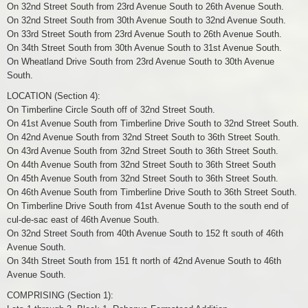
On 32nd Street South from 23rd Avenue South to 26th Avenue South.
On 32nd Street South from 30th Avenue South to 32nd Avenue South.
On 33rd Street South from 23rd Avenue South to 26th Avenue South.
On 34th Street South from 30th Avenue South to 31st Avenue South.
On Wheatland Drive South from 23rd Avenue South to 30th Avenue
South.
LOCATION (Section 4):
On Timberline Circle South off of 32nd Street South.
On 41st Avenue South from Timberline Drive South to 32nd Street South.
On 42nd Avenue South from 32nd Street South to 36th Street South.
On 43rd Avenue South from 32nd Street South to 36th Street South.
On 44th Avenue South from 32nd Street South to 36th Street South
On 45th Avenue South from 32nd Street South to 36th Street South.
On 46th Avenue South from Timberline Drive South to 36th Street South.
On Timberline Drive South from 41st Avenue South to the south end of
cul-de-sac east of 46th Avenue South.
On 32nd Street South from 40th Avenue South to 152 ft south of 46th
Avenue South.
On 34th Street South from 151 ft north of 42nd Avenue South to 46th
Avenue South.
COMPRISING (Section 1):