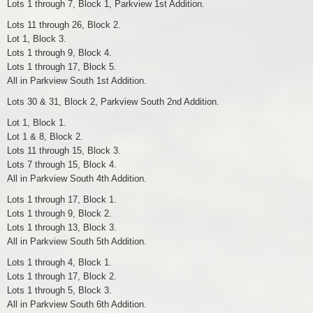
Lots 1 through 7, Block 1, Parkview 1st Addition.
Lots 11 through 26, Block 2.
Lot 1, Block 3.
Lots 1 through 9, Block 4.
Lots 1 through 17, Block 5.
All in Parkview South 1st Addition.
Lots 30 & 31, Block 2, Parkview South 2nd Addition.
Lot 1, Block 1.
Lot 1 & 8, Block 2.
Lots 11 through 15, Block 3.
Lots 7 through 15, Block 4.
All in Parkview South 4th Addition.
Lots 1 through 17, Block 1.
Lots 1 through 9, Block 2.
Lots 1 through 13, Block 3.
All in Parkview South 5th Addition.
Lots 1 through 4, Block 1.
Lots 1 through 17, Block 2.
Lots 1 through 5, Block 3.
All in Parkview South 6th Addition.