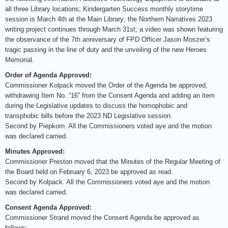
all three Library locations; Kindergarten Success monthly storytime
session is March 4th at the Main Library; the Northern Narratives 2023
writing project continues through March 31st; a video was shown featuring
the observance of the 7th anniversary of FPD Officer Jason Moszer’s
tragic passing in the line of duty and the unveiling of the new Heroes
Memorial.
Order of Agenda Approved:
Commissioner Kolpack moved the Order of the Agenda be approved,
withdrawing Item No. “16” from the Consent Agenda and adding an item
during the Legislative updates to discuss the homophobic and
transphobic bills before the 2023 ND Legislative session.
Second by Piepkorn. All the Commissioners voted aye and the motion
was declared carried.
Minutes Approved:
Commissioner Preston moved that the Minutes of the Regular Meeting of
the Board held on February 6, 2023 be approved as read.
Second by Kolpack. All the Commissioners voted aye and the motion
was declared carried.
Consent Agenda Approved:
Commissioner Strand moved the Consent Agenda be approved as
follows: