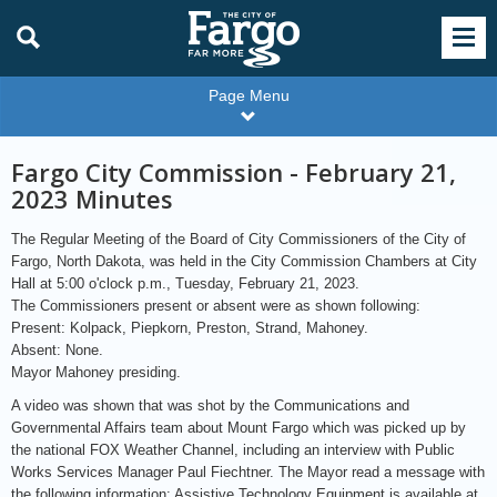
Page Menu
Fargo City Commission - February 21,
2023 Minutes
The Regular Meeting of the Board of City Commissioners of the City of
Fargo, North Dakota, was held in the City Commission Chambers at City
Hall at 5:00 o'clock p.m., Tuesday, February 21, 2023.
The Commissioners present or absent were as shown following:
Present: Kolpack, Piepkorn, Preston, Strand, Mahoney.
Absent: None.
Mayor Mahoney presiding.
A video was shown that was shot by the Communications and
Governmental Affairs team about Mount Fargo which was picked up by
the national FOX Weather Channel, including an interview with Public
Works Services Manager Paul Fiechtner. The Mayor read a message with
the following information: Assistive Technology Equipment is available at