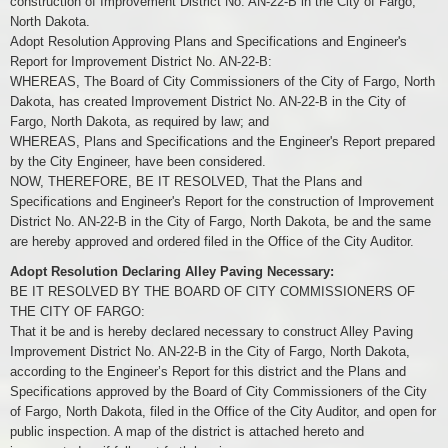
construction of Improvement District No. AN-22-B in the City of Fargo,
North Dakota.
Adopt Resolution Approving Plans and Specifications and Engineer's
Report for Improvement District No. AN-22-B:
WHEREAS, The Board of City Commissioners of the City of Fargo, North
Dakota, has created Improvement District No. AN-22-B in the City of
Fargo, North Dakota, as required by law; and
WHEREAS, Plans and Specifications and the Engineer's Report prepared
by the City Engineer, have been considered.
NOW, THEREFORE, BE IT RESOLVED, That the Plans and
Specifications and Engineer's Report for the construction of Improvement
District No. AN-22-B in the City of Fargo, North Dakota, be and the same
are hereby approved and ordered filed in the Office of the City Auditor.
Adopt Resolution Declaring Alley Paving Necessary:
BE IT RESOLVED BY THE BOARD OF CITY COMMISSIONERS OF
THE CITY OF FARGO:
That it be and is hereby declared necessary to construct Alley Paving
Improvement District No. AN-22-B in the City of Fargo, North Dakota,
according to the Engineer’s Report for this district and the Plans and
Specifications approved by the Board of City Commissioners of the City
of Fargo, North Dakota, filed in the Office of the City Auditor, and open for
public inspection. A map of the district is attached hereto and