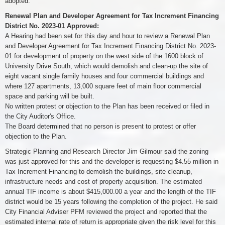
adopted.
Renewal Plan and Developer Agreement for Tax Increment Financing
District No. 2023-01 Approved:
A Hearing had been set for this day and hour to review a Renewal Plan
and Developer Agreement for Tax Increment Financing District No. 2023-
01 for development of property on the west side of the 1600 block of
University Drive South, which would demolish and clean-up the site of
eight vacant single family houses and four commercial buildings and
where 127 apartments, 13,000 square feet of main floor commercial
space and parking will be built.
No written protest or objection to the Plan has been received or filed in
the City Auditor's Office.
The Board determined that no person is present to protest or offer
objection to the Plan.
Strategic Planning and Research Director Jim Gilmour said the zoning
was just approved for this and the developer is requesting $4.55 million in
Tax Increment Financing to demolish the buildings, site cleanup,
infrastructure needs and cost of property acquisition. The estimated
annual TIF income is about $415,000.00 a year and the length of the TIF
district would be 15 years following the completion of the project. He said
City Financial Adviser PFM reviewed the project and reported that the
estimated internal rate of return is appropriate given the risk level for this