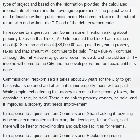
type of project and based on the information provided, the calculated
internal rate of return and the coverage requirements, the project would
not be feasible without public assistance. He shared a table of the rate of
return with and without the TIF and of the debt coverage ratios.
In response to a question from Commissioner Piepkorn asking about
property taxes on that block, Mr. Gilmour said the block has a value of
about $2.8 million and about $38,000.00 was paid this year in property
taxes and that amount will continue to be paid. That value will continue
although the mill value may go up or down, he said, and the additional TIF
income will come to the City and the developer will not be repaid until it is
done.
Commissioner Piepkorn said it takes about 15 years for the City to get
back what is deferred and after that higher property taxes will be paid.
While people feel deferring this money increases their property taxes, the
opposite is true, he said. There is no risk to property owners, he said, and
it improves a property that needs improvement.
In response to a question from Commissioner Strand asking if recycling
is being accommodated in this plan, the developer, Jesse Craig, said
there will be interior recycling bins and garbage facilities for tenants.
In response to a question from Commissioner Piepkorn regarding