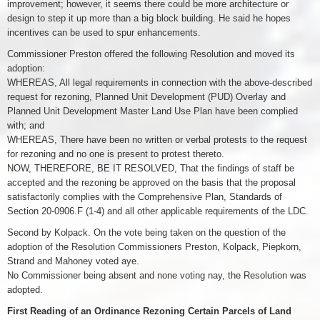
improvement; however, it seems there could be more architecture or
design to step it up more than a big block building. He said he hopes
incentives can be used to spur enhancements.
Commissioner Preston offered the following Resolution and moved its
adoption:
WHEREAS, All legal requirements in connection with the above-described
request for rezoning, Planned Unit Development (PUD) Overlay and
Planned Unit Development Master Land Use Plan have been complied
with; and
WHEREAS, There have been no written or verbal protests to the request
for rezoning and no one is present to protest thereto.
NOW, THEREFORE, BE IT RESOLVED, That the findings of staff be
accepted and the rezoning be approved on the basis that the proposal
satisfactorily complies with the Comprehensive Plan, Standards of
Section 20-0906.F (1-4) and all other applicable requirements of the LDC.
Second by Kolpack. On the vote being taken on the question of the
adoption of the Resolution Commissioners Preston, Kolpack, Piepkorn,
Strand and Mahoney voted aye.
No Commissioner being absent and none voting nay, the Resolution was
adopted.
First Reading of an Ordinance Rezoning Certain Parcels of Land