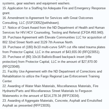
systems, gear washers and equipment washers.
15. Application for a Staffing for Adequate Fire and Emergency Response
grant.
16. Amendment to Agreement for Services with Great Outcomes
Consulting, LLC (SSP23052)(withdrawn).
17. Notice of Grant Award from the ND Department of Health and Human
Services for HIV.HCV Counseling, Testing and Referral (CFDA #93.940).
18. Purchase Agreement with Elevate Communities LLC for acquisition of
802 32nd Street North and 3129 7th Avenue North.
19. Purchase of (180) 8x10 multi-curve SAPI cut rifle rated trauma plates
from Protector Capital, LLC in the amount of $43,655.00 (RFQ23051).
20. Purchase of (80) 10x16 BallisticBoard backpack insert (rifle
protection) from Protector Capital, LLC in the amount of $27,870.00
(RFQ23048).
21. Facility Use Agreement with the ND Department of Corrections and
Rehabilitation to utilize the Fargo Regional Law Enforcement Training
Center.
22. Awarding of Water Main Materials, Miscellaneous Materials, Fire
Hydrants/Parts and Miscellaneous Street Materials to Ferguson
Waterworks in the amount of $214,278.34 (RFP23034).
23. Awarding of Aggregate Materials, Concrete, Asphalt and Emulsified
Asphalt as presented (RFP23035).