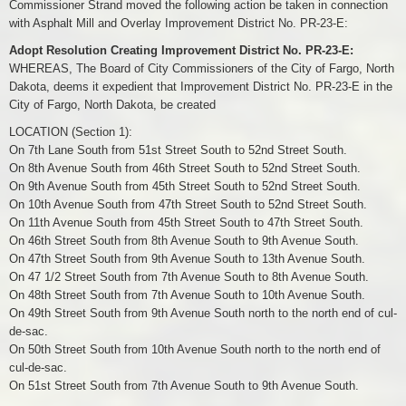
Commissioner Strand moved the following action be taken in connection
with Asphalt Mill and Overlay Improvement District No. PR-23-E:
Adopt Resolution Creating Improvement District No. PR-23-E:
WHEREAS, The Board of City Commissioners of the City of Fargo, North
Dakota, deems it expedient that Improvement District No. PR-23-E in the
City of Fargo, North Dakota, be created
LOCATION (Section 1):
On 7th Lane South from 51st Street South to 52nd Street South.
On 8th Avenue South from 46th Street South to 52nd Street South.
On 9th Avenue South from 45th Street South to 52nd Street South.
On 10th Avenue South from 47th Street South to 52nd Street South.
On 11th Avenue South from 45th Street South to 47th Street South.
On 46th Street South from 8th Avenue South to 9th Avenue South.
On 47th Street South from 9th Avenue South to 13th Avenue South.
On 47 1/2 Street South from 7th Avenue South to 8th Avenue South.
On 48th Street South from 7th Avenue South to 10th Avenue South.
On 49th Street South from 9th Avenue South north to the north end of cul-
de-sac.
On 50th Street South from 10th Avenue South north to the north end of
cul-de-sac.
On 51st Street South from 7th Avenue South to 9th Avenue South.