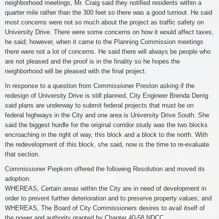
neighborhood meetings, Mr. Craig said they notified residents within a
quarter mile rather than the 300 feet so there was a good turnout. He said
most concerns were not so much about the project as traffic safety on
University Drive. There were some concerns on how it would affect taxes,
he said; however, when it came to the Planning Commission meetings
there were not a lot of concerns. He said there will always be people who
are not pleased and the proof is in the finality so he hopes the
neighborhood will be pleased with the final project.
In response to a question from Commissioner Preston asking if the
redesign of University Drive is still planned, City Engineer Brenda Derrig
said plans are underway to submit federal projects that must be on
federal highways in the City and one area is University Drive South. She
said the biggest hurdle for the original corridor study was the two blocks
encroaching in the right of way, this block and a block to the north. With
the redevelopment of this block, she said, now is the time to re-evaluate
that section.
Commissioner Piepkorn offered the following Resolution and moved its
adoption:
WHEREAS, Certain areas within the City are in need of development in
order to prevent further deterioration and to preserve property values; and
WHEREAS, The Board of City Commissioners desires to avail itself of
the power and authority granted by Chapter 40-58 NDCC.