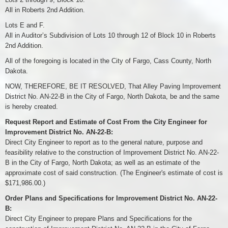
All in Roberts 2nd Addition.
Lots E and F.
All in Auditor’s Subdivision of Lots 10 through 12 of Block 10 in Roberts
2nd Addition.
All of the foregoing is located in the City of Fargo, Cass County, North
Dakota.
NOW, THEREFORE, BE IT RESOLVED, That Alley Paving Improvement
District No. AN-22-B in the City of Fargo, North Dakota, be and the same
is hereby created.
Request Report and Estimate of Cost From the City Engineer for
Improvement District No. AN-22-B:
Direct City Engineer to report as to the general nature, purpose and
feasibility relative to the construction of Improvement District No. AN-22-
B in the City of Fargo, North Dakota; as well as an estimate of the
approximate cost of said construction. (The Engineer's estimate of cost is
$171,986.00.)
Order Plans and Specifications for Improvement District No. AN-22-
B:
Direct City Engineer to prepare Plans and Specifications for the