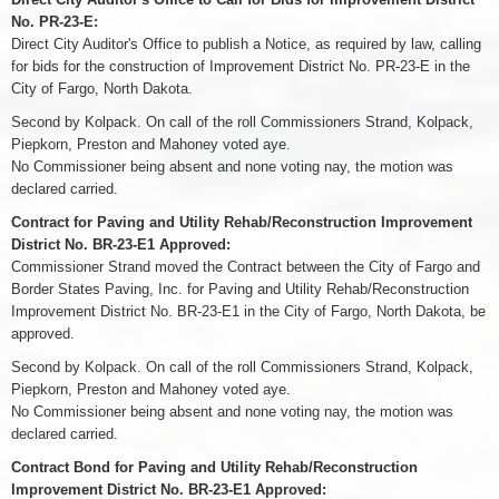
No. PR-23-E:
Direct City Auditor's Office to publish a Notice, as required by law, calling
for bids for the construction of Improvement District No. PR-23-E in the
City of Fargo, North Dakota.
Second by Kolpack. On call of the roll Commissioners Strand, Kolpack,
Piepkorn, Preston and Mahoney voted aye.
No Commissioner being absent and none voting nay, the motion was
declared carried.
Contract for Paving and Utility Rehab/Reconstruction Improvement
District No. BR-23-E1 Approved:
Commissioner Strand moved the Contract between the City of Fargo and
Border States Paving, Inc. for Paving and Utility Rehab/Reconstruction
Improvement District No. BR-23-E1 in the City of Fargo, North Dakota, be
approved.
Second by Kolpack. On call of the roll Commissioners Strand, Kolpack,
Piepkorn, Preston and Mahoney voted aye.
No Commissioner being absent and none voting nay, the motion was
declared carried.
Contract Bond for Paving and Utility Rehab/Reconstruction
Improvement District No. BR-23-E1 Approved: