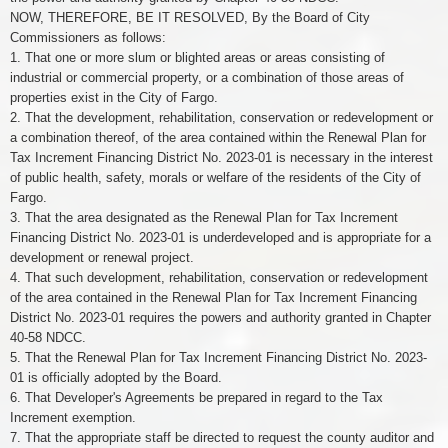
NOW, THEREFORE, BE IT RESOLVED, By the Board of City
Commissioners as follows:
1. That one or more slum or blighted areas or areas consisting of
industrial or commercial property, or a combination of those areas of
properties exist in the City of Fargo.
2. That the development, rehabilitation, conservation or redevelopment or
a combination thereof, of the area contained within the Renewal Plan for
Tax Increment Financing District No. 2023-01 is necessary in the interest
of public health, safety, morals or welfare of the residents of the City of
Fargo.
3. That the area designated as the Renewal Plan for Tax Increment
Financing District No. 2023-01 is underdeveloped and is appropriate for a
development or renewal project.
4. That such development, rehabilitation, conservation or redevelopment
of the area contained in the Renewal Plan for Tax Increment Financing
District No. 2023-01 requires the powers and authority granted in Chapter
40-58 NDCC.
5. That the Renewal Plan for Tax Increment Financing District No. 2023-
01 is officially adopted by the Board.
6. That Developer's Agreements be prepared in regard to the Tax
Increment exemption.
7. That the appropriate staff be directed to request the county auditor and