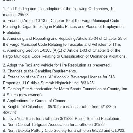
1. 2nd Reading and final adoption of the following Ordinances; 1st
reading, 2/6/23:
a. Enacting Article 10-13 of Chapter 10 of the Fargo Municipal Code
Relating to Cigar Smoking in Public Places and Places of Employment
Prohibited.
b. Amending and Repealing and Replacing Article 25-04 of Chapter 25 of
the Fargo Municipal Code Relating to Taxicabs and Vehicles for Hire.
c. Amending Section 1-0305 (A)(1) of Article 1-03 of Chapter 1 of the
Fargo Municipal Code Relating to Classification of Ordinance Violations.
2. Adopt the Taxi and Vehicle for Hire Resolution as presented.
3. Changes to the Gambling Requirements.
4. Extension of the Class “A” Alcoholic Beverage License for 518
Properties, LLC d/b/a Summit Nightclub until 8/31/23.
5. Gaming Site Authorization for Metro Sports Foundation at Country Inn
& Suites (new owners).
6. Applications for Games of Chance:
a. Knights of Columbus – 6570 for a calendar raffle from 4/1/23 to
4/30/23.
b. Love Your Buns for a raffle on 3/11/23; Public Spirited Resolution.
c. North Central Turfgrass Association for a raffle on 3/1/23.
d. North Dakota Pottery Club Society for a raffle on 6/9/23 and 6/10/23.