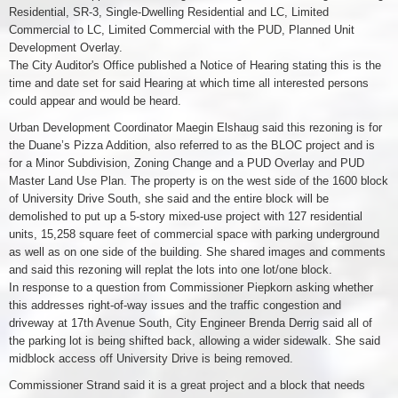
Residential, SR-3, Single-Dwelling Residential and LC, Limited
Commercial to LC, Limited Commercial with the PUD, Planned Unit
Development Overlay.
The City Auditor's Office published a Notice of Hearing stating this is the
time and date set for said Hearing at which time all interested persons
could appear and would be heard.
Urban Development Coordinator Maegin Elshaug said this rezoning is for
the Duane’s Pizza Addition, also referred to as the BLOC project and is
for a Minor Subdivision, Zoning Change and a PUD Overlay and PUD
Master Land Use Plan. The property is on the west side of the 1600 block
of University Drive South, she said and the entire block will be
demolished to put up a 5-story mixed-use project with 127 residential
units, 15,258 square feet of commercial space with parking underground
as well as on one side of the building. She shared images and comments
and said this rezoning will replat the lots into one lot/one block.
In response to a question from Commissioner Piepkorn asking whether
this addresses right-of-way issues and the traffic congestion and
driveway at 17th Avenue South, City Engineer Brenda Derrig said all of
the parking lot is being shifted back, allowing a wider sidewalk. She said
midblock access off University Drive is being removed.
Commissioner Strand said it is a great project and a block that needs