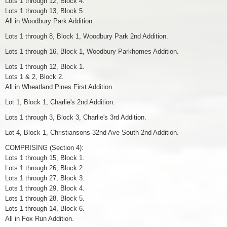
Lots 1 through 12, Block 4.
Lots 1 through 13, Block 5.
All in Woodbury Park Addition.
Lots 1 through 8, Block 1, Woodbury Park 2nd Addition.
Lots 1 through 16, Block 1, Woodbury Parkhomes Addition.
Lots 1 through 12, Block 1.
Lots 1 & 2, Block 2.
All in Wheatland Pines First Addition.
Lot 1, Block 1, Charlie's 2nd Addition.
Lots 1 through 3, Block 3, Charlie's 3rd Addition.
Lot 4, Block 1, Christiansons 32nd Ave South 2nd Addition.
COMPRISING (Section 4):
Lots 1 through 15, Block 1.
Lots 1 through 26, Block 2.
Lots 1 through 27, Block 3.
Lots 1 through 29, Block 4.
Lots 1 through 28, Block 5.
Lots 1 through 14, Block 6.
All in Fox Run Addition.