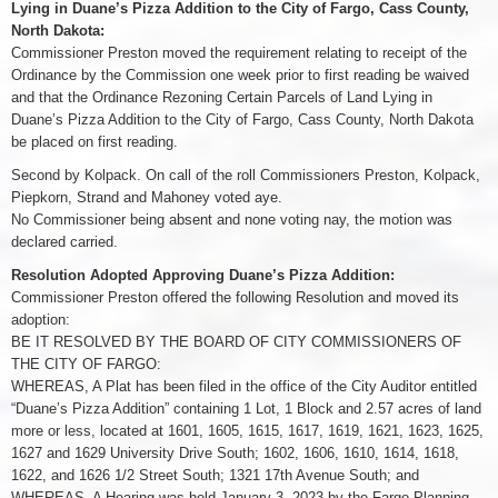
Lying in Duane’s Pizza Addition to the City of Fargo, Cass County,
North Dakota:
Commissioner Preston moved the requirement relating to receipt of the
Ordinance by the Commission one week prior to first reading be waived
and that the Ordinance Rezoning Certain Parcels of Land Lying in
Duane’s Pizza Addition to the City of Fargo, Cass County, North Dakota
be placed on first reading.
Second by Kolpack. On call of the roll Commissioners Preston, Kolpack,
Piepkorn, Strand and Mahoney voted aye.
No Commissioner being absent and none voting nay, the motion was
declared carried.
Resolution Adopted Approving Duane’s Pizza Addition:
Commissioner Preston offered the following Resolution and moved its
adoption:
BE IT RESOLVED BY THE BOARD OF CITY COMMISSIONERS OF
THE CITY OF FARGO:
WHEREAS, A Plat has been filed in the office of the City Auditor entitled
“Duane’s Pizza Addition” containing 1 Lot, 1 Block and 2.57 acres of land
more or less, located at 1601, 1605, 1615, 1617, 1619, 1621, 1623, 1625,
1627 and 1629 University Drive South; 1602, 1606, 1610, 1614, 1618,
1622, and 1626 1/2 Street South; 1321 17th Avenue South; and
WHEREAS, A Hearing was held January 3, 2023 by the Fargo Planning