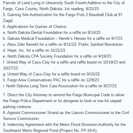
Parcels of Land Lying in University South Fourth Addition to the City of
Fargo, Cass County, North Dakota; 1st reading, 8/21/23.
5. Gaming Site Authorization for the Fargo Post 2 Baseball Club at El
Zagal.
6. Applications for Games of Chance:
a. North Dakota Dental Foundation for a raffle on 9/14/23.
b. Dakota Medical Foundation – Henrik’s Heroes for a raffle on 9/7/23.
c. Abou Zahr Benefit for a raffle on 9/11/23; Public Spirited Resolution.
d. Hope, Inc. for a raffle on 11/21/23.
e. North Dakota CPA Society Foundation for a raffle on 9/19/23.
f. United Way of Cass-Clay for a raffle and raffle board on 10/19/23 and
10/27/23.
g. United Way of Cass-Clay for a raffle board on 9/15/23.
h. Fargo Area Conservatives PAC for a raffle on 12/8/23.
i. North Dakota Long Term Care Association for a raffle on 9/27/23.
7. Direct the City Attorney to amend the Fargo Municipal Code to allow
the Fargo Police Department or its designee to boot or tow for unpaid
parking citations.
8. Appoint Commissioner Strand as the Liaison Commissioner to the Civil
Service Commission.
9. Indemnity Agreement with the Metro Flood Diversion Authority for the
Southwest Metro Regional Pond (Project No. FP-19-A).