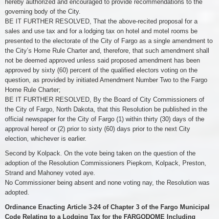
hereby authorized and encouraged to provide recommendations to the
governing body of the City.
BE IT FURTHER RESOLVED, That the above-recited proposal for a
sales and use tax and for a lodging tax on hotel and motel rooms be
presented to the electorate of the City of Fargo as a single amendment to
the City’s Home Rule Charter and, therefore, that such amendment shall
not be deemed approved unless said proposed amendment has been
approved by sixty (60) percent of the qualified electors voting on the
question, as provided by initiated Amendment Number Two to the Fargo
Home Rule Charter;
BE IT FURTHER RESOLVED, By the Board of City Commissioners of
the City of Fargo, North Dakota, that this Resolution be published in the
official newspaper for the City of Fargo (1) within thirty (30) days of the
approval hereof or (2) prior to sixty (60) days prior to the next City
election, whichever is earlier.
Second by Kolpack. On the vote being taken on the question of the
adoption of the Resolution Commissioners Piepkorn, Kolpack, Preston,
Strand and Mahoney voted aye.
No Commissioner being absent and none voting nay, the Resolution was
adopted.
Ordinance Enacting Article 3-24 of Chapter 3 of the Fargo Municipal
Code Relating to a Lodging Tax for the FARGODOME Including