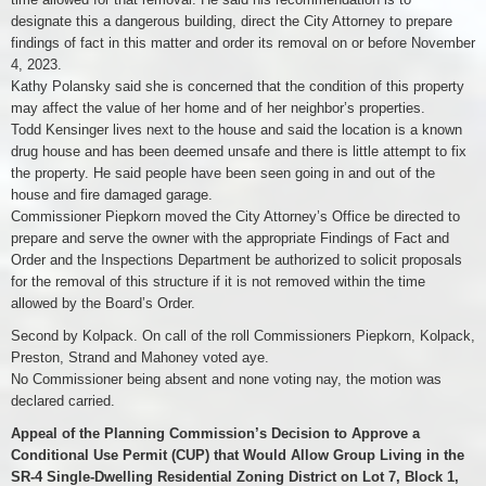
designate this a dangerous building, direct the City Attorney to prepare
findings of fact in this matter and order its removal on or before November
4, 2023.
Kathy Polansky said she is concerned that the condition of this property
may affect the value of her home and of her neighbor’s properties.
Todd Kensinger lives next to the house and said the location is a known
drug house and has been deemed unsafe and there is little attempt to fix
the property. He said people have been seen going in and out of the
house and fire damaged garage.
Commissioner Piepkorn moved the City Attorney’s Office be directed to
prepare and serve the owner with the appropriate Findings of Fact and
Order and the Inspections Department be authorized to solicit proposals
for the removal of this structure if it is not removed within the time
allowed by the Board’s Order.
Second by Kolpack. On call of the roll Commissioners Piepkorn, Kolpack,
Preston, Strand and Mahoney voted aye.
No Commissioner being absent and none voting nay, the motion was
declared carried.
Appeal of the Planning Commission’s Decision to Approve a
Conditional Use Permit (CUP) that Would Allow Group Living in the
SR-4 Single-Dwelling Residential Zoning District on Lot 7, Block 1,