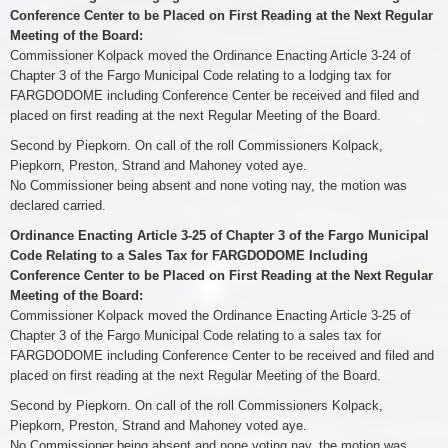
Conference Center to be Placed on First Reading at the Next Regular
Meeting of the Board:
Commissioner Kolpack moved the Ordinance Enacting Article 3-24 of
Chapter 3 of the Fargo Municipal Code relating to a lodging tax for
FARGDODOME including Conference Center be received and filed and
placed on first reading at the next Regular Meeting of the Board.
Second by Piepkorn. On call of the roll Commissioners Kolpack,
Piepkorn, Preston, Strand and Mahoney voted aye.
No Commissioner being absent and none voting nay, the motion was
declared carried.
Ordinance Enacting Article 3-25 of Chapter 3 of the Fargo Municipal
Code Relating to a Sales Tax for FARGDODOME Including
Conference Center to be Placed on First Reading at the Next Regular
Meeting of the Board:
Commissioner Kolpack moved the Ordinance Enacting Article 3-25 of
Chapter 3 of the Fargo Municipal Code relating to a sales tax for
FARGDODOME including Conference Center to be received and filed and
placed on first reading at the next Regular Meeting of the Board.
Second by Piepkorn. On call of the roll Commissioners Kolpack,
Piepkorn, Preston, Strand and Mahoney voted aye.
No Commissioner being absent and none voting nay, the motion was