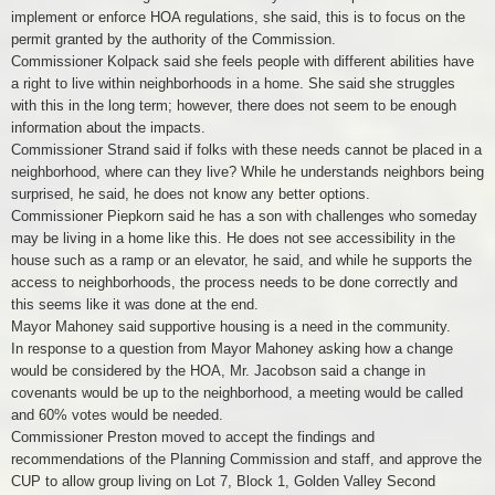
implement or enforce HOA regulations, she said, this is to focus on the
permit granted by the authority of the Commission.
Commissioner Kolpack said she feels people with different abilities have
a right to live within neighborhoods in a home. She said she struggles
with this in the long term; however, there does not seem to be enough
information about the impacts.
Commissioner Strand said if folks with these needs cannot be placed in a
neighborhood, where can they live? While he understands neighbors being
surprised, he said, he does not know any better options.
Commissioner Piepkorn said he has a son with challenges who someday
may be living in a home like this. He does not see accessibility in the
house such as a ramp or an elevator, he said, and while he supports the
access to neighborhoods, the process needs to be done correctly and
this seems like it was done at the end.
Mayor Mahoney said supportive housing is a need in the community.
In response to a question from Mayor Mahoney asking how a change
would be considered by the HOA, Mr. Jacobson said a change in
covenants would be up to the neighborhood, a meeting would be called
and 60% votes would be needed.
Commissioner Preston moved to accept the findings and
recommendations of the Planning Commission and staff, and approve the
CUP to allow group living on Lot 7, Block 1, Golden Valley Second