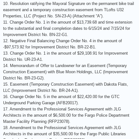
10. Resolution ratifying the Mayoral Signature on the permanent bike trail
easement and a temporary construction easement from TLofts U32
Properties, LLC (Project No. SN-23-A) (Attachment “A”).
11. Change Order No. 1 in the amount of $13,739.68 and time extension
to the substantial and final completion dates to 6/15/24 and 7/15/24 for
Improvement District No. BN-22-G1.
12. Negative Final Balancing Change Order No. 4 in the amount of
-$97,573.92 for Improvement District No. BR-22-B1.
13. Change Order No. 1 in the amount of $29,108.91 for Improvement
District No. UR-23-A1.
14. Memorandum of Offer to Landowner for an Easement (Temporary
Construction Easement) with Blue Moon Holdings, LLC (Improvement
District No. BR-23-G2).
15. Easement (Temporary Construction Easement) with Dakota Flats,
LLC (Improvement District No. BR-24-A1).
16. Change Order No. 5 in the amount of $22,420.00 for the GTC
Underground Parking Garage (AFB20017).
17. Amendment to the Professional Services Agreement with JLG
Architects in the amount of $6,500.00 for the Fargo Police Department
Master Facility Planning (RFP23078).
18. Amendment to the Professional Services Agreement with JLG
Architects in the amount of $35,500.00 for the Fargo Public Libraries