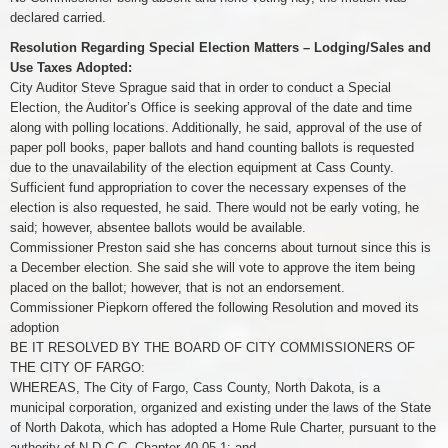
declared carried.
Resolution Regarding Special Election Matters – Lodging/Sales and
Use Taxes Adopted:
City Auditor Steve Sprague said that in order to conduct a Special
Election, the Auditor’s Office is seeking approval of the date and time
along with polling locations. Additionally, he said, approval of the use of
paper poll books, paper ballots and hand counting ballots is requested
due to the unavailability of the election equipment at Cass County.
Sufficient fund appropriation to cover the necessary expenses of the
election is also requested, he said. There would not be early voting, he
said; however, absentee ballots would be available.
Commissioner Preston said she has concerns about turnout since this is
a December election. She said she will vote to approve the item being
placed on the ballot; however, that is not an endorsement.
Commissioner Piepkorn offered the following Resolution and moved its
adoption
BE IT RESOLVED BY THE BOARD OF CITY COMMISSIONERS OF
THE CITY OF FARGO:
WHEREAS, The City of Fargo, Cass County, North Dakota, is a
municipal corporation, organized and existing under the laws of the State
of North Dakota, which has adopted a Home Rule Charter, pursuant to the
authority of N.D.C.C. Chapter 40-05.1; and,