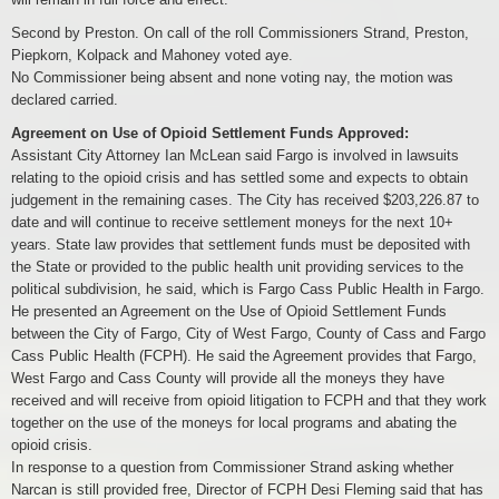
Second by Preston. On call of the roll Commissioners Strand, Preston,
Piepkorn, Kolpack and Mahoney voted aye.
No Commissioner being absent and none voting nay, the motion was
declared carried.
Agreement on Use of Opioid Settlement Funds Approved:
Assistant City Attorney Ian McLean said Fargo is involved in lawsuits
relating to the opioid crisis and has settled some and expects to obtain
judgement in the remaining cases. The City has received $203,226.87 to
date and will continue to receive settlement moneys for the next 10+
years. State law provides that settlement funds must be deposited with
the State or provided to the public health unit providing services to the
political subdivision, he said, which is Fargo Cass Public Health in Fargo.
He presented an Agreement on the Use of Opioid Settlement Funds
between the City of Fargo, City of West Fargo, County of Cass and Fargo
Cass Public Health (FCPH). He said the Agreement provides that Fargo,
West Fargo and Cass County will provide all the moneys they have
received and will receive from opioid litigation to FCPH and that they work
together on the use of the moneys for local programs and abating the
opioid crisis.
In response to a question from Commissioner Strand asking whether
Narcan is still provided free, Director of FCPH Desi Fleming said that has