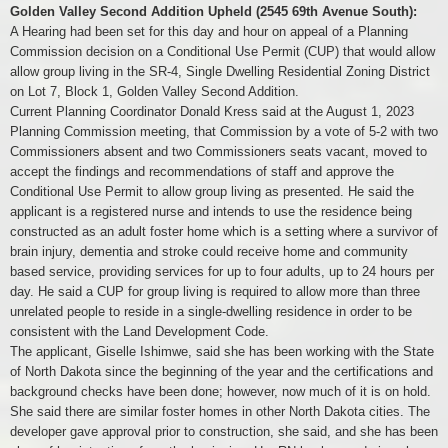
Golden Valley Second Addition Upheld (2545 69th Avenue South):
A Hearing had been set for this day and hour on appeal of a Planning
Commission decision on a Conditional Use Permit (CUP) that would allow
allow group living in the SR-4, Single Dwelling Residential Zoning District
on Lot 7, Block 1, Golden Valley Second Addition.
Current Planning Coordinator Donald Kress said at the August 1, 2023
Planning Commission meeting, that Commission by a vote of 5-2 with two
Commissioners absent and two Commissioners seats vacant, moved to
accept the findings and recommendations of staff and approve the
Conditional Use Permit to allow group living as presented. He said the
applicant is a registered nurse and intends to use the residence being
constructed as an adult foster home which is a setting where a survivor of
brain injury, dementia and stroke could receive home and community
based service, providing services for up to four adults, up to 24 hours per
day. He said a CUP for group living is required to allow more than three
unrelated people to reside in a single-dwelling residence in order to be
consistent with the Land Development Code.
The applicant, Giselle Ishimwe, said she has been working with the State
of North Dakota since the beginning of the year and the certifications and
background checks have been done; however, now much of it is on hold.
She said there are similar foster homes in other North Dakota cities. The
developer gave approval prior to construction, she said, and she has been