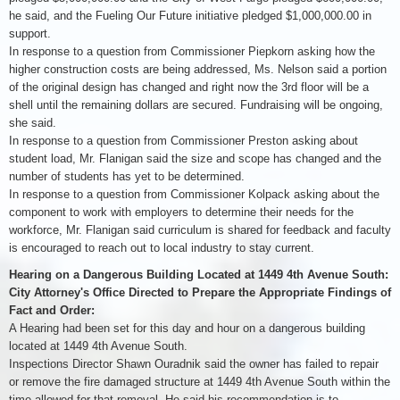
he said, and the Fueling Our Future initiative pledged $1,000,000.00 in
support.
In response to a question from Commissioner Piepkorn asking how the
higher construction costs are being addressed, Ms. Nelson said a portion
of the original design has changed and right now the 3rd floor will be a
shell until the remaining dollars are secured. Fundraising will be ongoing,
she said.
In response to a question from Commissioner Preston asking about
student load, Mr. Flanigan said the size and scope has changed and the
number of students has yet to be determined.
In response to a question from Commissioner Kolpack asking about the
component to work with employers to determine their needs for the
workforce, Mr. Flanigan said curriculum is shared for feedback and faculty
is encouraged to reach out to local industry to stay current.
Hearing on a Dangerous Building Located at 1449 4th Avenue South:
City Attorney's Office Directed to Prepare the Appropriate Findings of
Fact and Order:
A Hearing had been set for this day and hour on a dangerous building
located at 1449 4th Avenue South.
Inspections Director Shawn Ouradnik said the owner has failed to repair
or remove the fire damaged structure at 1449 4th Avenue South within the
time allowed for that removal. He said his recommendation is to