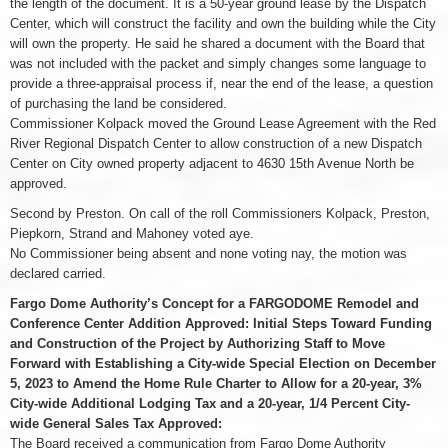
the length of the document. It is a 50-year ground lease by the Dispatch
Center, which will construct the facility and own the building while the City
will own the property. He said he shared a document with the Board that
was not included with the packet and simply changes some language to
provide a three-appraisal process if, near the end of the lease, a question
of purchasing the land be considered.
Commissioner Kolpack moved the Ground Lease Agreement with the Red
River Regional Dispatch Center to allow construction of a new Dispatch
Center on City owned property adjacent to 4630 15th Avenue North be
approved.
Second by Preston. On call of the roll Commissioners Kolpack, Preston,
Piepkorn, Strand and Mahoney voted aye.
No Commissioner being absent and none voting nay, the motion was
declared carried.
Fargo Dome Authority’s Concept for a FARGODOME Remodel and
Conference Center Addition Approved: Initial Steps Toward Funding
and Construction of the Project by Authorizing Staff to Move
Forward with Establishing a City-wide Special Election on December
5, 2023 to Amend the Home Rule Charter to Allow for a 20-year, 3%
City-wide Additional Lodging Tax and a 20-year, 1/4 Percent City-
wide General Sales Tax Approved:
The Board received a communication from Fargo Dome Authority