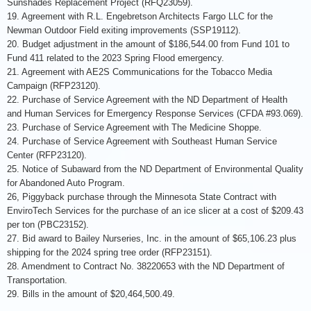
Sunshades Replacement Project (RFQ23059).
19. Agreement with R.L. Engebretson Architects Fargo LLC for the
Newman Outdoor Field exiting improvements (SSP19112).
20. Budget adjustment in the amount of $186,544.00 from Fund 101 to
Fund 411 related to the 2023 Spring Flood emergency.
21. Agreement with AE2S Communications for the Tobacco Media
Campaign (RFP23120).
22. Purchase of Service Agreement with the ND Department of Health
and Human Services for Emergency Response Services (CFDA #93.069).
23. Purchase of Service Agreement with The Medicine Shoppe.
24. Purchase of Service Agreement with Southeast Human Service
Center (RFP23120).
25. Notice of Subaward from the ND Department of Environmental Quality
for Abandoned Auto Program.
26, Piggyback purchase through the Minnesota State Contract with
EnviroTech Services for the purchase of an ice slicer at a cost of $209.43
per ton (PBC23152).
27. Bid award to Bailey Nurseries, Inc. in the amount of $65,106.23 plus
shipping for the 2024 spring tree order (RFP23151).
28. Amendment to Contract No. 38220653 with the ND Department of
Transportation.
29. Bills in the amount of $20,464,500.49.