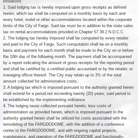
limitations:
1. Said lodging tax is hereby imposed upon gross receipts as defined
herein, which tax shall be computed on a monthly basis by each and
every hotel, motel or other accommodations located within the corporate
limits of the City of Fargo. Said tax must be in addition to the state sales
tax on rental accommodations provided in Chapter 57 39.2 N.D.C.C.
2. The lodging tax hereby imposed shall be computed by every retailer
and paid to the City of Fargo. Such computation shall be on a monthly
basis and payment for each month shall be made to the City on or before
the 10th day of the following month. The payment shall be accompanied
by a report indicating the amount of gross receipts for the reporting period
and shall be certified by a certified public accountant or by the retailer, or
managing officer thereof. The City may retain up to 3% of the total
amount collected for administrative costs.
3. A lodging tax which is imposed pursuant to the authority granted herein
shall extend for a period not exceeding twenty (20) years, said period to
be established by the implementing ordinance.
4. The lodging taxes collected pursuant hereto, less costs of
administration as provided herein, which is imposed pursuant to the
authority granted herein shall be utilized for costs associated with the
remodeling of the FARGDODOME, with the addition of a conference
center to the FARGDODOME, and with ongoing capital projects,
maintenance, and operation of the FARGDODOME and functionally-