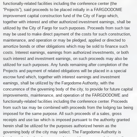
functionally-related facilities including the conference center (the
“Projects”), said proceeds to be placed initially in a FARGDODOME
improvement capital construction fund of the City of Fargo which,
together with interest and other authorized investment earnings, shall be
utilized by the City of Fargo for such purposes. Proceeds from such tax
may be used to make direct payment of the costs for such construction,
maintenance, and operation or may be pledged, applied or directed to
amortize bonds or other obligations which may be sold to finance such
costs. Interest earnings, earnings from authorized investments, or both
such interest and investment earnings, on such proceeds may also be
utilized for such purposes. Any funds remaining after completion of the
Projects and payment of related obligations will be placed in a special
escrow fund which, together with interest earnings and investment
earnings, shall be utilized by the Fargodome Authority, with the
concurrence of the governing body of the city, to provide for future capital
improvements, maintenance, and operation of the FARGDODOME and
functionally-related facilities including the conference center. Proceeds
from such tax may be combined with proceeds from the lodging tax being
imposed for the same purpose. All such proceeds of a sales, gross
receipts and use tax which is imposed pursuant to the authority granted
herein shall be utilized for the purposes authorized herein as the
governing body of the city may select. The Fargodome Authority is