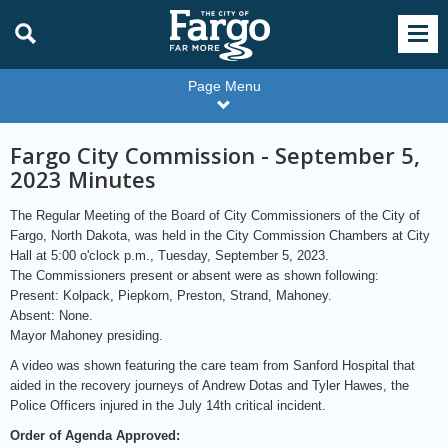
Page Menu
Fargo City Commission - September 5,
2023 Minutes
The Regular Meeting of the Board of City Commissioners of the City of
Fargo, North Dakota, was held in the City Commission Chambers at City
Hall at 5:00 o'clock p.m., Tuesday, September 5, 2023.
The Commissioners present or absent were as shown following:
Present: Kolpack, Piepkorn, Preston, Strand, Mahoney.
Absent: None.
Mayor Mahoney presiding.
A video was shown featuring the care team from Sanford Hospital that
aided in the recovery journeys of Andrew Dotas and Tyler Hawes, the
Police Officers injured in the July 14th critical incident.
Order of Agenda Approved: