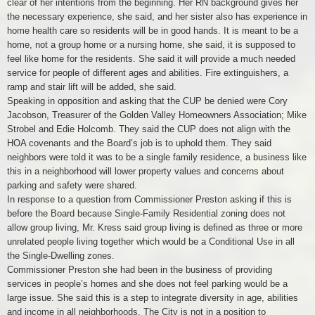
clear of her intentions from the beginning. Her RN background gives her
the necessary experience, she said, and her sister also has experience in
home health care so residents will be in good hands. It is meant to be a
home, not a group home or a nursing home, she said, it is supposed to
feel like home for the residents. She said it will provide a much needed
service for people of different ages and abilities. Fire extinguishers, a
ramp and stair lift will be added, she said.
Speaking in opposition and asking that the CUP be denied were Cory
Jacobson, Treasurer of the Golden Valley Homeowners Association; Mike
Strobel and Edie Holcomb. They said the CUP does not align with the
HOA covenants and the Board’s job is to uphold them. They said
neighbors were told it was to be a single family residence, a business like
this in a neighborhood will lower property values and concerns about
parking and safety were shared.
In response to a question from Commissioner Preston asking if this is
before the Board because Single-Family Residential zoning does not
allow group living, Mr. Kress said group living is defined as three or more
unrelated people living together which would be a Conditional Use in all
the Single-Dwelling zones.
Commissioner Preston she had been in the business of providing
services in people’s homes and she does not feel parking would be a
large issue. She said this is a step to integrate diversity in age, abilities
and income in all neighborhoods. The City is not in a position to