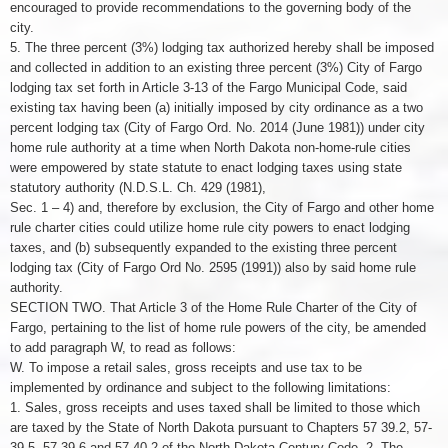
encouraged to provide recommendations to the governing body of the
city.
5. The three percent (3%) lodging tax authorized hereby shall be imposed
and collected in addition to an existing three percent (3%) City of Fargo
lodging tax set forth in Article 3-13 of the Fargo Municipal Code, said
existing tax having been (a) initially imposed by city ordinance as a two
percent lodging tax (City of Fargo Ord. No. 2014 (June 1981)) under city
home rule authority at a time when North Dakota non-home-rule cities
were empowered by state statute to enact lodging taxes using state
statutory authority (N.D.S.L. Ch. 429 (1981),
Sec. 1 – 4) and, therefore by exclusion, the City of Fargo and other home
rule charter cities could utilize home rule city powers to enact lodging
taxes, and (b) subsequently expanded to the existing three percent
lodging tax (City of Fargo Ord No. 2595 (1991)) also by said home rule
authority.
SECTION TWO. That Article 3 of the Home Rule Charter of the City of
Fargo, pertaining to the list of home rule powers of the city, be amended
to add paragraph W, to read as follows:
W. To impose a retail sales, gross receipts and use tax to be
implemented by ordinance and subject to the following limitations:
1. Sales, gross receipts and uses taxed shall be limited to those which
are taxed by the State of North Dakota pursuant to Chapters 57 39.2, 57-
39.5, 57-39.6 and 57 40.2 of the North Dakota Century Code. 2. The