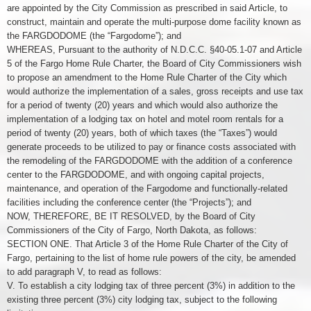
are appointed by the City Commission as prescribed in said Article, to
construct, maintain and operate the multi-purpose dome facility known as
the FARGDODOME (the “Fargodome”); and
WHEREAS, Pursuant to the authority of N.D.C.C. §40-05.1-07 and Article
5 of the Fargo Home Rule Charter, the Board of City Commissioners wish
to propose an amendment to the Home Rule Charter of the City which
would authorize the implementation of a sales, gross receipts and use tax
for a period of twenty (20) years and which would also authorize the
implementation of a lodging tax on hotel and motel room rentals for a
period of twenty (20) years, both of which taxes (the “Taxes”) would
generate proceeds to be utilized to pay or finance costs associated with
the remodeling of the FARGDODOME with the addition of a conference
center to the FARGDODOME, and with ongoing capital projects,
maintenance, and operation of the Fargodome and functionally-related
facilities including the conference center (the “Projects”); and
NOW, THEREFORE, BE IT RESOLVED, by the Board of City
Commissioners of the City of Fargo, North Dakota, as follows:
SECTION ONE. That Article 3 of the Home Rule Charter of the City of
Fargo, pertaining to the list of home rule powers of the city, be amended
to add paragraph V, to read as follows:
V. To establish a city lodging tax of three percent (3%) in addition to the
existing three percent (3%) city lodging tax, subject to the following