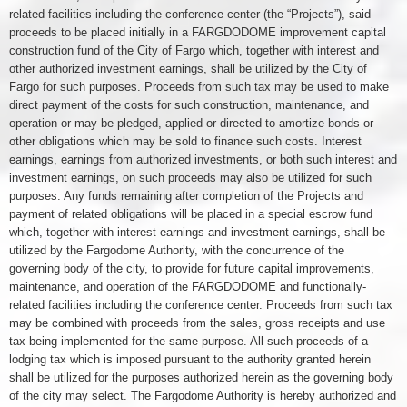
related facilities including the conference center (the “Projects”), said
proceeds to be placed initially in a FARGDODOME improvement capital
construction fund of the City of Fargo which, together with interest and
other authorized investment earnings, shall be utilized by the City of
Fargo for such purposes. Proceeds from such tax may be used to make
direct payment of the costs for such construction, maintenance, and
operation or may be pledged, applied or directed to amortize bonds or
other obligations which may be sold to finance such costs. Interest
earnings, earnings from authorized investments, or both such interest and
investment earnings, on such proceeds may also be utilized for such
purposes. Any funds remaining after completion of the Projects and
payment of related obligations will be placed in a special escrow fund
which, together with interest earnings and investment earnings, shall be
utilized by the Fargodome Authority, with the concurrence of the
governing body of the city, to provide for future capital improvements,
maintenance, and operation of the FARGDODOME and functionally-
related facilities including the conference center. Proceeds from such tax
may be combined with proceeds from the sales, gross receipts and use
tax being implemented for the same purpose. All such proceeds of a
lodging tax which is imposed pursuant to the authority granted herein
shall be utilized for the purposes authorized herein as the governing body
of the city may select. The Fargodome Authority is hereby authorized and