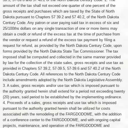
amount of the tax shall not exceed one quarter of one percent of the
gross receipts and purchases which are taxed by the State of North
Dakota pursuant to Chapters 57 39.2 and 57 40.2, of the North Dakota
Century Code. Any patron or user paying said tax in excess of six and
25/100ths dollars on any single transaction of one or more items may
obtain a credit or refund of the excess tax at the time of purchase from
the vendor or request a refund of the excess tax payment by filing a
request for refund, as provided by the North Dakota Century Code, upon
forms provided by the North Dakota State Tax Commissioner. The tax
imposed shall be computed and collected in the same manner provided
by law for the collection of the state sales, gross receipts and use tax as
provided in Chapters 57 39.2, 57-39.5, 57-39.6 and 57 40.2 of the North
Dakota Century Code. All references to the North Dakota Century Code
include amendments adopted by the North Dakota Legislative Assembly.
3. A sales, gross receipts and/or use tax which is imposed pursuant to
the authority granted herein shall extend for a period not exceeding twenty
(20) years, said period to be established by the implementing ordinance.
4. Proceeds of a sales, gross receipts and use tax which is imposed
pursuant to the authority granted herein shall be utilized for costs
associated with the remodeling of the FARGDODOME, with the addition
of a conference center to the FARGDODOME, and with ongoing capital
projects, maintenance, and operation of the FARGDODOME and