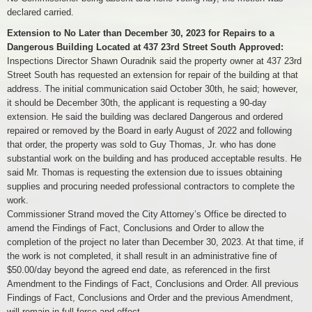
declared carried.
Extension to No Later than December 30, 2023 for Repairs to a
Dangerous Building Located at 437 23rd Street South Approved:
Inspections Director Shawn Ouradnik said the property owner at 437 23rd
Street South has requested an extension for repair of the building at that
address. The initial communication said October 30th, he said; however,
it should be December 30th, the applicant is requesting a 90-day
extension. He said the building was declared Dangerous and ordered
repaired or removed by the Board in early August of 2022 and following
that order, the property was sold to Guy Thomas, Jr. who has done
substantial work on the building and has produced acceptable results. He
said Mr. Thomas is requesting the extension due to issues obtaining
supplies and procuring needed professional contractors to complete the
work.
Commissioner Strand moved the City Attorney’s Office be directed to
amend the Findings of Fact, Conclusions and Order to allow the
completion of the project no later than December 30, 2023. At that time, if
the work is not completed, it shall result in an administrative fine of
$50.00/day beyond the agreed end date, as referenced in the first
Amendment to the Findings of Fact, Conclusions and Order. All previous
Findings of Fact, Conclusions and Order and the previous Amendment,
will remain in full force and effect.