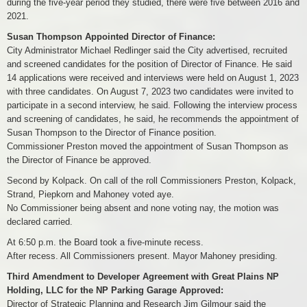
during the five-year period they studied, there were five between 2016 and
2021.
Susan Thompson Appointed Director of Finance:
City Administrator Michael Redlinger said the City advertised, recruited
and screened candidates for the position of Director of Finance. He said
14 applications were received and interviews were held on August 1, 2023
with three candidates. On August 7, 2023 two candidates were invited to
participate in a second interview, he said. Following the interview process
and screening of candidates, he said, he recommends the appointment of
Susan Thompson to the Director of Finance position.
Commissioner Preston moved the appointment of Susan Thompson as
the Director of Finance be approved.
Second by Kolpack. On call of the roll Commissioners Preston, Kolpack,
Strand, Piepkorn and Mahoney voted aye.
No Commissioner being absent and none voting nay, the motion was
declared carried.
At 6:50 p.m. the Board took a five-minute recess.
After recess. All Commissioners present. Mayor Mahoney presiding.
Third Amendment to Developer Agreement with Great Plains NP
Holding, LLC for the NP Parking Garage Approved:
Director of Strategic Planning and Research Jim Gilmour said the