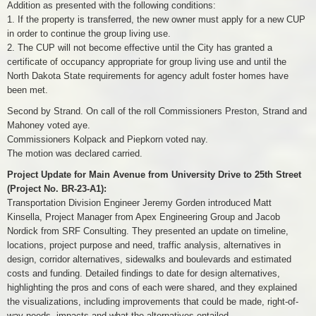
Addition as presented with the following conditions:
1. If the property is transferred, the new owner must apply for a new CUP
in order to continue the group living use.
2. The CUP will not become effective until the City has granted a
certificate of occupancy appropriate for group living use and until the
North Dakota State requirements for agency adult foster homes have
been met.
Second by Strand. On call of the roll Commissioners Preston, Strand and
Mahoney voted aye.
Commissioners Kolpack and Piepkorn voted nay.
The motion was declared carried.
Project Update for Main Avenue from University Drive to 25th Street
(Project No. BR-23-A1):
Transportation Division Engineer Jeremy Gorden introduced Matt
Kinsella, Project Manager from Apex Engineering Group and Jacob
Nordick from SRF Consulting. They presented an update on timeline,
locations, project purpose and need, traffic analysis, alternatives in
design, corridor alternatives, sidewalks and boulevards and estimated
costs and funding. Detailed findings to date for design alternatives,
highlighting the pros and cons of each were shared, and they explained
the visualizations, including improvements that could be made, right-of-
way needs, impacts and what the alternatives entailed.