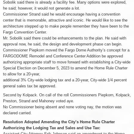
Sobolik said there is already a facility fee. Many options were explored,
he said; however, it would not generate a lot.
Commissioner Strand said he would encourage having a convention
center that is memorable, attractive and iconic. He would like to see the
architecture stepped up to make people remember they have been to the
Fargo Convention Center.
Mr. Sobolik said there could be enhancements to the plan. He said with
approval now, he said, the design and development phase can begin.
Commissioner Piepkorn moved the Fargo Dome Authority’s concept for a
FARGODOME Remodel and Conference Center Addition be approved
authorizing appropriate staff to move forward with establishing a City-wide
Special Election on December 5, 2023 to amend the Home Rule Charter
to allow for a 20-year,
additional 3% City-wide lodging tax and a 20-year, City-wide 1/4 percent
general sales tax be approved.
Second by Kolpack. On call of the roll Commissioners Piepkorn, Kolpack,
Preston, Strand and Mahoney voted aye.
No Commissioner being absent and none voting nay, the motion was
declared carried.
Resolution Adopted Amending the City’s Home Rule Charter
Authorizing the Lodging Tax and Sales and Use Tax:
Assistant City Attorney Erik Johnson said an amendment to the Home