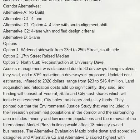
Corridor Alternatives:
Alternative A: No Build
Alternative C1: 4-lane
Alternative C1+Option 4: 4-lane with south alignment shift
Alternative C2: 4-lane with modified design criterial
Alternative D: 3-lane
Options:
Option 1: Widened sidewalk from 23rd to 25th Street, south side
Option 2: 17th Street Raised Median
Option 3: North Curb Reconstruction at University Drive
Access management was discussed due to 80 driveways being involved,
they said, and a 39% reduction in driveways is proposed. Updated cost
estimates, inflated to 2026 dollars, range from $23 to $45.4 million. Land
acquisition and relocation costs add up significantly, they said, and
funding will consist of Federal, State and City cost shares which will
include assessments, City sales tax dollars and utility funds. They
pointed out that the Environmental Justice Study that was included in
their research determined populations in the corridor and the surrounding
area includes minority and low income populations and the removal of the
International Market Plaza building would affect 18 minority owned
businesses. The Alternative Evaluation Matrix broke down and scored six
categories and Alternative C2 and Alternative D scored highest with