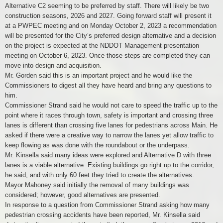
Alternative C2 seeming to be preferred by staff. There will likely be two
construction seasons, 2026 and 2027. Going forward staff will present it
at a PWPEC meeting and on Monday October 2, 2023 a recommendation
will be presented for the City’s preferred design alternative and a decision
on the project is expected at the NDDOT Management presentation
meeting on October 6, 2023. Once those steps are completed they can
move into design and acquisition.
Mr. Gorden said this is an important project and he would like the
Commissioners to digest all they have heard and bring any questions to
him.
Commissioner Strand said he would not care to speed the traffic up to the
point where it races through town, safety is important and crossing three
lanes is different than crossing five lanes for pedestrians across Main. He
asked if there were a creative way to narrow the lanes yet allow traffic to
keep flowing as was done with the roundabout or the underpass.
Mr. Kinsella said many ideas were explored and Alternative D with three
lanes is a viable alternative. Existing buildings go right up to the corridor,
he said, and with only 60 feet they tried to create the alternatives.
Mayor Mahoney said initially the removal of many buildings was
considered; however, good alternatives are presented.
In response to a question from Commissioner Strand asking how many
pedestrian crossing accidents have been reported, Mr. Kinsella said