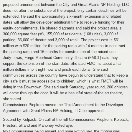
proposed amendment between the City and Great Plains NP Holding, LLC
does not alter the substance of the project, only certain deadlines will be
extended. He said the approximately six-month extension and related
dates will allow the developer additional time to receive funding for their
equity commitments. He shared diagrams and said the project area is
366,000 square feet (sf), 155,000 sf residential (168 units), 3,000 sf
parking, 36,000 sf theatre and 3,000 sf retail. The project cost is $61
million with $20 million for the parking ramp with 14 months to construct
the parking ramp and 16 months for construction of the mixed-use.
Judy Lewis, Fargo Moorhead Community Theatre (FMCT) said they
support the extension of the start date. She said FMCT is about a half
million dollars into it right now and pinch each dollar. She said
communities across the country have begun to understand that to keep a
city safe it must be accessible to children, which is what FMCT will be
doing in the Downtown. She said each Saturday, year round, 200 children
will come through the door. It will be a beautiful state-of-the art theatre,
she stated.
Commissioner Piepkorn moved the Third Amendment to the Developer
Agreement with Great Plains NP Holding, LLC be approved.
Second by Kolpack. On call of the roll Commissioners Piepkorn, Kolpack,
Preston, Strand and Mahoney voted aye.
No Commissioner being absent and none voting nay, the motion was