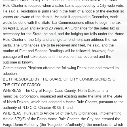
Rule Charter is required when a sales tax is approved by a City-wide vote.
He said a Resolution is published in the form of a notice of the election so
voters are aware of the details. He said if approved in December, work
would be done with the State Tax Commissioners office to begin the tax
on April 1, 2024 and extend 20 years. An Ordinance for the sales tax is
necessary for the State, he said, and the lodging tax falls under the Home
Rule Charter of the City and a single amendment can address the two
parts. The Ordinances are to be received and filed, he said, and the
routine of First and Second Readings will be followed; however, final
passage will not take place until the election has occurred and the
outcome is known.
Commissioner Piepkorn offered the following Resolution and moved its
adoption
BE IT RESOLVED BY THE BOARD OF CITY COMMISSIONERS OF
THE CITY OF FARGO:
WHEREAS, The City of Fargo, Cass County, North Dakota, is a
municipal corporation, organized and existing under the laws of the State
of North Dakota, which has adopted a Home Rule Charter, pursuant to the
authority of N.D.C.C. Chapter 40-05.1; and,
WHEREAS, Pursuant to Article 34 of the City Ordinances, implementing
Article 3(P)(5) of the Fargo Home Rule Charter, the City has created the
Fargo Dome Authority (the “Fargodome Authority”), the members of which