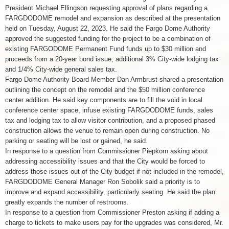
President Michael Ellingson requesting approval of plans regarding a
FARGDODOME remodel and expansion as described at the presentation
held on Tuesday, August 22, 2023. He said the Fargo Dome Authority
approved the suggested funding for the project to be a combination of
existing FARGODOME Permanent Fund funds up to $30 million and
proceeds from a 20-year bond issue, additional 3% City-wide lodging tax
and 1/4% City-wide general sales tax.
Fargo Dome Authority Board Member Dan Armbrust shared a presentation
outlining the concept on the remodel and the $50 million conference
center addition. He said key components are to fill the void in local
conference center space, infuse existing FARGDODOME funds, sales
tax and lodging tax to allow visitor contribution, and a proposed phased
construction allows the venue to remain open during construction. No
parking or seating will be lost or gained, he said.
In response to a question from Commissioner Piepkorn asking about
addressing accessibility issues and that the City would be forced to
address those issues out of the City budget if not included in the remodel,
FARGDODOME General Manager Ron Sobolik said a priority is to
improve and expand accessibility, particularly seating. He said the plan
greatly expands the number of restrooms.
In response to a question from Commissioner Preston asking if adding a
charge to tickets to make users pay for the upgrades was considered, Mr.