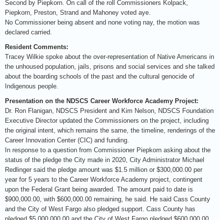
Second by Piepkorn. On call of the roll Commissioners Kolpack,
Piepkorn, Preston, Strand and Mahoney voted aye.
No Commissioner being absent and none voting nay, the motion was
declared carried.
Resident Comments:
Tracey Wilkie spoke about the over-representation of Native Americans in
the unhoused population, jails, prisons and social services and she talked
about the boarding schools of the past and the cultural genocide of
Indigenous people.
Presentation on the NDSCS Career Workforce Academy Project:
Dr. Ron Flanigan, NDSCS President and Kim Nelson, NDSCS Foundation
Executive Director updated the Commissioners on the project, including
the original intent, which remains the same, the timeline, renderings of the
Career Innovation Center (CIC) and funding.
In response to a question from Commissioner Piepkorn asking about the
status of the pledge the City made in 2020, City Administrator Michael
Redlinger said the pledge amount was $1.5 million or $300,000.00 per
year for 5 years to the Career Workforce Academy project, contingent
upon the Federal Grant being awarded. The amount paid to date is
$900,000.00, with $600,000.00 remaining, he said. He said Cass County
and the City of West Fargo also pledged support. Cass County has
pledged $5,000,000.00 and the City of West Fargo pledged $600,000.00,