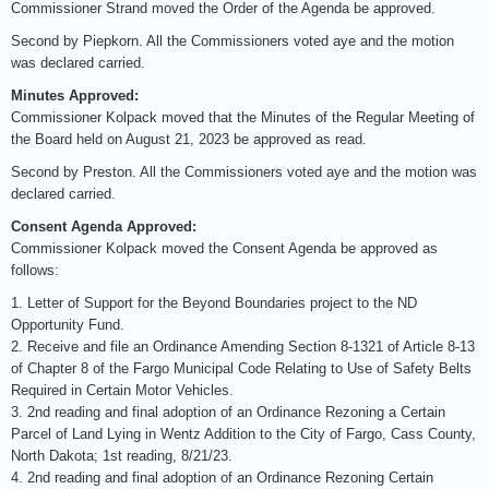
Commissioner Strand moved the Order of the Agenda be approved.
Second by Piepkorn. All the Commissioners voted aye and the motion
was declared carried.
Minutes Approved:
Commissioner Kolpack moved that the Minutes of the Regular Meeting of
the Board held on August 21, 2023 be approved as read.
Second by Preston. All the Commissioners voted aye and the motion was
declared carried.
Consent Agenda Approved:
Commissioner Kolpack moved the Consent Agenda be approved as
follows:
1. Letter of Support for the Beyond Boundaries project to the ND
Opportunity Fund.
2. Receive and file an Ordinance Amending Section 8-1321 of Article 8-13
of Chapter 8 of the Fargo Municipal Code Relating to Use of Safety Belts
Required in Certain Motor Vehicles.
3. 2nd reading and final adoption of an Ordinance Rezoning a Certain
Parcel of Land Lying in Wentz Addition to the City of Fargo, Cass County,
North Dakota; 1st reading, 8/21/23.
4. 2nd reading and final adoption of an Ordinance Rezoning Certain