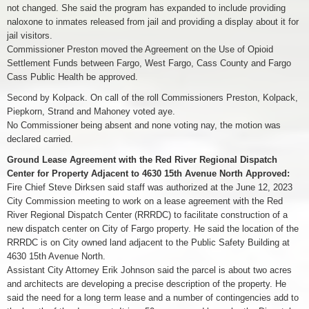
not changed. She said the program has expanded to include providing
naloxone to inmates released from jail and providing a display about it for
jail visitors.
Commissioner Preston moved the Agreement on the Use of Opioid
Settlement Funds between Fargo, West Fargo, Cass County and Fargo
Cass Public Health be approved.
Second by Kolpack. On call of the roll Commissioners Preston, Kolpack,
Piepkorn, Strand and Mahoney voted aye.
No Commissioner being absent and none voting nay, the motion was
declared carried.
Ground Lease Agreement with the Red River Regional Dispatch
Center for Property Adjacent to 4630 15th Avenue North Approved:
Fire Chief Steve Dirksen said staff was authorized at the June 12, 2023
City Commission meeting to work on a lease agreement with the Red
River Regional Dispatch Center (RRRDC) to facilitate construction of a
new dispatch center on City of Fargo property. He said the location of the
RRRDC is on City owned land adjacent to the Public Safety Building at
4630 15th Avenue North.
Assistant City Attorney Erik Johnson said the parcel is about two acres
and architects are developing a precise description of the property. He
said the need for a long term lease and a number of contingencies add to