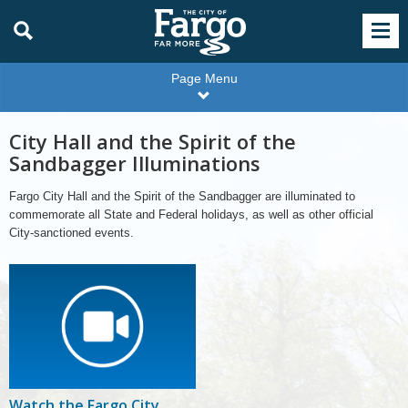
Page Menu
City Hall and the Spirit of the
Sandbagger Illuminations
Fargo City Hall and the Spirit of the Sandbagger are illuminated to
commemorate all State and Federal holidays, as well as other official
City-sanctioned events.
Watch the Fargo City