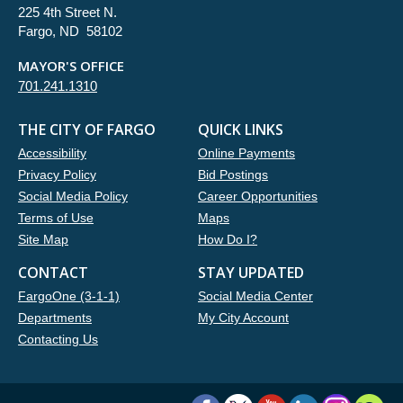
225 4th Street N.
Fargo, ND 58102
MAYOR'S OFFICE
701.241.1310
THE CITY OF FARGO
QUICK LINKS
Accessibility
Online Payments
Privacy Policy
Bid Postings
Social Media Policy
Career Opportunities
Terms of Use
Maps
Site Map
How Do I?
CONTACT
STAY UPDATED
FargoOne (3-1-1)
Social Media Center
Departments
My City Account
Contacting Us