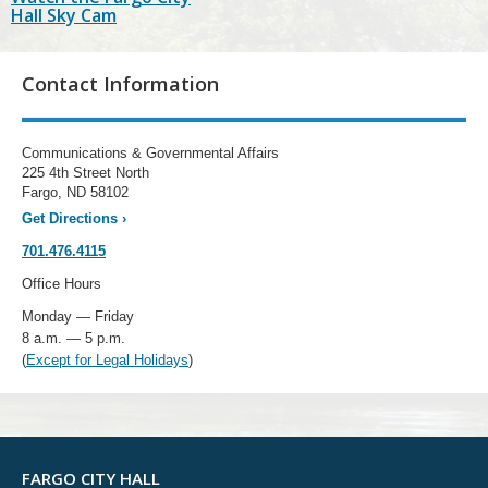
Hall Sky Cam
Contact Information
Communications & Governmental Affairs
225 4th Street North
Fargo, ND 58102
Get Directions
›
701.476.4115
Office Hours
Monday — Friday
8 a.m. — 5 p.m.
(
Except for Legal Holidays
)
FARGO CITY HALL