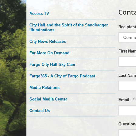
More
Cont
Access TV
is
City Hall and the Spirit of the Sandbagger
Recipient
Happening
Illuminations
City News Releases
Here
First Na
Far More On Demand
Fargo City Hall Sky Cam
Last Nam
Fargo365 - A City of Fargo Podcast
Media Relations
Social Media Center
Email
- *
Contact Us
Questio