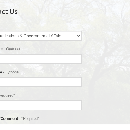
act Us
me
- Optional
e
- Optional
Required*
n/Comment
- *Required*