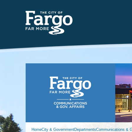
Far
Home
City & Government
Departments
Communications & Go