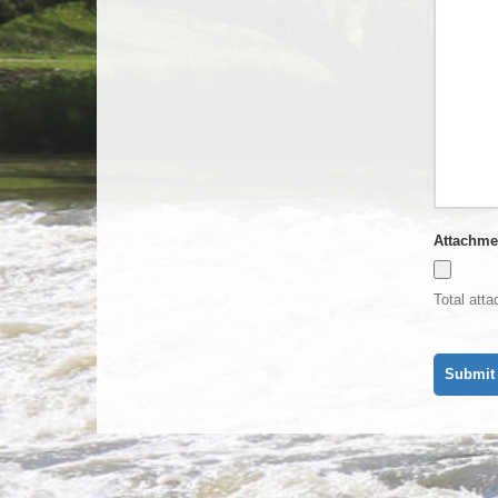
Attachme
Total att