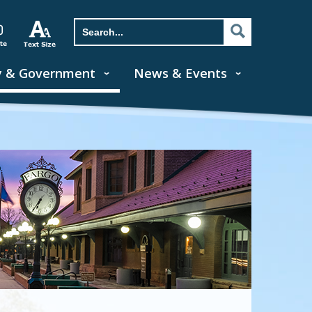
y & Government
News & Events