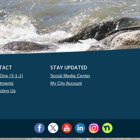
TACT
STAY UPDATED
One (3-1-1)
Social Media Center
tments
My City Account
cting Us