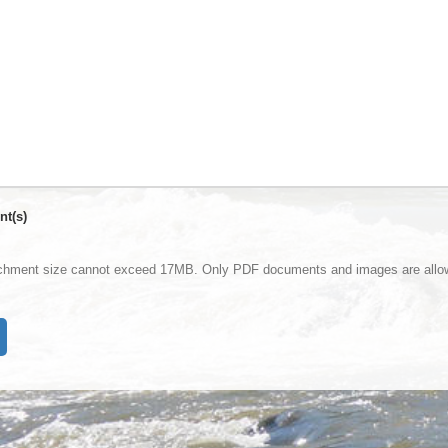
nt(s)
achment size cannot exceed 17MB. Only PDF documents and images are allo