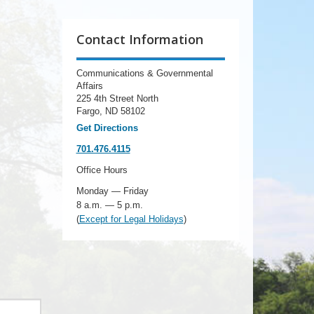
Contact Information
Communications & Governmental
Affairs
225 4th Street North
Fargo, ND 58102
Get Directions
701.476.4115
Office Hours
Monday — Friday
8 a.m. — 5 p.m.
(
Except for Legal Holidays
)