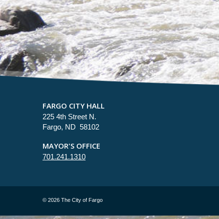
FARGO CITY HALL
225 4th Street N.
Fargo, ND 58102
MAYOR'S OFFICE
701.241.1310
©
2026 The City of Fargo