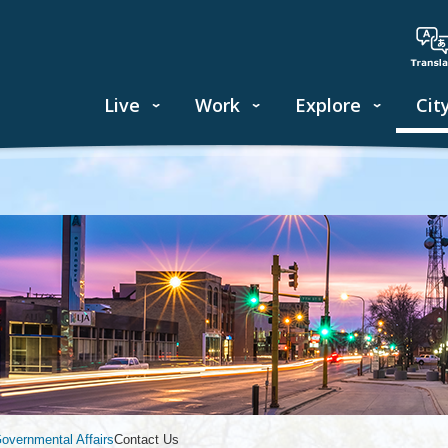
Live
Work
Explore
Cit
vernmental Affairs
Contact Us