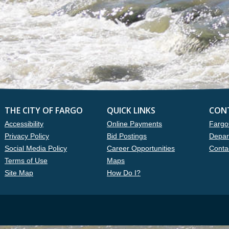
THE CITY OF FARGO
QUICK LINKS
CON
Accessibility
Online Payments
Fargo
Privacy Policy
Bid Postings
Depar
Social Media Policy
Career Opportunities
Conta
Terms of Use
Maps
Site Map
How Do I?