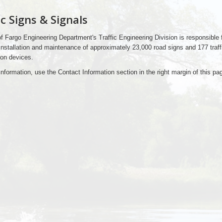
ic Signs & Signals
f Fargo Engineering Department's Traffic Engineering Division is responsible f
installation and maintenance of approximately 23,000 road signs and 177 traff
ion devices.
nformation, use the Contact Information section in the right margin of this pag