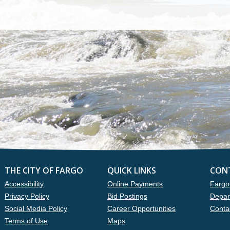
THE CITY OF FARGO
QUICK LINKS
CON
Accessibility
Online Payments
Fargo
Privacy Policy
Bid Postings
Depar
Social Media Policy
Career Opportunities
Conta
Terms of Use
Maps