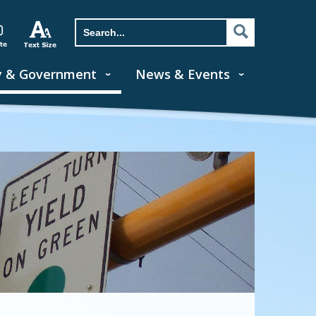
y & Government
News & Events