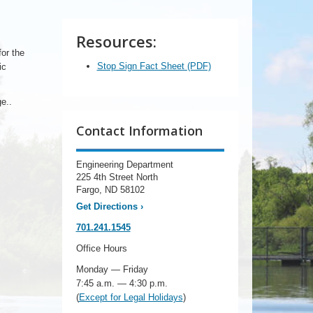
Resources:
or the
Stop Sign Fact Sheet (PDF)
ic
e..
Contact Information
Engineering Department
225 4th Street North
Fargo, ND 58102
Get Directions
›
701.241.1545
Office Hours
Monday — Friday
7:45 a.m. — 4:30 p.m.
(
Except for Legal Holidays
)