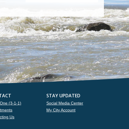
TACT
STAY UPDATED
One (3-1-1)
Social Media Center
tments
My City Account
cting Us