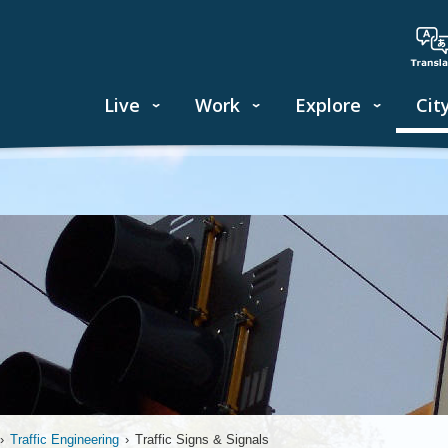
Live
Work
Explore
Cit
›
Traffic Engineering
›
Traffic Signs & Signals