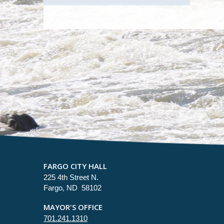
FARGO CITY HALL
225 4th Street N.
Fargo, ND 58102
MAYOR'S OFFICE
701.241.1310