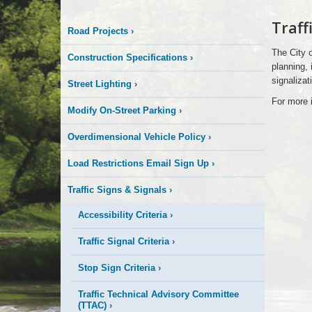
Logo
Traff
Road Projects
›
Here
The City o
Construction Specifications
›
planning, 
signalizat
Street Lighting
›
For more i
Modify On-Street Parking
›
Overdimensional Vehicle Policy
›
Load Restrictions Email Sign Up
›
Traffic Signs & Signals
›
Accessibility Criteria
›
Traffic Signal Criteria
›
Stop Sign Criteria
›
Traffic Technical Advisory Committee
(TTAC)
›