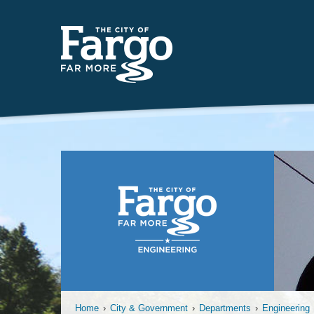
Insert
Home
›
City & Government
›
Departments
›
Engineering