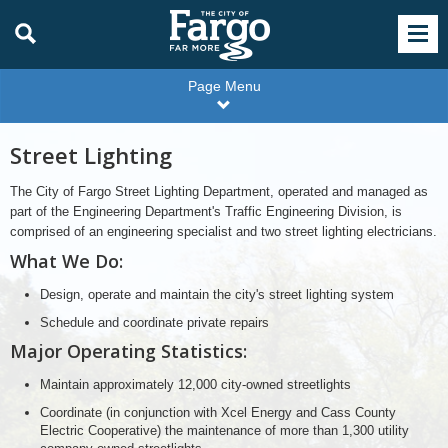
Page Menu
Street Lighting
The City of Fargo Street Lighting Department, operated and managed as
part of the Engineering Department's Traffic Engineering Division, is
comprised of an engineering specialist and two street lighting electricians.
What We Do:
Design, operate and maintain the city's street lighting system
Schedule and coordinate private repairs
Major Operating Statistics:
Maintain approximately 12,000 city-owned streetlights
Coordinate (in conjunction with Xcel Energy and Cass County
Electric Cooperative) the maintenance of more than 1,300 utility