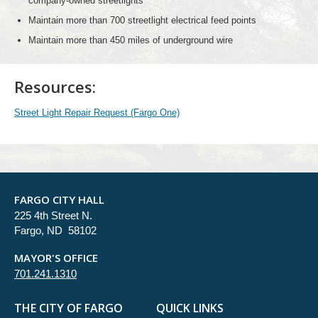
company-owned streetlights
Maintain more than 700 streetlight electrical feed points
Maintain more than 450 miles of underground wire
Resources:
Street Light Repair Request (Fargo One)
FARGO CITY HALL
225 4th Street N.
Fargo, ND 58102
MAYOR'S OFFICE
701.241.1310
THE CITY OF FARGO
QUICK LINKS