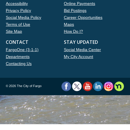
Accessibility
Online Payments
Privacy Policy
Bid Postings
Social Media Policy
Career Opportunities
Terms of Use
Maps
Site Map
How Do I?
CONTACT
STAY UPDATED
FargoOne (3-1-1)
Social Media Center
Departments
My City Account
Contacting Us
©
2026 The City of Fargo