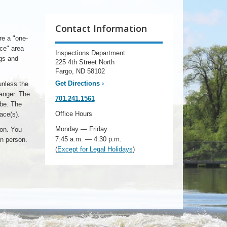
Contact Information
re a "one-
ace" area
Inspections Department
ngs and
225 4th Street North
Fargo, ND 58102
Get Directions
›
unless the
hanger. The
701.241.1561
 be. The
Office Hours
ace(s).
Monday — Friday
ion. You
7:45 a.m. — 4:30 p.m.
in person.
(
Except for Legal Holidays
)