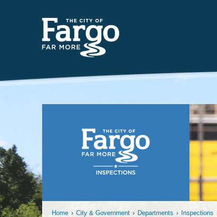
Permanent
Home
›
City & Government
›
Departments
›
Inspections