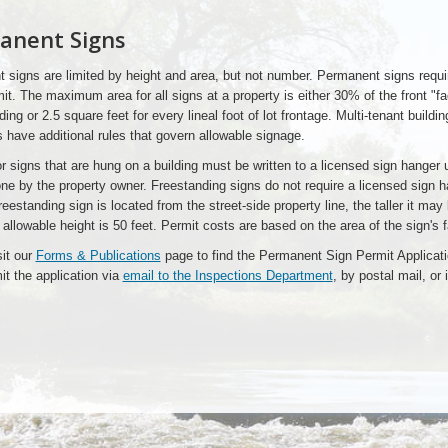
anent Signs
 signs are limited by height and area, but not number. Permanent signs requi
it. The maximum area for all signs at a property is either 30% of the front "f
lding or 2.5 square feet for every lineal foot of lot frontage. Multi-tenant buildi
s have additional rules that govern allowable signage.
r signs that are hung on a building must be written to a licensed sign hanger 
ne by the property owner. Freestanding signs do not require a licensed sign 
freestanding sign is located from the street-side property line, the taller it may
lowable height is 50 feet. Permit costs are based on the area of the sign's f
sit our
Forms & Publications
page to find the Permanent Sign Permit Applicat
t the application via
email to the Inspections Department
, by postal mail, or 