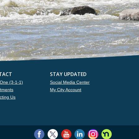
TACT
STAY UPDATED
One (3-1-1)
Social Media Center
tments
My City Account
cting Us