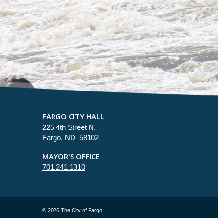
FARGO CITY HALL
225 4th Street N.
Fargo, ND 58102
MAYOR'S OFFICE
701.241.1310
©
2026 The City of Fargo