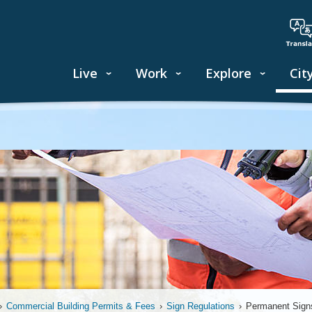
Live
Work
Explore
Cit
›
Commercial Building Permits & Fees
›
Sign Regulations
›
Permanent Sign