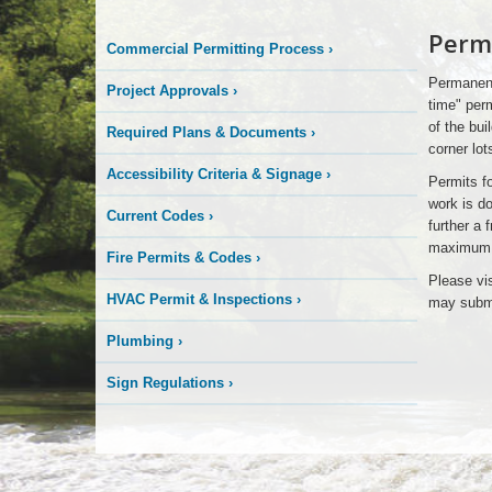
Signs
Perm
Commercial Permitting Process
›
Permanent
Project Approvals
›
time" perm
of the bui
Required Plans & Documents
›
corner lot
Accessibility Criteria & Signage
›
Permits fo
work is do
Current Codes
›
further a 
maximum al
Fire Permits & Codes
›
Please vi
HVAC Permit & Inspections
›
may submi
Plumbing
›
Sign Regulations
›