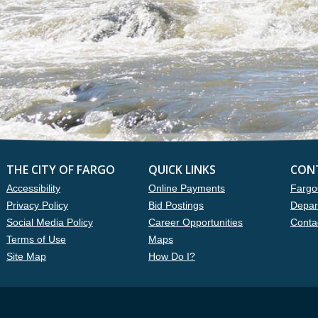
THE CITY OF FARGO
QUICK LINKS
CON
Accessibility
Online Payments
Fargo
Privacy Policy
Bid Postings
Depar
Social Media Policy
Career Opportunities
Conta
Terms of Use
Maps
Site Map
How Do I?