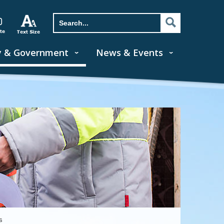
y & Government
News & Events
s