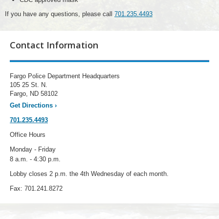
If you have any questions, please call
701.235.4493
Contact Information
Fargo Police Department Headquarters
105 25 St. N.
Fargo, ND 58102
Get Directions
›
701.235.4493
Office Hours
Monday - Friday
8 a.m. - 4:30 p.m.
Lobby closes 2 p.m. the 4th Wednesday of each month.
Fax: 701.241.8272