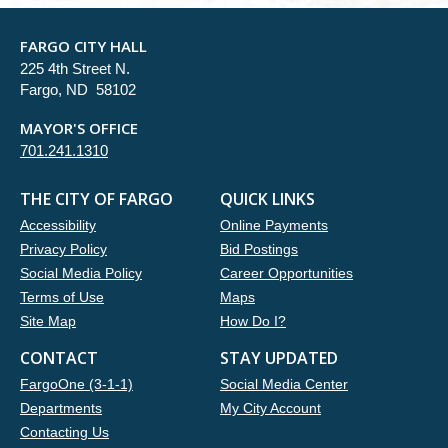
FARGO CITY HALL
225 4th Street N.
Fargo, ND 58102
MAYOR'S OFFICE
701.241.1310
THE CITY OF FARGO
QUICK LINKS
Accessibility
Online Payments
Privacy Policy
Bid Postings
Social Media Policy
Career Opportunities
Terms of Use
Maps
Site Map
How Do I?
CONTACT
STAY UPDATED
FargoOne (3-1-1)
Social Media Center
Departments
My City Account
Contacting Us