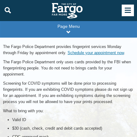
Page Menu
The Fargo Police Department provides fingerprint services Monday
through Friday by appointment only.
Schedule your appointment now
.
The Fargo Police Department only uses cards provided by the FBI when
fingerprinting people. You do not need to brings cards for your
appoinment.
Screening for COVID symptoms will be done prior to processing
fingerprints. If you are exhibiting COVID symptoms please do not sign up
for an appointment. If you are exhibiting symptoms during the screening
process you will not be allowed to have your prints processed.
What to bring with you:
Valid ID
$30 (cash, check, credit and debit cards accepted)
CDC approved mask