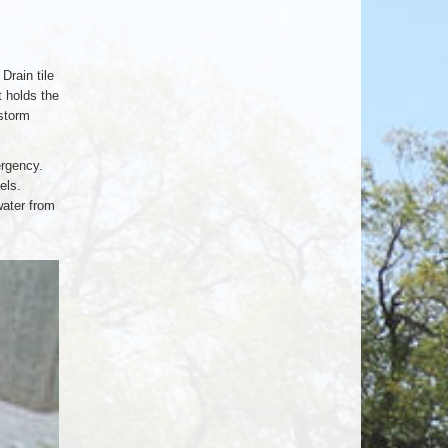
Drain tile
t holds the
 storm
ergency.
els.
water from