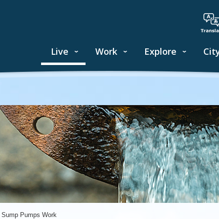
Live
Work
Explore
Cit
 Sump Pumps Work