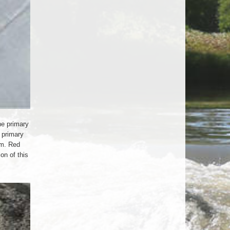
he primary
e primary
em. Red
on of this