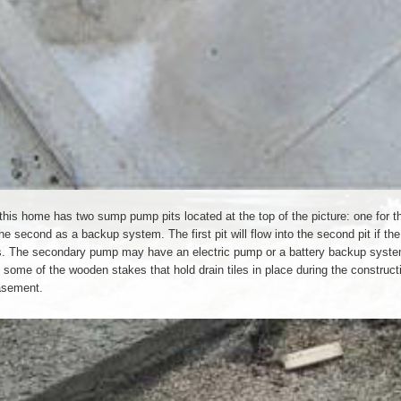
this home has two sump pump pits located at the top of the picture: one for t
he second as a backup system. The first pit will flow into the second pit if th
s. The secondary pump may have an electric pump or a battery backup syst
some of the wooden stakes that hold drain tiles in place during the constructi
asement.