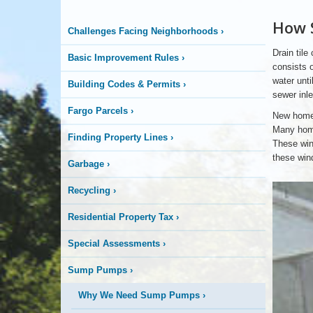
Logo
How 
Challenges Facing Neighborhoods
›
Here
Drain tile
Basic Improvement Rules
›
consists o
water unti
Building Codes & Permits
›
sewer inle
Fargo Parcels
›
New homes
Many home
Finding Property Lines
›
These wind
these win
Garbage
›
Two
Recycling
›
Sump
Pump
Pits
Residential Property Tax
›
Special Assessments
›
Sump Pumps
›
Why We Need Sump Pumps
›