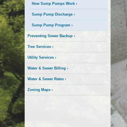
How Sump Pumps Work
›
Sump Pump Discharge
›
Sump Pump Program
›
Preventing Sewer Backup
›
Tree Services
›
Utility Services
›
Water & Sewer Billing
›
Water & Sewer Rates
›
Zoning Maps
›