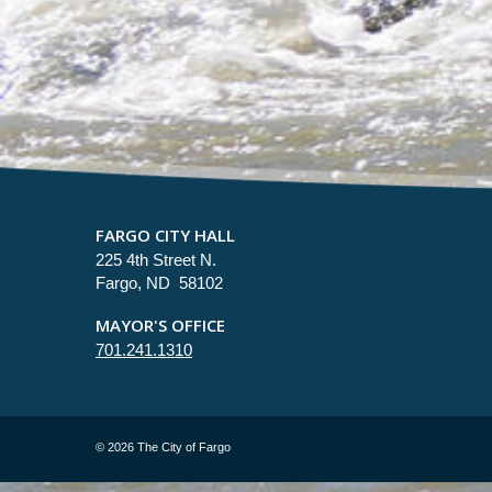
FARGO CITY HALL
225 4th Street N.
Fargo, ND 58102
MAYOR'S OFFICE
701.241.1310
©
2026 The City of Fargo