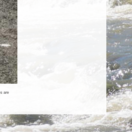
s are