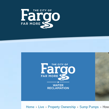
Insert
Home
›
Live
›
Property Ownership
›
Sump Pumps
›
How