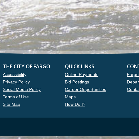
THE CITY OF FARGO
QUICK LINKS
CON
Accessibility
Online Payments
Fargo
Privacy Policy
Bid Postings
Depar
Social Media Policy
Career Opportunities
Conta
Terms of Use
Maps
Site Map
How Do I?