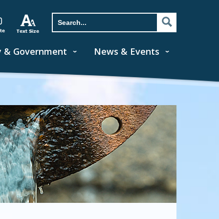
y & Government
News & Events