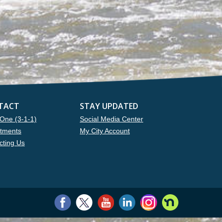
TACT
STAY UPDATED
One (3-1-1)
Social Media Center
tments
My City Account
cting Us