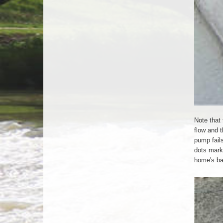
Note that 
flow and t
pump fail
dots mark 
home's b
Check-
Valve