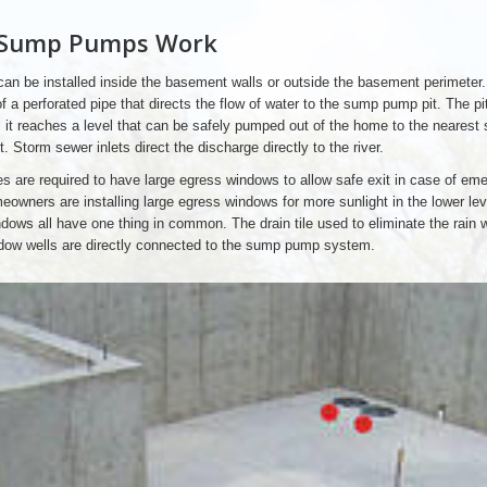
Sump Pumps Work
 can be installed inside the basement walls or outside the basement perimeter. 
f a perforated pipe that directs the flow of water to the sump pump pit. The pi
l it reaches a level that can be safely pumped out of the home to the nearest
t. Storm sewer inlets direct the discharge directly to the river.
 are required to have large egress windows to allow safe exit in case of em
owners are installing large egress windows for more sunlight in the lower lev
ows all have one thing in common. The drain tile used to eliminate the rain 
dow wells are directly connected to the sump pump system.