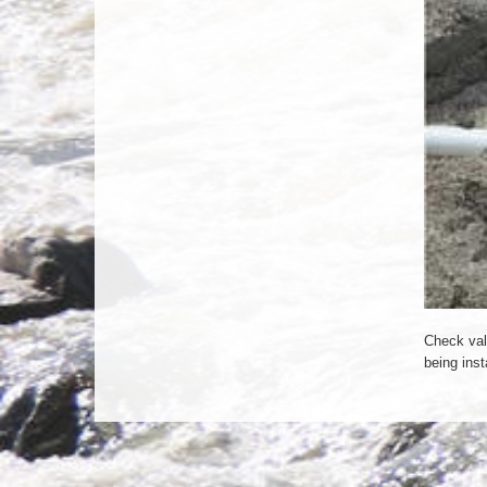
Check val
being inst