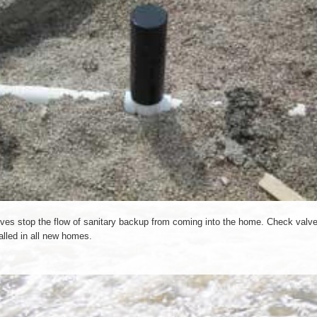
ves stop the flow of sanitary backup from coming into the home. Check valve
alled in all new homes.