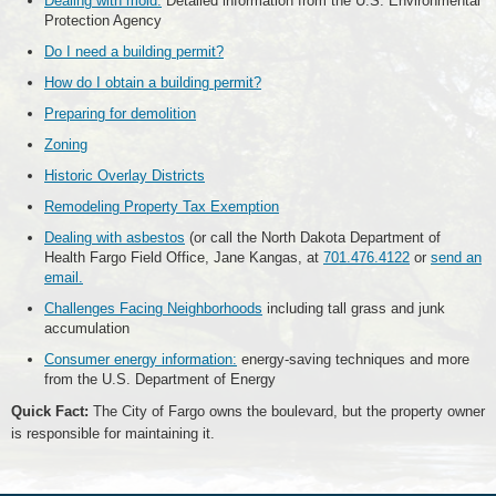
Dealing with mold:
Detailed information from the U.S. Environmental
Protection Agency
Do I need a building permit?
How do I obtain a building permit?
Preparing for demolition
Zoning
Historic Overlay Districts
Remodeling Property Tax Exemption
Dealing with asbestos
(or call the North Dakota Department of
Health Fargo Field Office, Jane Kangas, at
701.476.4122
or
send an
email.
Challenges Facing Neighborhoods
including tall grass and junk
accumulation
Consumer energy information:
energy-saving techniques and more
from the U.S. Department of Energy
Quick Fact:
The City of Fargo owns the boulevard, but the property owner
is responsible for maintaining it.