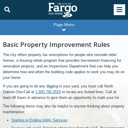
Page Menu
Basic Property Improvement Rules
The city offers property tax exemptions for people who remodel older
homes, a housing rehab program that provides low-interest financing for
renovation projects, and an Inspections Department that can help you
determine how and when the building code applies to work you may do on
your home.
If you are going to do any digging in your yard, you must call North
Dakota One-Call at
1.800.795.0555
to locate any buried lines. Call at
least 48 hours in advance to give them an opportunity to mark your lot.
The following items may also be helpful to anyone thinking about property
maintenance:
Starting or Ending Utility Services