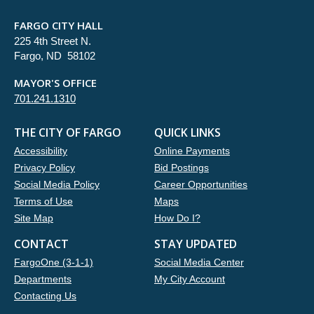
FARGO CITY HALL
225 4th Street N.
Fargo, ND 58102
MAYOR'S OFFICE
701.241.1310
THE CITY OF FARGO
QUICK LINKS
Accessibility
Online Payments
Privacy Policy
Bid Postings
Social Media Policy
Career Opportunities
Terms of Use
Maps
Site Map
How Do I?
CONTACT
STAY UPDATED
FargoOne (3-1-1)
Social Media Center
Departments
My City Account
Contacting Us