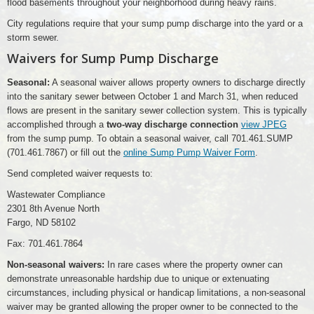
flood basements throughout your neighborhood during heavy rains.
City regulations require that your sump pump discharge into the yard or a
storm sewer.
Waivers for Sump Pump Discharge
Seasonal:
A seasonal waiver allows property owners to discharge directly
into the sanitary sewer between October 1 and March 31, when reduced
flows are present in the sanitary sewer collection system. This is typically
accomplished through a
two-way discharge connection
view JPEG
from the sump pump. To obtain a seasonal waiver, call 701.461.SUMP
(701.461.7867) or fill out the
online Sump Pump Waiver Form
.
Send completed waiver requests to:
Wastewater Compliance
2301 8th Avenue North
Fargo, ND 58102
Fax: 701.461.7864
Non-seasonal waivers:
In rare cases where the property owner can
demonstrate unreasonable hardship due to unique or extenuating
circumstances, including physical or handicap limitations, a non-seasonal
waiver may be granted allowing the proper owner to be connected to the