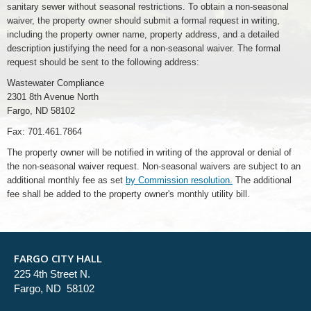
sanitary sewer without seasonal restrictions. To obtain a non-seasonal
waiver, the property owner should submit a formal request in writing,
including the property owner name, property address, and a detailed
description justifying the need for a non-seasonal waiver. The formal
request should be sent to the following address:
Wastewater Compliance
2301 8th Avenue North
Fargo, ND 58102
Fax: 701.461.7864
The property owner will be notified in writing of the approval or denial of
the non-seasonal waiver request. Non-seasonal waivers are subject to an
additional monthly fee as set
by Commission resolution.
The additional
fee shall be added to the property owner's monthly utility bill.
FARGO CITY HALL
225 4th Street N.
Fargo, ND 58102