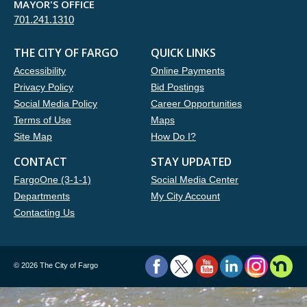
MAYOR'S OFFICE
701.241.1310
THE CITY OF FARGO
QUICK LINKS
Accessibility
Online Payments
Privacy Policy
Bid Postings
Social Media Policy
Career Opportunities
Terms of Use
Maps
Site Map
How Do I?
CONTACT
STAY UPDATED
FargoOne (3-1-1)
Social Media Center
Departments
My City Account
Contacting Us
©
2026 The City of Fargo