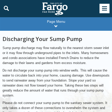
Page Menu
Discharging Your Sump Pump
Sump pump discharge may flow naturally to the nearest storm sewer inlet
or it may flow through underground pipes to the inlets. Many homeowners
and condo associations have installed French Drains to reduce the
damage to their lawns and gardens from excess moisture.
Do not discharge your sump pump into window wells. This will cause the
water to circulate back into your home, causing damage. Use downspouts
to send rainwater away from your foundation. Slope your yard so
rainwater does not flow toward your home. Taking these two steps will
greatly reduce the amount of water that runs through your sump pump
system.
Please do not connect your sump pump to the sanitary sewer system. It
only takes a dozen of these connections to overwhelm the system and