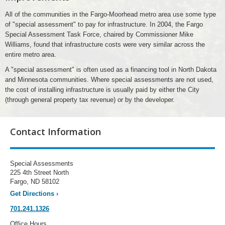
All of the communities in the Fargo-Moorhead metro area use some type
of "special assessment" to pay for infrastructure. In 2004, the Fargo
Special Assessment Task Force, chaired by Commissioner Mike
Williams, found that infrastructure costs were very similar across the
entire metro area.
A "special assessment" is often used as a financing tool in North Dakota
and Minnesota communities. Where special assessments are not used,
the cost of installing infrastructure is usually paid by either the City
(through general property tax revenue) or by the developer.
Contact Information
Special Assessments
225 4th Street North
Fargo, ND 58102
Get Directions
›
701.241.1326
Office Hours