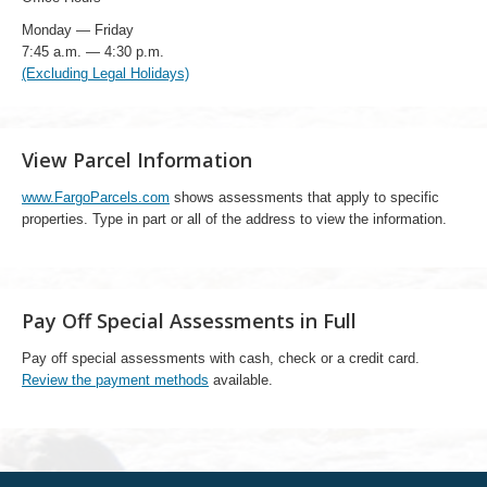
Monday — Friday
7:45 a.m. — 4:30 p.m.
(Excluding Legal Holidays)
View Parcel Information
www.FargoParcels.com
shows assessments that apply to specific
properties. Type in part or all of the address to view the information.
Pay Off Special Assessments in Full
Pay off special assessments with cash, check or a credit card.
Review the payment methods
available.