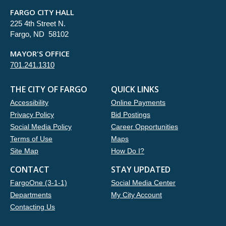
FARGO CITY HALL
225 4th Street N.
Fargo, ND 58102
MAYOR'S OFFICE
701.241.1310
THE CITY OF FARGO
QUICK LINKS
Accessibility
Online Payments
Privacy Policy
Bid Postings
Social Media Policy
Career Opportunities
Terms of Use
Maps
Site Map
How Do I?
CONTACT
STAY UPDATED
FargoOne (3-1-1)
Social Media Center
Departments
My City Account
Contacting Us