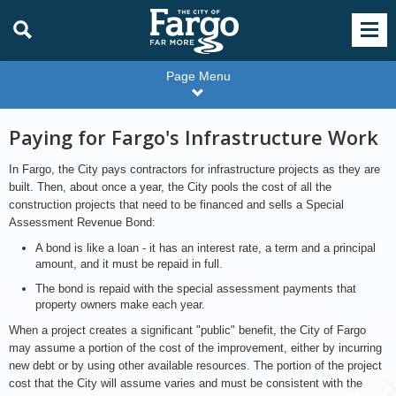
Page Menu
Paying for Fargo's Infrastructure Work
In Fargo, the City pays contractors for infrastructure projects as they are
built. Then, about once a year, the City pools the cost of all the
construction projects that need to be financed and sells a Special
Assessment Revenue Bond:
A bond is like a loan - it has an interest rate, a term and a principal
amount, and it must be repaid in full.
The bond is repaid with the special assessment payments that
property owners make each year.
When a project creates a significant "public" benefit, the City of Fargo
may assume a portion of the cost of the improvement, either by incurring
new debt or by using other available resources. The portion of the project
cost that the City will assume varies and must be consistent with the