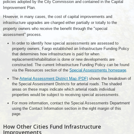
policies adopted by the City Commission and contained in the Capital
Improvement Plan.
However, in many cases, the cost of capital improvements and
infrastructure upgrades are charged either partially or totally to the
property owners who receive the benefit through the "special
assessment" process.
In order to identify how special assessments are assessed to
property owners, Fargo established an Infrastructure Funding Policy
that determines how infrastructure is paid for when
replacement/rehabilitation is done or new developments are
constructed. The current Infrastructure Funding Policy can be found
via the Resources section of the
Special Assessments homepage
.
The
Arterial Assessment District Map (PDF)
shows the breakdown of
the Special Assessment Districts for arterial roads. The shaded
areas on these maps indicate which arterial roads individual
properties would be subject to receiving special assessments.
For more information, contact the Special Assessments Department
using the Contact Information section in the right margin of this
page.
How Other Cities Fund Infrastructure
Improvements