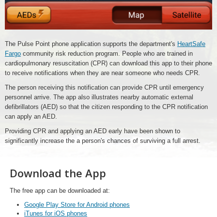
The Pulse Point phone application supports the department's
HeartSafe
Fargo
community risk reduction program. People who are trained in
cardiopulmonary resuscitation (CPR) can download this app to their phone
to receive notifications when they are near someone who needs CPR.
The person receiving this notification can provide CPR until emergency
personnel arrive. The app also illustrates nearby automatic external
defibrillators (AED) so that the citizen responding to the CPR notification
can apply an AED.
Providing CPR and applying an AED early have been shown to
significantly increase the a person's chances of surviving a full arrest.
Download the App
The free app can be downloaded at:
Google Play Store for Android phones
iTunes for iOS phones