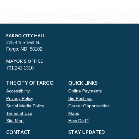
FARGO CITY HALL
225 4th Street N.
Fargo, ND 58102
MAYOR'S OFFICE
701.241.1310
THE CITY OF FARGO
QUICK LINKS
Accessibility
Online Payments
Privacy Policy
Bid Postings
Social Media Policy
Career Opportunities
Terms of Use
Maps
Site Map
How Do I?
CONTACT
STAY UPDATED