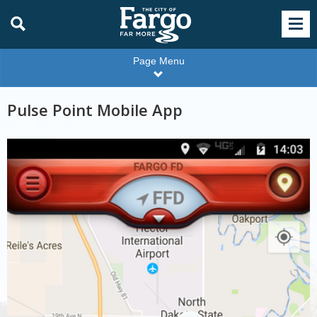
Page Menu
Pulse Point Mobile App
Pulse
point