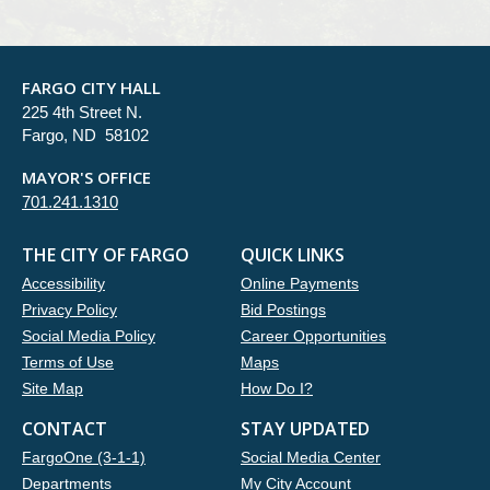
FARGO CITY HALL
225 4th Street N.
Fargo, ND 58102
MAYOR'S OFFICE
701.241.1310
THE CITY OF FARGO
QUICK LINKS
Accessibility
Online Payments
Privacy Policy
Bid Postings
Social Media Policy
Career Opportunities
Terms of Use
Maps
Site Map
How Do I?
CONTACT
STAY UPDATED
FargoOne (3-1-1)
Social Media Center
Departments
My City Account