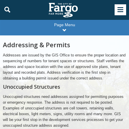
Page Menu
Addressing & Permits
Addresses are issued by the GIS Office to ensure the proper location and
sequencing of numbers for tenant spaces or structures. Staff verifies the
address and space location with the use of approved site plans, tenant
layout and recorded plats. Address verification is the first step in
obtaining a building permit issued under the correct address.
Unoccupied Structures
Unoccupied structures need addresses assigned for permitting purposes
or emergency response. The address is not required to be posted.
Examples of unoccupied structures are cell towers, retaining walls,
electrical boxes, light meters, signs, utility rooms and many more. GIS
will be your first stop in the development services processes to get your
unoccupied structure address assigned.