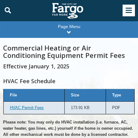
Page Menu
Commercial Heating or Air
Conditioning Equipment Permit Fees
Effective January 1, 2025
HVAC Fee Schedule
HVAC
File
Size
Type
Fee
Schedule
HVAC Permit Fees
173.91 KB
PDF
Please note: You may only do HVAC installation (i.e. furnace, AC,
water heater, gas lines, etc.) yourself if the home is owner occupied.
All other mechanical work must be done by a licensed contractor.