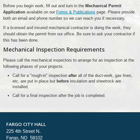
Before you begin work, fill out and turn in the
Mechanical Permit
Application
available on our
Forms & Publications
page. Please provide
both an email and phone number so we can reach you if necessary.
If a licensed and insured mechanical contractor is doing the work, they
should obtain the permit from our office. Be sure to ask your contractor if
this has been done.
Mechanical Inspection Requirements
Please call the mechanical inspectors to arrange for an inspection at the
following phases of your projects:
Call for a "rough-in" inspection
after
all of the duct-work, gas lines,
etc. are put in place but
before
insulation and sheetrock are
installed.
Call for a final inspection after the job is completed.
FARGO CITY HALL
225 4th Street N.
Fargo, ND 58102