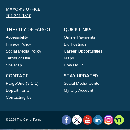
MAYOR'S OFFICE
701.241.1310
THE CITY OF FARGO
QUICK LINKS
Accessibility
Online Payments
Privacy Policy
Bid Postings
Social Media Policy
Career Opportunities
Terms of Use
Maps
Site Map
How Do I?
CONTACT
STAY UPDATED
FargoOne (3-1-1)
Social Media Center
Departments
My City Account
Contacting Us
©
2026 The City of Fargo