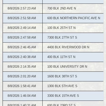
8/8/2026 2:57:23 AM
700 BLK 2ND AVE N
8/8/2026 2:51:58 AM
600 BLK NORTHERN PACIFIC AVE N
8/8/2026 2:49:14 AM
100 BLK 25TH ST N
8/8/2026 2:47:58 AM
7300 BLK 27TH ST S
8/8/2026 2:46:45 AM
4400 BLK RIVERWOOD DR N
8/8/2026 2:40:38 AM
400 BLK 11TH ST N
8/8/2026 2:14:35 AM
100 BLK UNIVERSITY DR N
8/8/2026 2:01:20 AM
1600 BLK 38TH ST S
8/8/2026 1:58:41 AM
1300 BLK 5TH AVE S
8/8/2026 1:46:04 AM
3300 BLK 15TH AVE S
8/8/2026 1:40:31 AM
600 BLK 23RD ST S