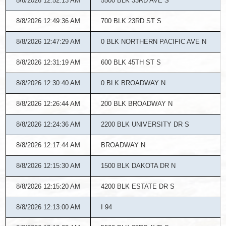
8/8/2026 12:52:13 AM
5500 BLK 33RD AVE S
8/8/2026 12:49:36 AM
700 BLK 23RD ST S
8/8/2026 12:47:29 AM
0 BLK NORTHERN PACIFIC AVE N
8/8/2026 12:31:19 AM
600 BLK 45TH ST S
8/8/2026 12:30:40 AM
0 BLK BROADWAY N
8/8/2026 12:26:44 AM
200 BLK BROADWAY N
8/8/2026 12:24:36 AM
2200 BLK UNIVERSITY DR S
8/8/2026 12:17:44 AM
BROADWAY N
8/8/2026 12:15:30 AM
1500 BLK DAKOTA DR N
8/8/2026 12:15:20 AM
4200 BLK ESTATE DR S
8/8/2026 12:13:00 AM
I 94