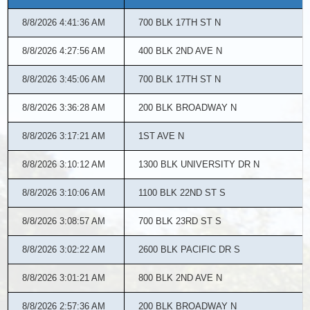
for08/08/2026
8/8/2026 4:41:36 AM
700 BLK 17TH ST N
8/8/2026 4:27:56 AM
400 BLK 2ND AVE N
8/8/2026 3:45:06 AM
700 BLK 17TH ST N
8/8/2026 3:36:28 AM
200 BLK BROADWAY N
8/8/2026 3:17:21 AM
1ST AVE N
8/8/2026 3:10:12 AM
1300 BLK UNIVERSITY DR N
8/8/2026 3:10:06 AM
1100 BLK 22ND ST S
8/8/2026 3:08:57 AM
700 BLK 23RD ST S
8/8/2026 3:02:22 AM
2600 BLK PACIFIC DR S
8/8/2026 3:01:21 AM
800 BLK 2ND AVE N
8/8/2026 2:57:36 AM
200 BLK BROADWAY N