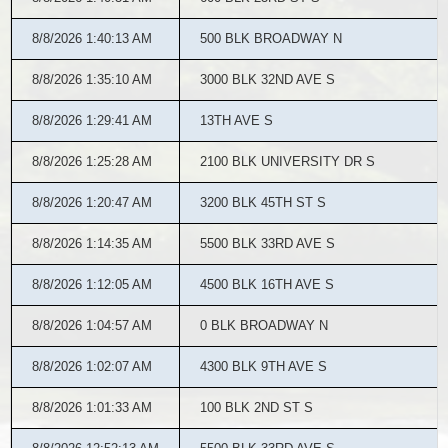
8/8/2026 1:40:13 AM
500 BLK BROADWAY N
8/8/2026 1:35:10 AM
3000 BLK 32ND AVE S
8/8/2026 1:29:41 AM
13TH AVE S
8/8/2026 1:25:28 AM
2100 BLK UNIVERSITY DR S
8/8/2026 1:20:47 AM
3200 BLK 45TH ST S
8/8/2026 1:14:35 AM
5500 BLK 33RD AVE S
8/8/2026 1:12:05 AM
4500 BLK 16TH AVE S
8/8/2026 1:04:57 AM
0 BLK BROADWAY N
8/8/2026 1:02:07 AM
4300 BLK 9TH AVE S
8/8/2026 1:01:33 AM
100 BLK 2ND ST S