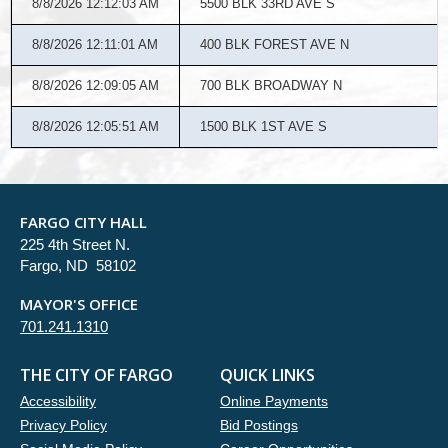
8/8/2026 12:12:03 AM
5500 BLK 33RD AVE S
8/8/2026 12:11:01 AM
400 BLK FOREST AVE N
8/8/2026 12:09:05 AM
700 BLK BROADWAY N
8/8/2026 12:05:51 AM
1500 BLK 1ST AVE S
FARGO CITY HALL
225 4th Street N.
Fargo, ND 58102
MAYOR'S OFFICE
701.241.1310
THE CITY OF FARGO
QUICK LINKS
Accessibility
Online Payments
Privacy Policy
Bid Postings