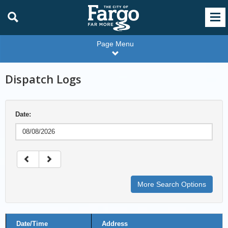
Page Menu
Dispatch Logs
Date:
More Search Options
Disptach
Date/Time
Address
Logs