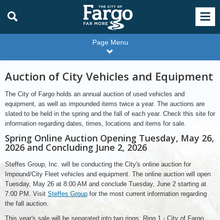
Page Menu
Auction of City Vehicles and Equipment
The City of Fargo holds an annual auction of used vehicles and
equipment, as well as impounded items twice a year. The auctions are
slated to be held in the spring and the fall of each year. Check this site for
information regarding dates, times, locations and items for sale.
Spring Online Auction Opening Tuesday, May 26,
2026 and Concluding June 2, 2026
Steffes Group, Inc. will be conducting the City's online auction for
Impound/City Fleet vehicles and equipment. The online auction will open
Tuesday, May 26 at 8:00 AM and conclude Tuesday, June 2 starting at
7:00 PM. Visit
Steffes Group
for the most current information regarding
the fall auction.
This year's sale will be separated into two rings; Ring 1 - City of Fargo