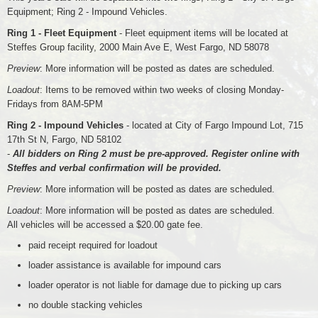
Equipment; Ring 2 - Impound Vehicles.
Ring 1 - Fleet Equipment
- Fleet equipment items will be located at
Steffes Group facility, 2000 Main Ave E, West Fargo, ND 58078
Preview
: More information will be posted as dates are scheduled.
Loadout
: Items to be removed within two weeks of closing Monday-
Fridays from 8AM-5PM
Ring 2 - Impound Vehicles
- located at City of Fargo Impound Lot, 715
17th St N, Fargo, ND 58102
-
All bidders on Ring 2 must be pre-approved. Register online with
Steffes and verbal confirmation will be provided.
Preview
: More information will be posted as dates are scheduled.
Loadout
: More information will be posted as dates are scheduled.
All vehicles will be accessed a $20.00 gate fee.
paid receipt required for loadout
loader assistance is available for impound cars
loader operator is not liable for damage due to picking up cars
no double stacking vehicles