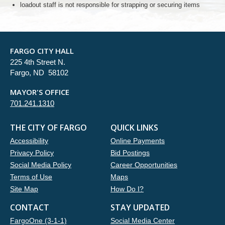
loadout staff is not responsible for strapping or securing items
FARGO CITY HALL
225 4th Street N.
Fargo, ND 58102
MAYOR'S OFFICE
701.241.1310
THE CITY OF FARGO
QUICK LINKS
Accessibility
Online Payments
Privacy Policy
Bid Postings
Social Media Policy
Career Opportunities
Terms of Use
Maps
Site Map
How Do I?
CONTACT
STAY UPDATED
FargoOne (3-1-1)
Social Media Center