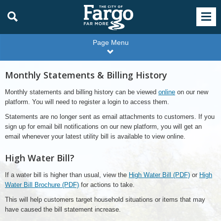
Page Menu
Monthly Statements & Billing History
Monthly statements and billing history can be viewed
online
on our new
platform. You will need to register a login to access them.
Statements are no longer sent as email attachments to customers. If you
sign up for email bill notifications on our new platform, you will get an
email whenever your latest utility bill is available to view online.
High Water Bill?
If a water bill is higher than usual, view the
High Water Bill (PDF)
or
High
Water Bill Brochure (PDF)
for actions to take.
This will help customers target household situations or items that may
have caused the bill statement increase.