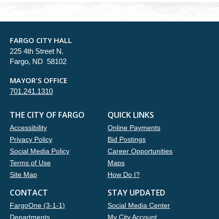
FARGO CITY HALL
225 4th Street N.
Fargo, ND 58102
MAYOR'S OFFICE
701.241.1310
THE CITY OF FARGO
QUICK LINKS
Accessibility
Online Payments
Privacy Policy
Bid Postings
Social Media Policy
Career Opportunities
Terms of Use
Maps
Site Map
How Do I?
CONTACT
STAY UPDATED
FargoOne (3-1-1)
Social Media Center
Departments
My City Account