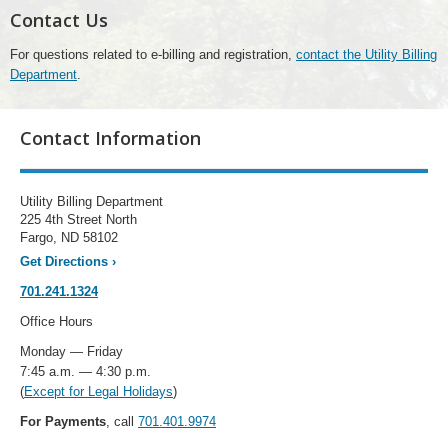
Contact Us
For questions related to e-billing and registration,
contact the Utility Billing
Department
.
Contact Information
Utility Billing Department
225 4th Street North
Fargo, ND 58102
Get Directions
›
701.241.1324
Office Hours
Monday — Friday
7:45 a.m. — 4:30 p.m.
(
Except for Legal Holidays
)
For Payments
, call
701.401.9974