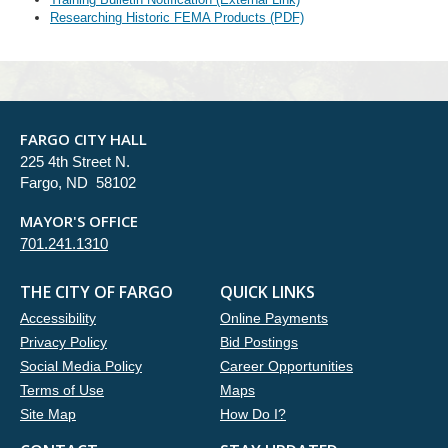
Researching Historic FEMA Products (PDF)
FARGO CITY HALL
225 4th Street N.
Fargo, ND 58102
MAYOR'S OFFICE
701.241.1310
THE CITY OF FARGO
QUICK LINKS
Accessibility
Online Payments
Privacy Policy
Bid Postings
Social Media Policy
Career Opportunities
Terms of Use
Maps
Site Map
How Do I?