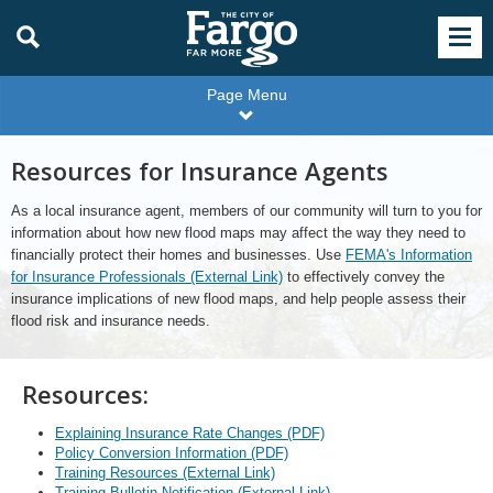
Page Menu
Resources for Insurance Agents
As a local insurance agent, members of our community will turn to you for
information about how new flood maps may affect the way they need to
financially protect their homes and businesses. Use
FEMA's Information
for Insurance Professionals (External Link)
to effectively convey the
insurance implications of new flood maps, and help people assess their
flood risk and insurance needs.
Resources:
Explaining Insurance Rate Changes (PDF)
Policy Conversion Information (PDF)
Training Resources (External Link)
Training Bulletin Notification (External Link)