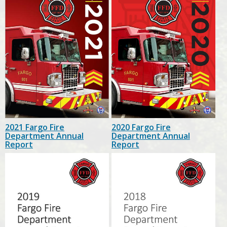
2021 Fargo Fire
2020 Fargo Fire
Department Annual
Department Annual
Report
Report