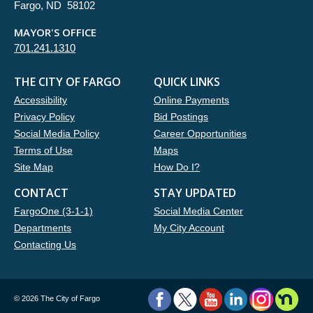
Fargo, ND 58102
MAYOR'S OFFICE
701.241.1310
THE CITY OF FARGO
QUICK LINKS
Accessibility
Online Payments
Privacy Policy
Bid Postings
Social Media Policy
Career Opportunities
Terms of Use
Maps
Site Map
How Do I?
CONTACT
STAY UPDATED
FargoOne (3-1-1)
Social Media Center
Departments
My City Account
Contacting Us
©
2026 The City of Fargo