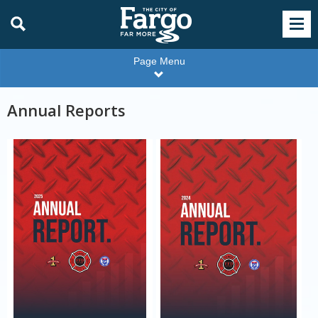
Page Menu
Annual Reports