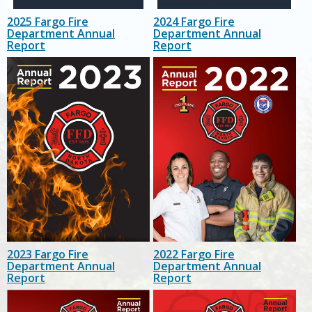
2025 Fargo Fire
2024 Fargo Fire
Department Annual
Department Annual
Report
Report
2023 Fargo Fire
2022 Fargo Fire
Department Annual
Department Annual
Report
Report