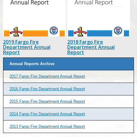
2019 Fargo Fire
2018 Fargo Fire
Department Annual
Department Annual
Report
Report
Annual Reports Archive
2017 Fargo Fire Department Annual Report
2016 Fargo Fire Department Annual Report
2015 Fargo Fire Department Annual Report
2014 Fargo Fire Department Annual Report
2013 Fargo Fire Department Annual Report