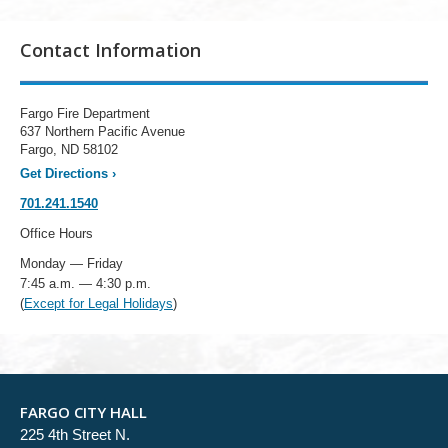
Contact Information
Fargo Fire Department
637 Northern Pacific Avenue
Fargo, ND 58102
Get Directions
›
701.241.1540
Office Hours
Monday — Friday
7:45 a.m. — 4:30 p.m.
(
Except for Legal Holidays
)
FARGO CITY HALL
225 4th Street N.