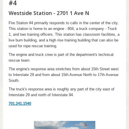
#4
Westside Station - 2701 1 Ave N
Fire Station #4 primarily responds to calls in the center of the city.
This station is home to an engine - 804, a truck company - Truck
1, and two training officers. This station has classroom facilities, a
live burn building, and a high rise training building that can also be
used for rope rescue training.
The engine and truck crew is part of the department's technical
rescue team.
The engine's response area stretches from about 15th Street west
to Interstate 29 and from about 15th Avenue North to 17th Avenue
South.
The truck's response area is roughly any part of the city east of
Interstate 29 and north of Interstate 94.
701.241.1540