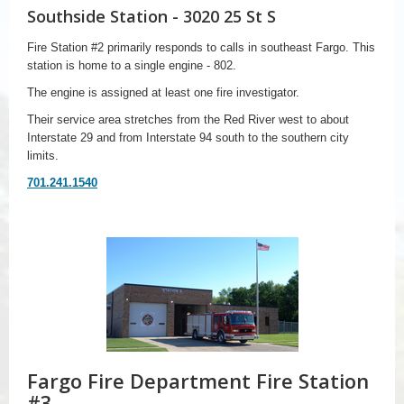
Southside Station - 3020 25 St S
Fire Station #2 primarily responds to calls in southeast Fargo. This
station is home to a single engine - 802.
The engine is assigned at least one fire investigator.
Their service area stretches from the Red River west to about
Interstate 29 and from Interstate 94 south to the southern city
limits.
701.241.1540
Fargo Fire Department Fire Station
#3