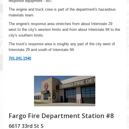
response equipment - 857.
The engine and truck crew is part of the department's hazardous
materials team.
The engine's response area stretches from about Interstate 29
west to the city's western limits and from about Interstate 94 to the
city's southern limits.
The truck's response area is roughly any part of the city west of
Interstate 29 and south of Interstate 94.
701.241.1540
Fargo Fire Department Station #8
6617 33rd St S