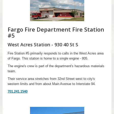
Fargo Fire Department Fire Station
#5
West Acres Station - 930 40 St S
Fire Station #5 primarily responds to calls in the West Acres area
of Fargo. This station is home to a single engine - 805.
The engine's crew is part of the department's hazardous materials
team.
Their service area stretches from 32nd Street west to city's
western limits and from about Main Avenue to Interstate 94.
701.241.1540