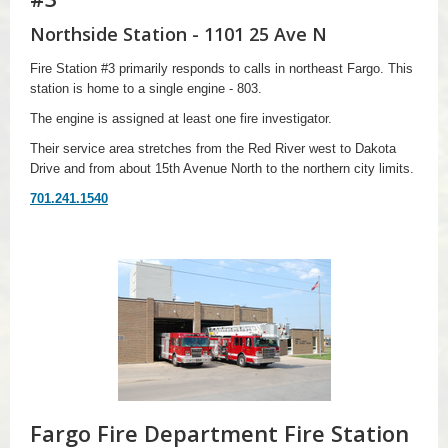
Northside Station - 1101 25 Ave N
Fire Station #3 primarily responds to calls in northeast Fargo. This
station is home to a single engine - 803.
The engine is assigned at least one fire investigator.
Their service area stretches from the Red River west to Dakota
Drive and from about 15th Avenue North to the northern city limits.
701.241.1540
Fargo Fire Department Fire Station