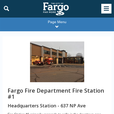
Page Menu
Fargo Fire Department Fire Station
#1
Headquarters Station - 637 NP Ave