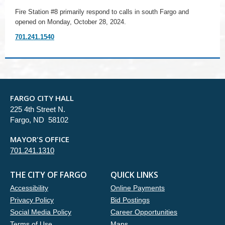
Fire Station #8 primarily respond to calls in south Fargo and
opened on Monday, October 28, 2024.
701.241.1540
FARGO CITY HALL
225 4th Street N.
Fargo, ND 58102
MAYOR'S OFFICE
701.241.1310
THE CITY OF FARGO
QUICK LINKS
Accessibility
Online Payments
Privacy Policy
Bid Postings
Social Media Policy
Career Opportunities
Terms of Use
Maps