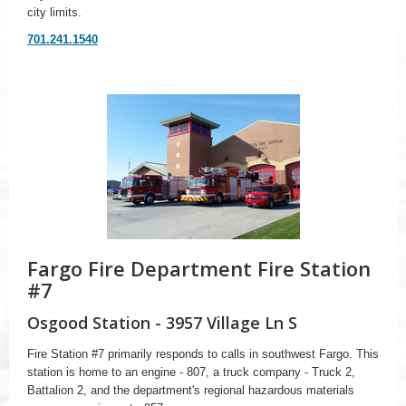
city limits.
701.241.1540
Fargo Fire Department Fire Station
#7
Osgood Station - 3957 Village Ln S
Fire Station #7 primarily responds to calls in southwest Fargo. This
station is home to an engine - 807, a truck company - Truck 2,
Battalion 2, and the department's regional hazardous materials