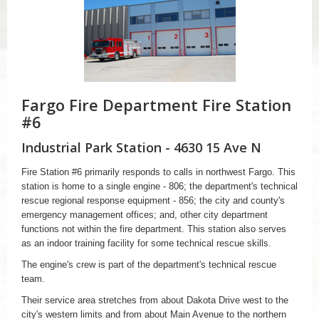
Fargo Fire Department Fire Station
#6
Industrial Park Station - 4630 15 Ave N
Fire Station #6 primarily responds to calls in northwest Fargo. This
station is home to a single engine - 806; the department's technical
rescue regional response equipment - 856; the city and county's
emergency management offices; and, other city department
functions not within the fire department. This station also serves
as an indoor training facility for some technical rescue skills.
The engine's crew is part of the department's technical rescue
team.
Their service area stretches from about Dakota Drive west to the
city's western limits and from about Main Avenue to the northern