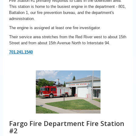
Fire Station #1 primarily responds to calls in the downtown area.
This station is home to the busiest engine in the department - 801,
Battalion 1, our fire prevention bureau, and the department's
administration.
The engine is assigned at least one fire investigator.
Their service area stretches from the Red River west to about 15th
Street and from about 15th Avenue North to Interstate 94.
701.241.1540
Fargo Fire Department Fire Station
#2