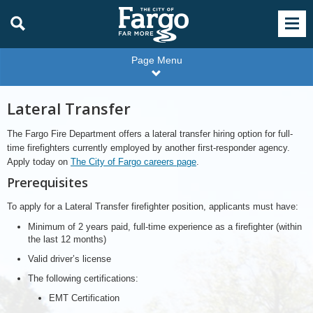
Page Menu
Lateral Transfer
The Fargo Fire Department offers a lateral transfer hiring option for full-
time firefighters currently employed by another first-responder agency.
Apply today on
The City of Fargo careers page
.
Prerequisites
To apply for a Lateral Transfer firefighter position, applicants must have:
Minimum of 2 years paid, full-time experience as a firefighter (within
the last 12 months)
Valid driver’s license
The following certifications:
EMT Certification