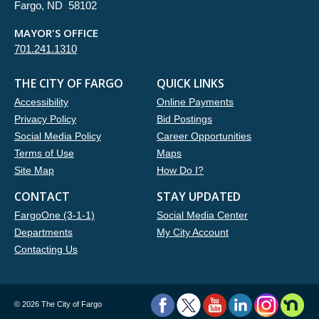
Fargo, ND 58102
MAYOR'S OFFICE
701.241.1310
THE CITY OF FARGO
QUICK LINKS
Accessibility
Online Payments
Privacy Policy
Bid Postings
Social Media Policy
Career Opportunities
Terms of Use
Maps
Site Map
How Do I?
CONTACT
STAY UPDATED
FargoOne (3-1-1)
Social Media Center
Departments
My City Account
Contacting Us
©
2026 The City of Fargo