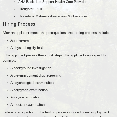
AHA Basic Life Support Health Care Provider
Firefighter I & II
Hazardous Materials Awareness & Operations
Hiring Process
After an applicant meets the prerequisites, the testing process includes:
An interview
A physical agility test
If the applicant passes these first steps, the applicant can expect to
complete:
A background investigation
A pre-employment drug screening
A psychological examination
A polygraph examination
An eye examination
A medical examination
Failure of any portion of the testing process or conditional employment