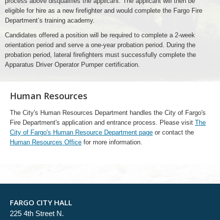
process above disqualifies the applicant. The applicant will then be
eligible for hire as a new firefighter and would complete the Fargo Fire
Department’s training academy.
Candidates offered a position will be required to complete a 2-week
orientation period and serve a one-year probation period. During the
probation period, lateral firefighters must successfully complete the
Apparatus Driver Operator Pumper certification.
Human Resources
The City's Human Resources Department handles the City of Fargo's
Fire Department's application and entrance process. Please visit
The
City of Fargo's Human Resource Department page
or contact the
Human Resources Office
for more information.
FARGO CITY HALL
225 4th Street N.