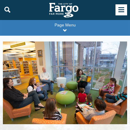
Page Menu
Family
Storytime