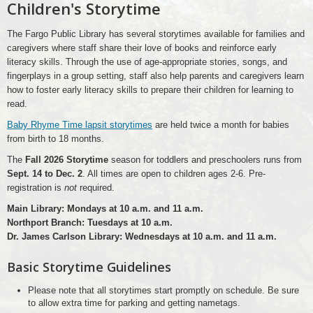
Children's Storytime
The Fargo Public Library has several storytimes available for families and
caregivers where staff share their love of books and reinforce early
literacy skills. Through the use of age-appropriate stories, songs, and
fingerplays in a group setting, staff also help parents and caregivers learn
how to foster early literacy skills to prepare their children for learning to
read.
Baby Rhyme Time lapsit storytimes
are held twice a month for babies
from birth to 18 months.
The
Fall 2026 Storytime
season for toddlers and preschoolers runs from
Sept. 14 to Dec. 2
. All times are open to children ages 2-6. Pre-
registration is
not
required.
Main Library: Mondays at 10 a.m. and 11 a.m.
Northport Branch: Tuesdays at 10 a.m.
Dr. James Carlson Library: Wednesdays at 10 a.m. and 11 a.m.
Basic Storytime Guidelines
Please note that all storytimes start promptly on schedule. Be sure
to allow extra time for parking and getting nametags.