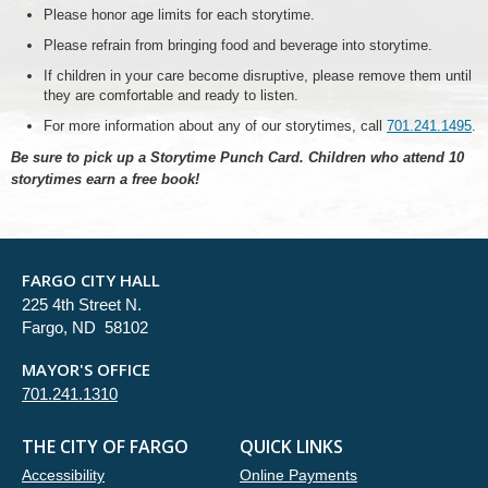
Please honor age limits for each storytime.
Please refrain from bringing food and beverage into storytime.
If children in your care become disruptive, please remove them until
they are comfortable and ready to listen.
For more information about any of our storytimes, call
701.241.1495
.
Be sure to pick up a Storytime Punch Card. Children who attend 10
storytimes earn a free book!
FARGO CITY HALL
225 4th Street N.
Fargo, ND 58102
MAYOR'S OFFICE
701.241.1310
THE CITY OF FARGO
QUICK LINKS
Accessibility
Online Payments