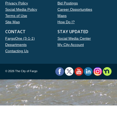
Privacy Policy
Bid Postings
Social Media Policy
Career Opportunities
Terms of Use
Maps
Site Map
How Do I?
CONTACT
STAY UPDATED
FargoOne (3-1-1)
Social Media Center
Departments
My City Account
Contacting Us
©
2026 The City of Fargo