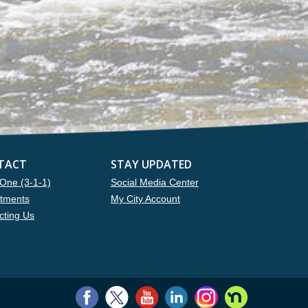
TACT
STAY UPDATED
One (3-1-1)
Social Media Center
tments
My City Account
cting Us