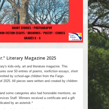
Jr." Literary Magazine 2025
ary's kids-only, art and literature magazine. This
tures over 50 entries of poems, nonfiction essays, short
mitted by school-age children from the Fargo-
 2025. All pieces were written and created by children
 and some categories also had honorable mentions, as
rvices Staff. Winners received a certificate and a gift
ndicated by an asterisk.*