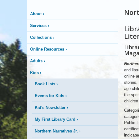
Nort
About
›
Services
›
Libr
NNJR
2026
Lite
Magazine
Collections
›
Cover
Libra
Online Resources
›
Maga
Adults
›
Northern
and lite
Kids
›
online a
stories,
Book Lists
›
age chi
the spri
Events for Kids
›
children
Kid's Newsletter
›
Categori
categori
My First Library Card
›
Public L
certifica
Northern Narratives Jr.
›
indicate