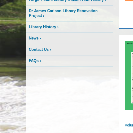
Dr James Carlson Library Renovation
Project
›
Library History
›
News
›
Contact Us
›
FAQs
›
Volu