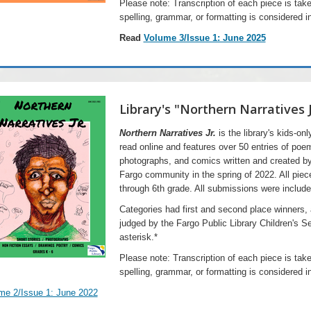
Please note: Transcription of each piece is take
spelling, grammar, or formatting is considered in
Read
Volume 3/Issue 1: June 2025
Library's "Northern Narratives 
Northern Narratives Jr.
is the library's kids-on
read online and ​features over 50 entries of poe
photographs, and comics written and created b
Fargo community in the spring of 2022. All piec
through 6th grade. All submissions were include
Categories had first and second place winners,
judged by the Fargo Public Library Children's S
asterisk.*
Please note: Transcription of each piece is take
spelling, grammar, or formatting is considered in
me 2/Issue 1: June 2022