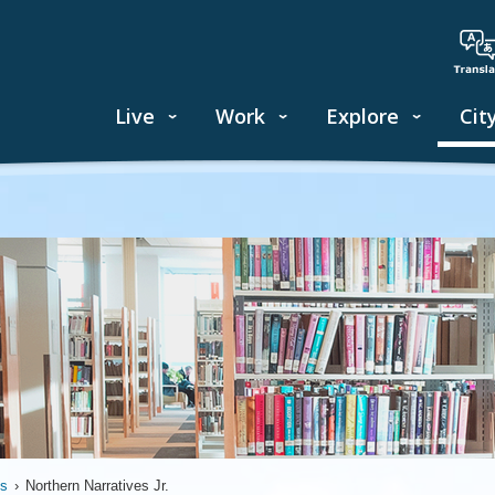
Live
Work
Explore
Cit
ds
›
Northern Narratives Jr.