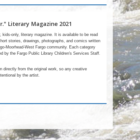
Jr." Literary Magazine 2021
r, kids-only, literary magazine. It is available to be read
short stories, drawings, photographs, and comics written
Fargo-Moorhead-West Fargo community. Each category
d by the Fargo Public Library Children's Services Staff.
 directly from the original work, so any creative
entional by the artist.