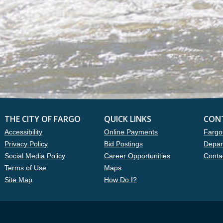
THE CITY OF FARGO
QUICK LINKS
CON
Accessibility
Online Payments
Fargo
Privacy Policy
Bid Postings
Depar
Social Media Policy
Career Opportunities
Conta
Terms of Use
Maps
Site Map
How Do I?