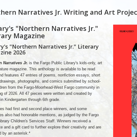
hern Narratives Jr. Writing and Art Projec
ary's "Northern Narratives Jr."
rary Magazine
ry's "Northern Narratives Jr." Literary
zine 2026
 Narratives Jr.
is the Fargo Public Library's kids-only, art
rature magazine. This anthology is available to be read
nd features 47 entries of poems, nonfiction essays, short
 drawings, photographs, and comics submitted by school-
ldren from the Fargo-Moorhead-West Fargo community in
ng of 2026. All 47 pieces were written and created by
 in Kindergarten through 6th grade.
es had first and second place winners, and some
es also had honorable mentions, as judged by the Fargo
ibrary Children's Services Staff. Winners received a
te and a gift card to further explore their creativity and are
d by an asterisk.*