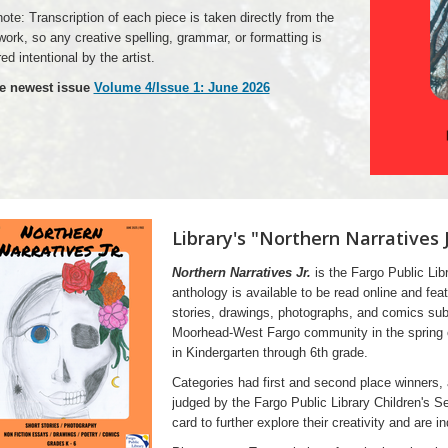
ote: Transcription of each piece is taken directly from the
 work, so any creative spelling, grammar, or formatting is
ed intentional by the artist.
e newest issue
Volume 4/Issue 1: June 2026
Library's "Northern Narratives 
Northern Narratives Jr.
is the Fargo Public Libr
anthology is available to be read online and fea
stories, drawings, photographs, and comics sub
Moorhead-West Fargo community in the spring of
in Kindergarten through 6th grade.
Categories had first and second place winners,
judged by the Fargo Public Library Children's Se
card to further explore their creativity and are i