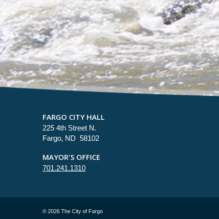
FARGO CITY HALL
225 4th Street N.
Fargo, ND 58102
MAYOR'S OFFICE
701.241.1310
©
2026 The City of Fargo