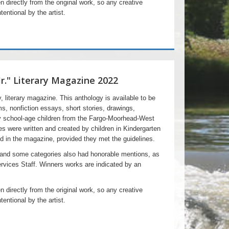
n directly from the original work, so any creative
tentional by the artist.
Jr." Literary Magazine 2022
ly, literary magazine. This anthology is available to be
ms, nonfiction essays, short stories, drawings,
y school-age children from the Fargo-Moorhead-West
es were written and created by children in Kindergarten
d in the magazine, provided they met the guidelines.
 and some categories also had honorable mentions, as
ervices Staff. Winners works are indicated by an
n directly from the original work, so any creative
tentional by the artist.