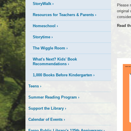
StoryWalk
›
Please n
original
Resources for Teachers & Parents
›
consider
Read th
Homeschool
›
Storytime
›
The Wiggle Room
›
What's Next? Kids' Book
Recommendations
›
1,000 Books Before Kindergarten
›
Teens
›
Summer Reading Program
›
Support the Library
›
Calendar of Events
›
Fargo Public Library's 125th Anniversary
›