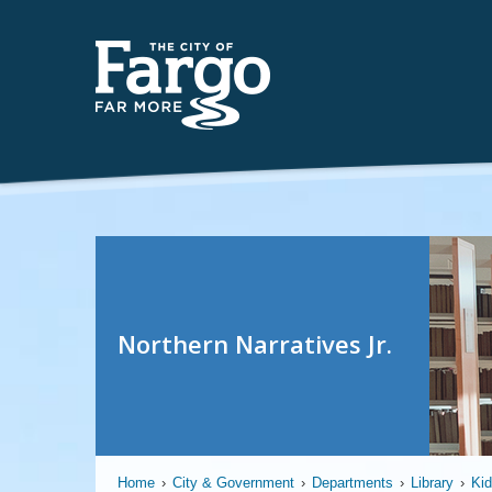
Northern Narratives Jr.
Home
›
City & Government
›
Departments
›
Library
›
Ki