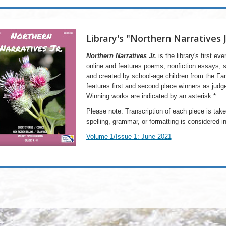
Library's "Northern Narratives 
Northern Narratives Jr.
is the library's first eve
online and ​features poems, nonfiction essays, 
and created by school-age children from the 
features first and second place winners as judge
Winning works are indicated by an asterisk.*
Please note: Transcription of each piece is taken
spelling, grammar, or formatting is considered int
Volume 1/Issue 1: June 2021