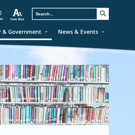
y & Government
News & Events