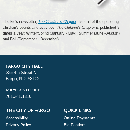
The kid's newsletter,
The Children's Chapter
, lists all of the upcoming
children's events and activities.
The Children's Chapter
is published 3
times a year: Winter/Spring (January - May), Summer (June - August),
and Fall (September - December).
FARGO CITY HALL
225 4th Street N.
Fargo, ND 58102
MAYOR'S OFFICE
701.241.1310
THE CITY OF FARGO
QUICK LINKS
Accessibility
Online Payments
Privacy Policy
Bid Postings