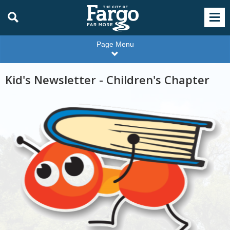
Page Menu
Kid's Newsletter - Children's Chapter
Wiggle
Room
cartoon
bug
ant
carrying
book