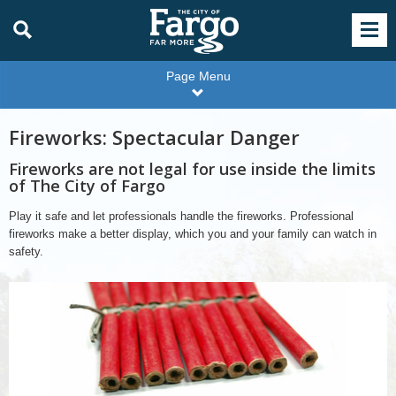
Page Menu
Fireworks: Spectacular Danger
Fireworks are not legal for use inside the limits
of The City of Fargo
Play it safe and let professionals handle the fireworks. Professional
fireworks make a better display, which you and your family can watch in
safety.
Fireworks