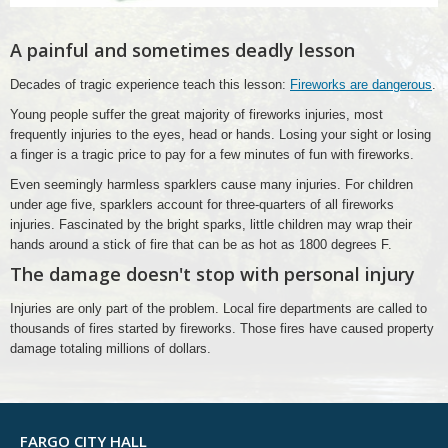
A painful and sometimes deadly lesson
Decades of tragic experience teach this lesson:
Fireworks are dangerous
.
Young people suffer the great majority of fireworks injuries, most
frequently injuries to the eyes, head or hands. Losing your sight or losing
a finger is a tragic price to pay for a few minutes of fun with fireworks.
Even seemingly harmless sparklers cause many injuries. For children
under age five, sparklers account for three-quarters of all fireworks
injuries. Fascinated by the bright sparks, little children may wrap their
hands around a stick of fire that can be as hot as 1800 degrees F.
The damage doesn't stop with personal injury
Injuries are only part of the problem. Local fire departments are called to
thousands of fires started by fireworks. Those fires have caused property
damage totaling millions of dollars.
FARGO CITY HALL