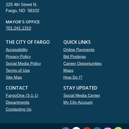
225 4th Street N.
Fargo, ND 58102
MAYOR'S OFFICE
701.241.1310
THE CITY OF FARGO
QUICK LINKS
Accessibility
Online Payments
Privacy Policy
Bid Postings
Social Media Policy
Career Opportunities
Terms of Use
Maps
Site Map
How Do I?
CONTACT
STAY UPDATED
FargoOne (3-1-1)
Social Media Center
Departments
My City Account
Contacting Us