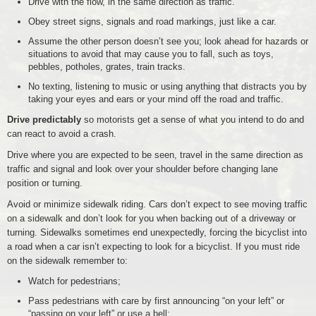
Drive with the flow, in the same direction as traffic.
Obey street signs, signals and road markings, just like a car.
Assume the other person doesn’t see you; look ahead for hazards or
situations to avoid that may cause you to fall, such as toys,
pebbles, potholes, grates, train tracks.
No texting, listening to music or using anything that distracts you by
taking your eyes and ears or your mind off the road and traffic.
Drive predictably
so motorists get a sense of what you intend to do and
can react to avoid a crash.
Drive where you are expected to be seen, travel in the same direction as
traffic and signal and look over your shoulder before changing lane
position or turning.
Avoid or minimize sidewalk riding. Cars don’t expect to see moving traffic
on a sidewalk and don’t look for you when backing out of a driveway or
turning. Sidewalks sometimes end unexpectedly, forcing the bicyclist into
a road when a car isn’t expecting to look for a bicyclist. If you must ride
on the sidewalk remember to:
Watch for pedestrians;
Pass pedestrians with care by first announcing “on your left” or
“passing on your left” or use a bell;