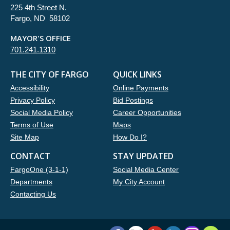
225 4th Street N.
Fargo, ND 58102
MAYOR'S OFFICE
701.241.1310
THE CITY OF FARGO
QUICK LINKS
Accessibility
Online Payments
Privacy Policy
Bid Postings
Social Media Policy
Career Opportunities
Terms of Use
Maps
Site Map
How Do I?
CONTACT
STAY UPDATED
FargoOne (3-1-1)
Social Media Center
Departments
My City Account
Contacting Us