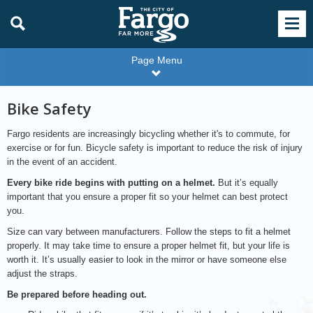
Page Menu
Bike Safety
Fargo residents are increasingly bicycling whether it's to commute, for
exercise or for fun. Bicycle safety is important to reduce the risk of injury
in the event of an accident.
Every bike ride begins with putting on a helmet.
But it’s equally
important that you ensure a proper fit so your helmet can best protect
you.
Size can vary between manufacturers. Follow the steps to fit a helmet
properly. It may take time to ensure a proper helmet fit, but your life is
worth it. It’s usually easier to look in the mirror or have someone else
adjust the straps.
Be prepared before heading out.