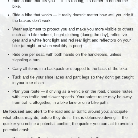
Ride a bike that fits you — if it’s too big, it’s harder to control the
bike.
Ride a bike that works — it really doesn’t matter how well you ride if
the brakes don’t work.
Wear equipment to protect you and make you more visible to others,
such as a bike helmet, bright clothing (during the day), reflective
gear and a white front light and red rear light and reflectors on your
bike (at night, or when visibility is poor).
Ride one per seat, with both hands on the handlebars, unless
signaling a turn.
Carry all items in a backpack or strapped to the back of the bike.
Tuck and tie your shoe laces and pant legs so they don’t get caught
in your bike chain.
Plan your route — if driving as a vehicle on the road, choose routes
with less traffic and slower speeds. Your safest route may be away
from traffic altogether, in a bike lane or on a bike path.
Be focused and alert
to the road and all traffic around you; anticipate
what others may do, before they do it. This is defensive driving — the
quicker you notice a potential conflict, the quicker you can act to avoid a
potential crash: