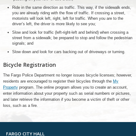
Ride in the same direction as traffic. This way, if the sidewalk ends,
you are already riding with the flow of traffic. If crossing a street,
motorists will look left, right, left for traffic. When you are to the
driver’s left, the driver is more likely to see you;
Slow and look for traffic (left-right-left and behind) when crossing a
street from a sidewalk; be prepared to stop and follow the pedestrian
signals; and
Slow down and look for cars backing out of driveways or turning.
Bicycle Registration
The Fargo Police Department no longer issues bicycle licenses; however,
residents are encouraged to register their bicycles through the
My
Property
program. The online program allows you to create an account,
enter information about your property such as serial numbers or pictures,
and later retrieve the information if you become a victim of theft or other
loss, such as a fire.
FARGO CITY HALL