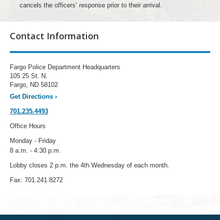
cancels the officers’ response prior to their arrival.
Contact Information
Fargo Police Department Headquarters
105 25 St. N.
Fargo, ND 58102
Get Directions
›
701.235.4493
Office Hours
Monday - Friday
8 a.m. - 4:30 p.m.
Lobby closes 2 p.m. the 4th Wednesday of each month.
Fax: 701.241.8272