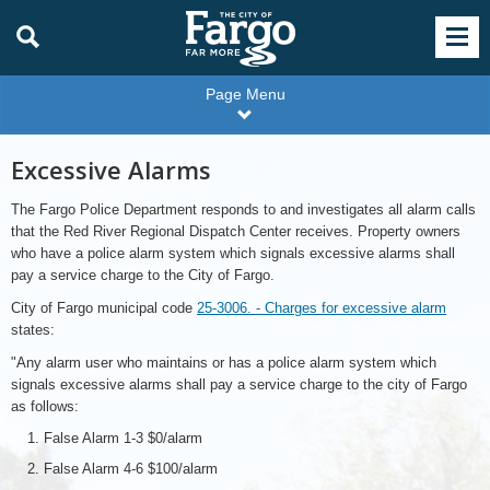
Page Menu
Excessive Alarms
The Fargo Police Department responds to and investigates all alarm calls
that the Red River Regional Dispatch Center receives. Property owners
who have a police alarm system which signals excessive alarms shall
pay a service charge to the City of Fargo.
City of Fargo municipal code
25-3006. - Charges for excessive alarm
states:
"Any alarm user who maintains or has a police alarm system which
signals excessive alarms shall pay a service charge to the city of Fargo
as follows:
False Alarm 1-3 $0/alarm
False Alarm 4-6 $100/alarm