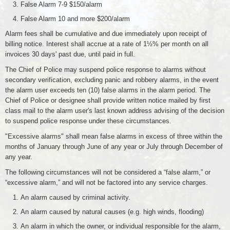
False Alarm 7-9 $150/alarm
False Alarm 10 and more $200/alarm
Alarm fees shall be cumulative and due immediately upon receipt of
billing notice. Interest shall accrue at a rate of 1½% per month on all
invoices 30 days' past due, until paid in full.
The Chief of Police may suspend police response to alarms without
secondary verification, excluding panic and robbery alarms, in the event
the alarm user exceeds ten (10) false alarms in the alarm period. The
Chief of Police or designee shall provide written notice mailed by first
class mail to the alarm user's last known address advising of the decision
to suspend police response under these circumstances.
"Excessive alarms" shall mean false alarms in excess of three within the
months of January through June of any year or July through December of
any year.
The following circumstances will not be considered a “false alarm,” or
“excessive alarm,” and will not be factored into any service charges.
An alarm caused by criminal activity.
An alarm caused by natural causes (e.g. high winds, flooding)
An alarm in which the owner, or individual responsible for the alarm,