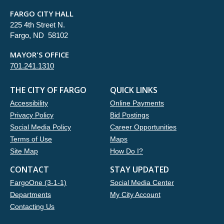
FARGO CITY HALL
225 4th Street N.
Fargo, ND 58102
MAYOR'S OFFICE
701.241.1310
THE CITY OF FARGO
QUICK LINKS
Accessibility
Online Payments
Privacy Policy
Bid Postings
Social Media Policy
Career Opportunities
Terms of Use
Maps
Site Map
How Do I?
CONTACT
STAY UPDATED
FargoOne (3-1-1)
Social Media Center
Departments
My City Account
Contacting Us