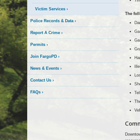
Tim
Victim Services
›
The fol
Police Records & Data
›
Da
Gar
Report A Crime
›
Gas
Permits
›
Gra
Join FargoPD
›
Ha
Ill
News & Events
›
Lo
Contact Us
›
Sho
FAQs
›
Te
The
Veh
Comm
Downtown