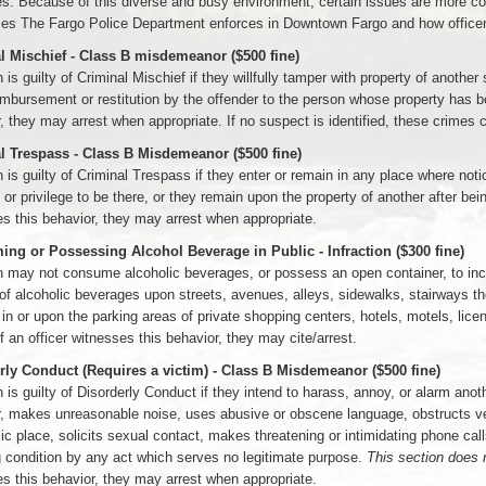
es. Because of this diverse and busy environment, certain issues are more
ces The Fargo Police Department enforces in Downtown Fargo and how office
l Mischief - Class B misdemeanor ($500 fine)
 is guilty of Criminal Mischief if they willfully tamper with property of anoth
imbursement or restitution by the offender to the person whose property has b
, they may arrest when appropriate. If no suspect is identified, these crimes c
l Trespass - Class B Misdemeanor ($500 fine)
 is guilty of Criminal Trespass if they enter or remain in any place where no
 or privilege to be there, or they remain upon the property of another after bei
s this behavior, they may arrest when appropriate.
ng or Possessing Alcohol Beverage in Public - Infraction ($300 fine)
 may not consume alcoholic beverages, or possess an open container, to inclu
f alcoholic beverages upon streets, avenues, alleys, sidewalks, stairways tho
r in or upon the parking areas of private shopping centers, hotels, motels, lic
If an officer witnesses this behavior, they may cite/arrest.
rly Conduct (Requires a victim) - Class B Misdemeanor ($500 fine)
 is guilty of Disorderly Conduct if they intend to harass, annoy, or alarm anoth
, makes unreasonable noise, uses abusive or obscene language, obstructs vehic
lic place, solicits sexual contact, makes threatening or intimidating phone cal
 condition by any act which serves no legitimate purpose.
This section does n
s this behavior, they may arrest when appropriate.