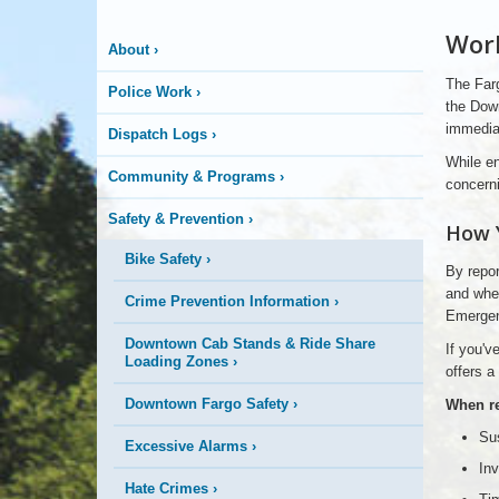
Work
is
About
›
The Farg
Police Work
›
Happening
the Down
immediat
Dispatch Logs
›
Here
While en
Community & Programs
›
concerni
Safety & Prevention
›
How 
Bike Safety
›
By repor
and when
Crime Prevention Information
›
Emergen
Downtown Cab Stands & Ride Share
If you'v
Loading Zones
›
offers a
Downtown Fargo Safety
›
When rep
Sus
Excessive Alarms
›
Inv
Hate Crimes
›