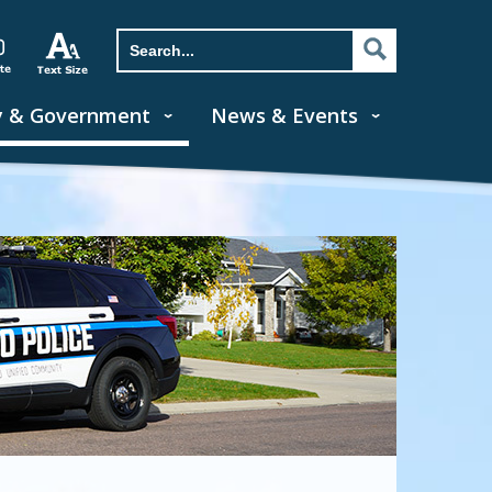
y & Government
News & Events