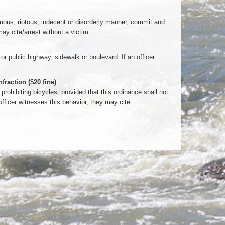
tuous, riotous, indecent or disorderly manner, commit and
may cite/arrest without a victim.
 or public highway, sidewalk or boulevard. If an officer
raction ($20 fine)
prohibiting bicycles; provided that this ordinance shall not
 officer witnesses this behavior, they may cite.