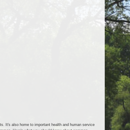
ts. It's also home to important health and human service