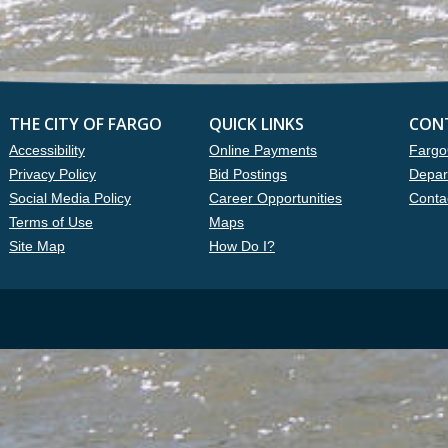
THE CITY OF FARGO
QUICK LINKS
CON
Accessibility
Online Payments
Fargo
Privacy Policy
Bid Postings
Depar
Social Media Policy
Career Opportunities
Conta
Terms of Use
Maps
Site Map
How Do I?