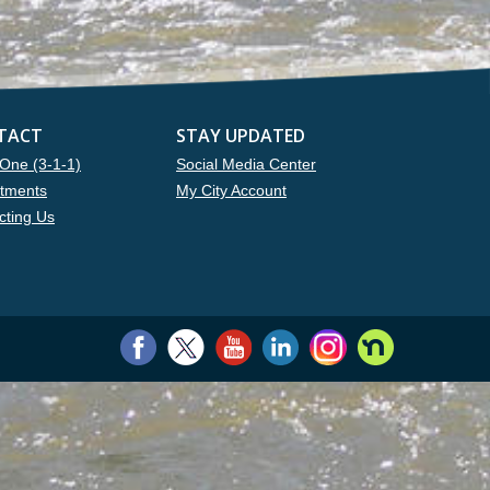
TACT
STAY UPDATED
One (3-1-1)
Social Media Center
tments
My City Account
cting Us