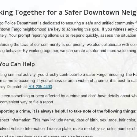
ing Together for a Safer Downtown Nei
o Police Department is dedicated to ensuring a safe and unified community fo
town Fargo neighborhood are key to achieving this goal. If you witness any dis
ely. Your prompt reporting allows us to respond quickly, assess the situation
forcing the laws of our community is our priority, we also collaborate with c
ng behavior. By working together, we can create a safer and more welcoming 
You Can Help
ting criminal activity, you directly contribute to a safer Fargo, ensuring The
 crime is occurring. If you witness or are a victim of a crime, it is best to c
cy Dispatch at
701.235.4493
.
e seen something or been affected by a crime and don't have details about who
 convenient way to file a report.
orting a crime, it is always helpful to take note of the following things:
pect Information: This may include name, date of birth, sex, race, hair color, he
olved Vehicle Information: License plate, make model, year, color, number of 