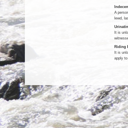
Indecent
A person
lewd, la
Urinatin
It is un
witnesse
Riding 
It is un
apply to