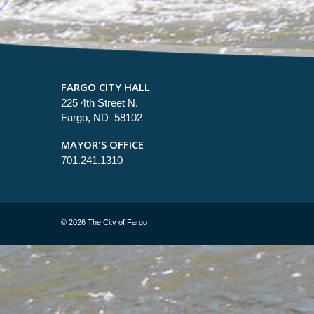
FARGO CITY HALL
225 4th Street N.
Fargo, ND 58102
MAYOR'S OFFICE
701.241.1310
©
2026 The City of Fargo