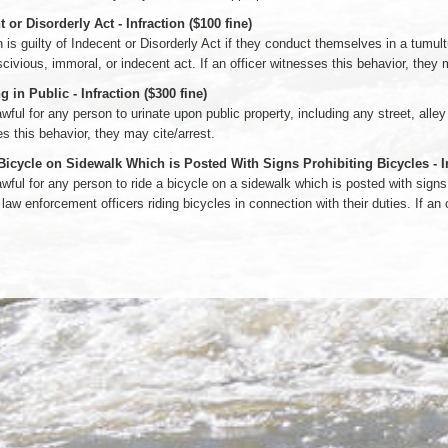
 or Disorderly Act - Infraction ($100 fine)
 is guilty of Indecent or Disorderly Act if they conduct themselves in a tumul
scivious, immoral, or indecent act. If an officer witnesses this behavior, they 
g in Public - Infraction ($300 fine)
lawful for any person to urinate upon public property, including any street, alley
s this behavior, they may cite/arrest.
Bicycle on Sidewalk Which is Posted With Signs Prohibiting Bicycles - Inf
lawful for any person to ride a bicycle on a sidewalk which is posted with signs 
 law enforcement officers riding bicycles in connection with their duties. If an