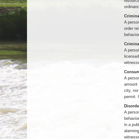
resourc
ordinan
Crimina
A person
order re
behavior
Crimina
A person
licensed
witnesse
Consumi
A person
amount o
city, no
permit. 
Disorde
A person
behavior
in a pub
alarming
witnesse