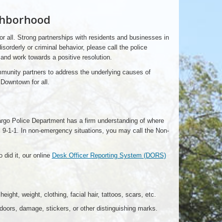
ghborhood
r all. Strong partnerships with residents and businesses in
orderly or criminal behavior, please call the police
 and work towards a positive resolution.
ommunity partners to address the underlying causes of
Downtown for all.
 Fargo Police Department has a firm understanding of where
all 9-1-1. In non-emergency situations, you may call the Non-
 did it, our online
Desk Officer Reporting System (DORS)
ight, weight, clothing, facial hair, tattoos, scars, etc.
doors, damage, stickers, or other distinguishing marks.