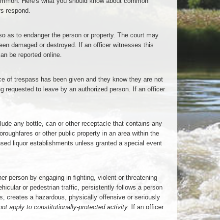
 common. Here's what you should know about common
rs respond.
er so as to endanger the person or property. The court may
een damaged or destroyed. If an officer witnesses this
an be reported online.
tice of trespass has been given and they know they are not
ng requested to leave by an authorized person. If an officer
de any bottle, can or other receptacle that contains any
roughfares or other public property in an area within the
ensed liquor establishments unless granted a special event
er person by engaging in fighting, violent or threatening
ular or pedestrian traffic, persistently follows a person
ls, creates a hazardous, physically offensive or seriously
ot apply to constitutionally-protected activity.
If an officer