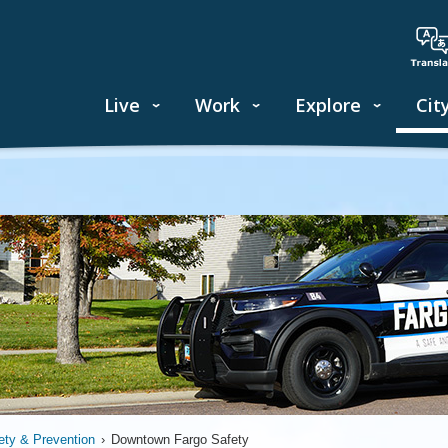
Live
Work
Explore
Cit
ety & Prevention
›
Downtown Fargo Safety