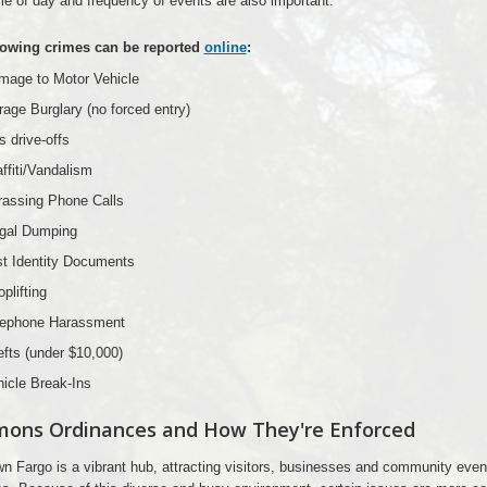
e of day and frequency of events are also important.
lowing crimes can be reported
online
:
mage to Motor Vehicle
age Burglary (no forced entry)
 drive-offs
ffiti/Vandalism
rassing Phone Calls
egal Dumping
st Identity Documents
plifting
lephone Harassment
fts (under $10,000)
icle Break-Ins
ons Ordinances and How They're Enforced
 Fargo is a vibrant hub, attracting visitors, businesses and community even